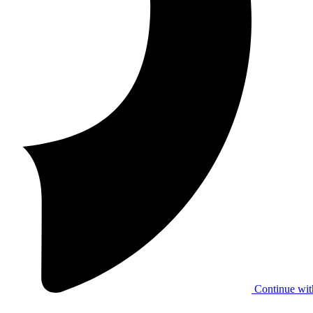
Continue wit