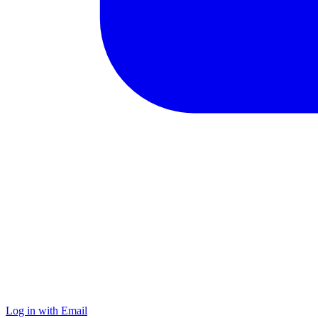
Log in with Email