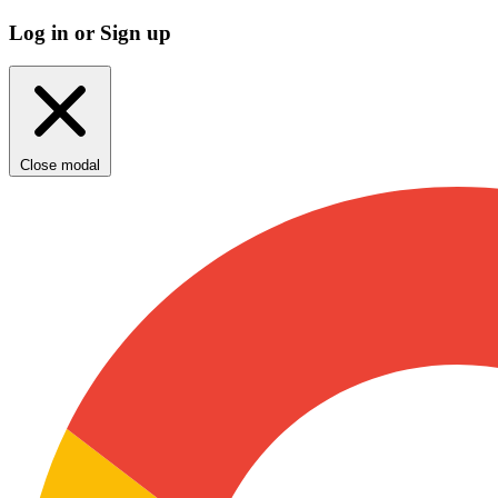
Log in or Sign up
Close modal