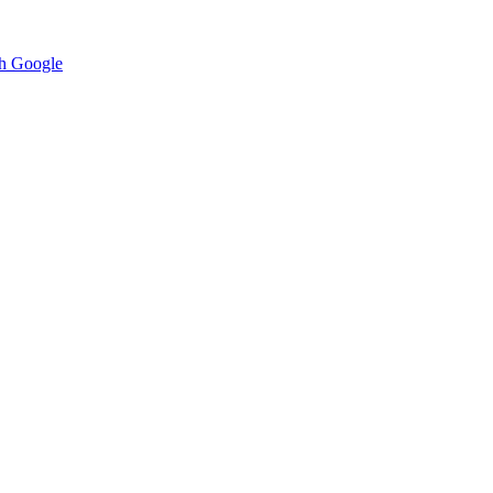
h Google