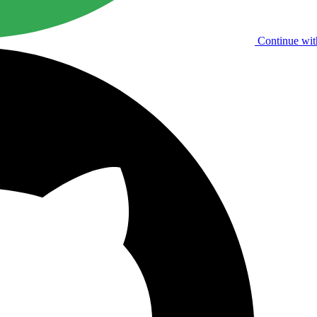
Continue wit