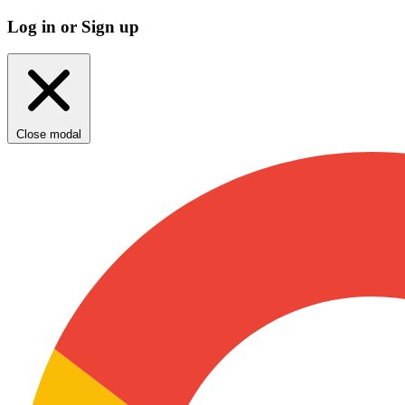
Log in or Sign up
Close modal