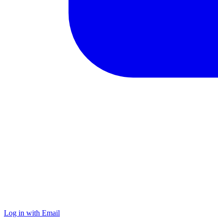
Log in with Email