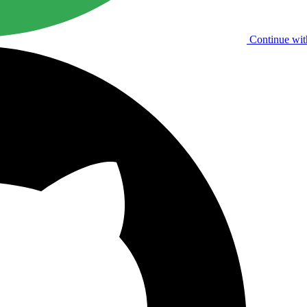
Continue wit