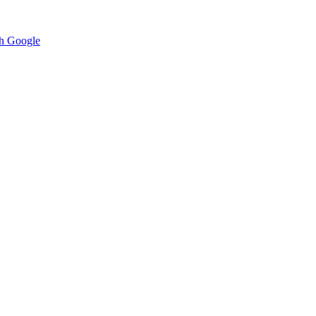
h Google