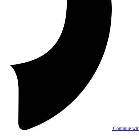
Continue wit