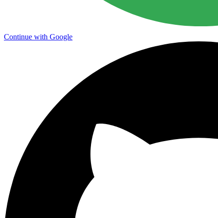
Continue with Google