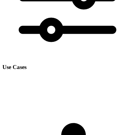
Use Cases