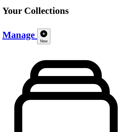
Your Collections
Manage
New