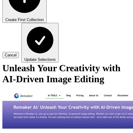
Create First Collection
Cancel
Update Selections
Unleash Your Creativity with
AI-Driven Image Editing