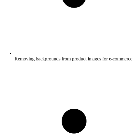
Removing backgrounds from product images for e-commerce.