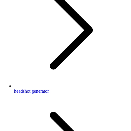
headshot generator