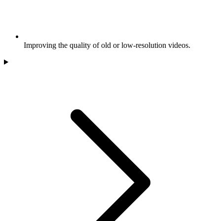
Improving the quality of old or low-resolution videos.