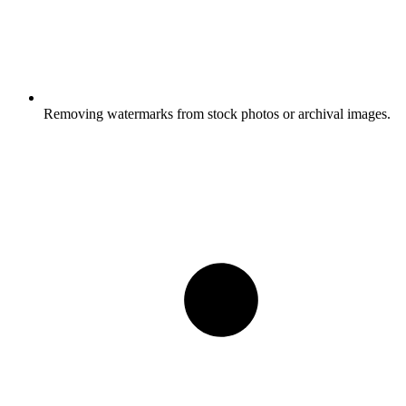
Removing watermarks from stock photos or archival images.