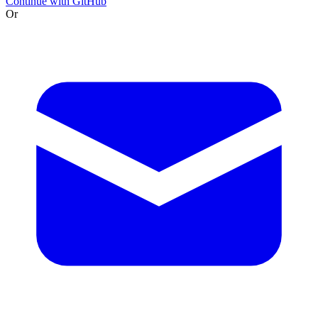
Continue with GitHub
Or