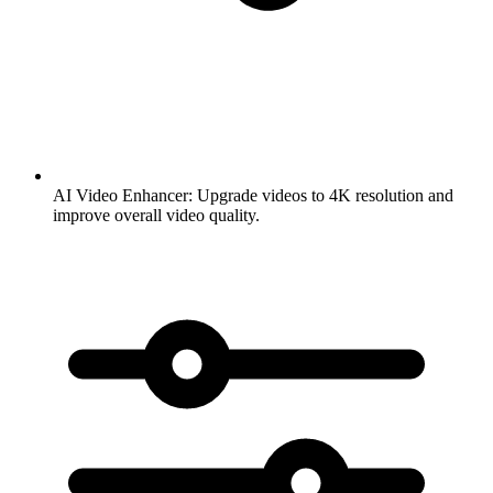
AI Video Enhancer:
Upgrade videos to 4K resolution and
improve overall video quality.