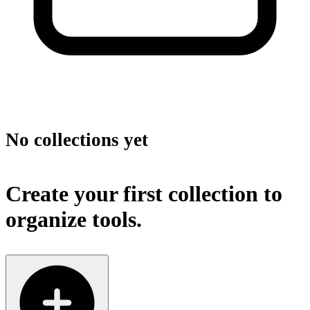
No collections yet
Create your first collection to
organize tools.