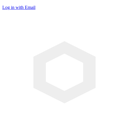
Log in with Email