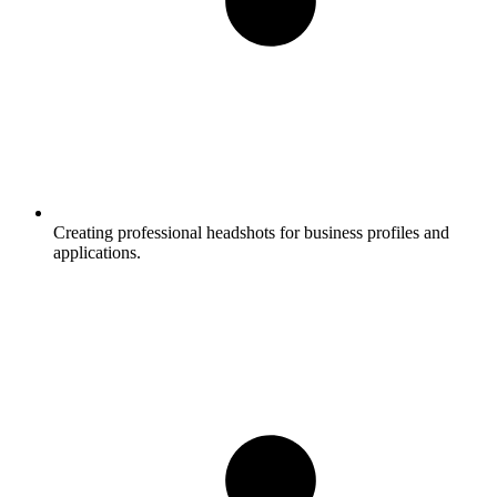
Creating professional headshots for business profiles and
applications.