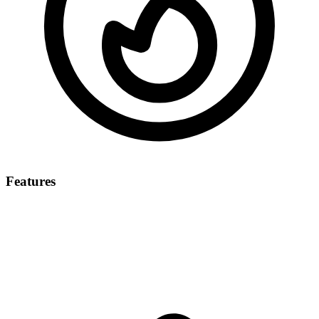
Features