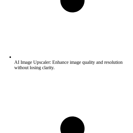
AI Image Upscaler:
Enhance image quality and resolution
without losing clarity.