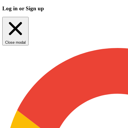
Log in or Sign up
Close modal