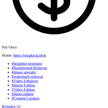
Pay Once
Home:
https://remakerai.blog
#headshot generator
#Background Removal
#image upscaler
#watermark removal
#Video Enhancer
#Image Editing
#Video Editing
#photo editing
#Content Creation
Remaker AI