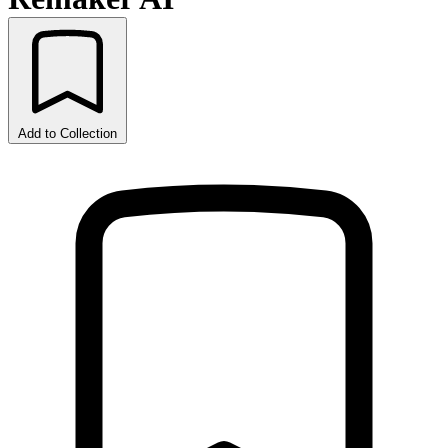
Add to Collection