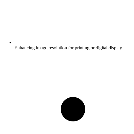
Enhancing image resolution for printing or digital display.