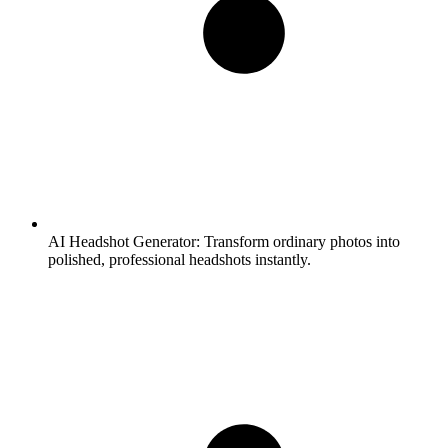
AI Headshot Generator:
Transform ordinary photos into
polished, professional headshots instantly.