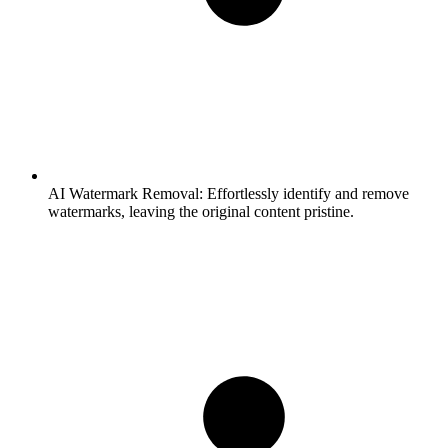
AI Watermark Removal:
Effortlessly identify and remove
watermarks, leaving the original content pristine.