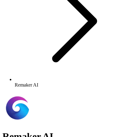
Remaker AI
Remaker AI