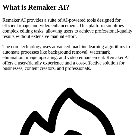
What is Remaker AI?
Remaker AI provides a suite of AI-powered tools designed for
efficient image and video enhancement. This platform simplifies
complex editing tasks, allowing users to achieve professional-quality
results without extensive manual effort.
The core technology uses advanced machine learning algorithms to
automate processes like background removal, watermark
elimination, image upscaling, and video enhancement. Remaker AI
offers a user-friendly experience and a cost-effective solution for
businesses, content creators, and professionals.