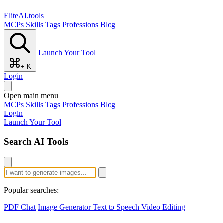
EliteAI.tools
MCPs
Skills
Tags
Professions
Blog
Launch Your Tool
+ K
Login
Open main menu
MCPs
Skills
Tags
Professions
Blog
Login
Launch Your Tool
Search AI Tools
Popular searches:
PDF Chat
Image Generator
Text to Speech
Video Editing