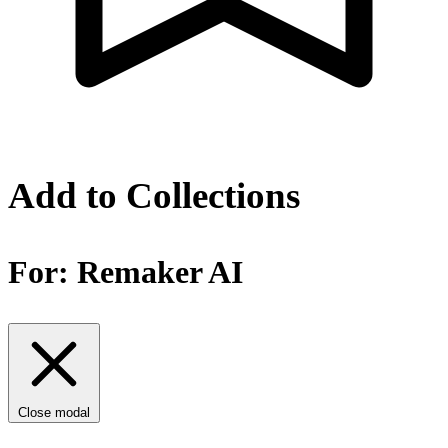
Add to Collections
For:
Remaker AI
Close modal