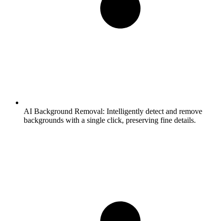
AI Background Removal:
Intelligently detect and remove
backgrounds with a single click, preserving fine details.