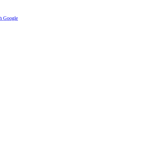
h Google