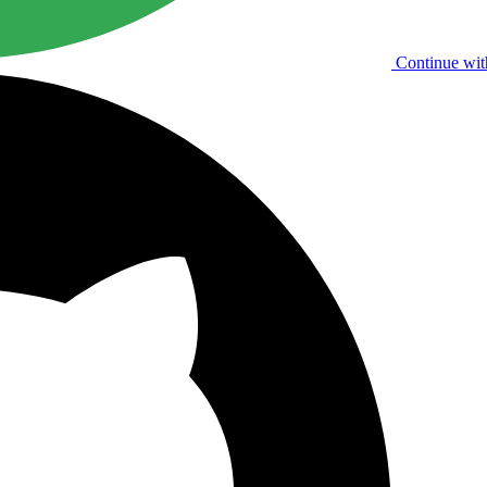
Continue wit