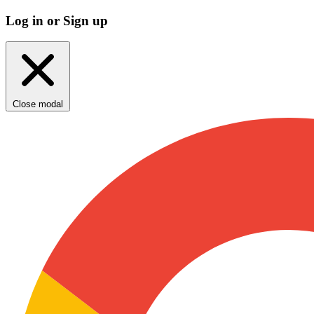
Log in or Sign up
Close modal