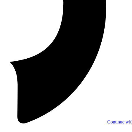
Continue wit