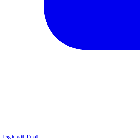
Log in with Email