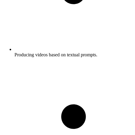
Producing videos based on textual prompts.