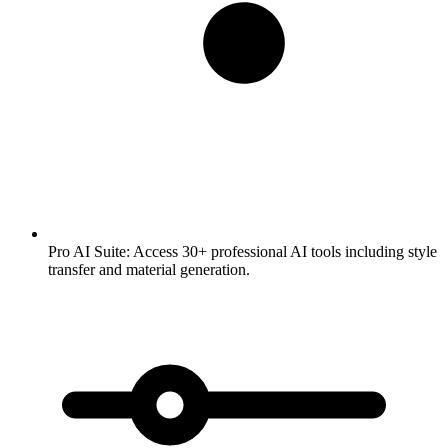
Pro AI Suite:
Access 30+ professional AI tools including style
transfer and material generation.