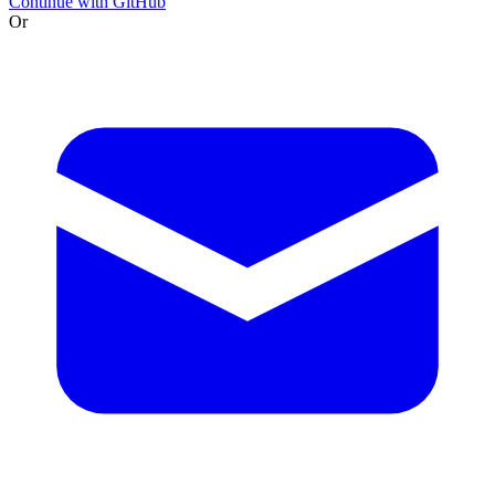
Continue with GitHub
Or