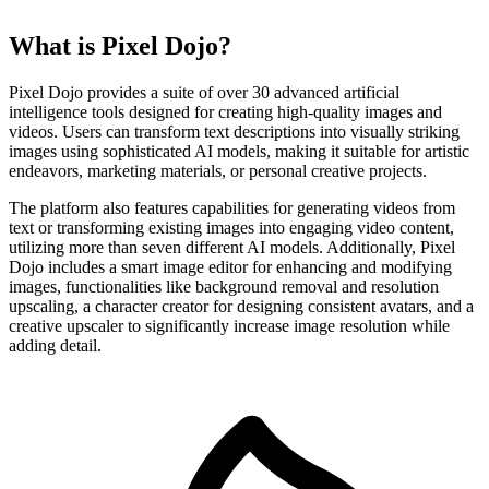
What is Pixel Dojo?
Pixel Dojo provides a suite of over 30 advanced artificial
intelligence tools designed for creating high-quality images and
videos. Users can transform text descriptions into visually striking
images using sophisticated AI models, making it suitable for artistic
endeavors, marketing materials, or personal creative projects.
The platform also features capabilities for generating videos from
text or transforming existing images into engaging video content,
utilizing more than seven different AI models. Additionally, Pixel
Dojo includes a smart image editor for enhancing and modifying
images, functionalities like background removal and resolution
upscaling, a character creator for designing consistent avatars, and a
creative upscaler to significantly increase image resolution while
adding detail.