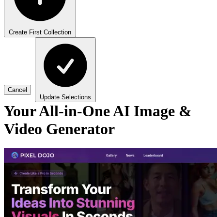
Create First Collection
Cancel
Update Selections
Your All-in-One AI Image &
Video Generator