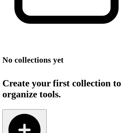
No collections yet
Create your first collection to
organize tools.