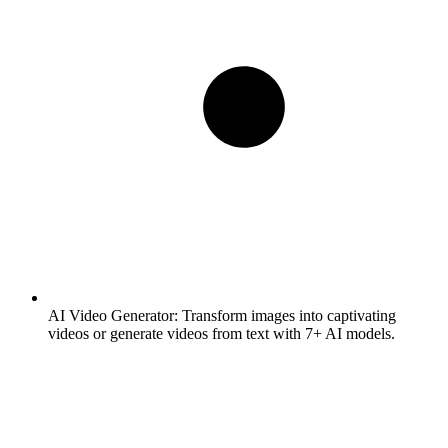
AI Video Generator:
Transform images into captivating
videos or generate videos from text with 7+ AI models.