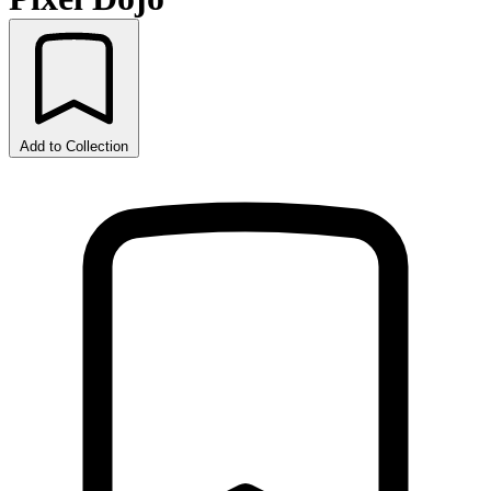
Add to Collection