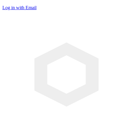
Log in with Email