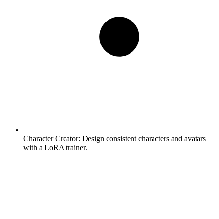
Character Creator:
Design consistent characters and avatars
with a LoRA trainer.