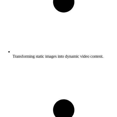
Transforming static images into dynamic video content.