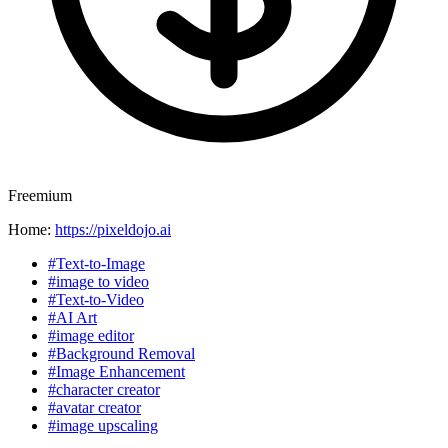
Freemium
Home:
https://pixeldojo.ai
#Text-to-Image
#image to video
#Text-to-Video
#AI Art
#image editor
#Background Removal
#Image Enhancement
#character creator
#avatar creator
#image upscaling