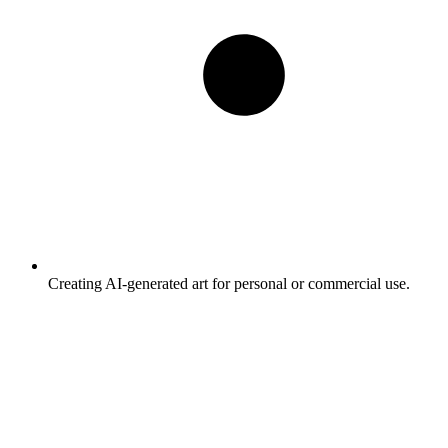
Creating AI-generated art for personal or commercial use.