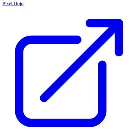
Pixel Dojo