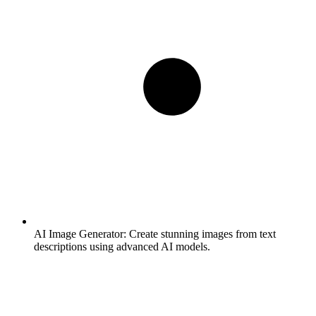
AI Image Generator:
Create stunning images from text
descriptions using advanced AI models.