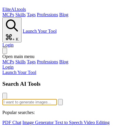
EliteAI.tools
MCPs
Skills
Tags
Professions
Blog
Launch Your Tool
+ K
Login
Open main menu
MCPs
Skills
Tags
Professions
Blog
Login
Launch Your Tool
Search AI Tools
Popular searches:
PDF Chat
Image Generator
Text to Speech
Video Editing