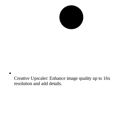
Creative Upscaler:
Enhance image quality up to 16x
resolution and add details.