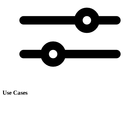
Use Cases