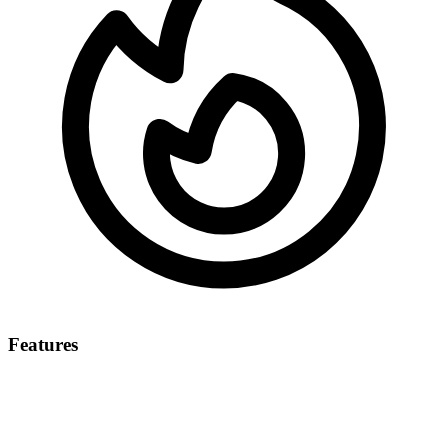
Features