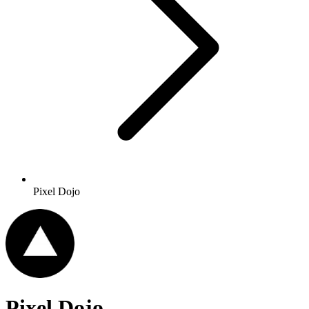
Pixel Dojo
Pixel Dojo