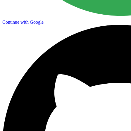
Continue with Google