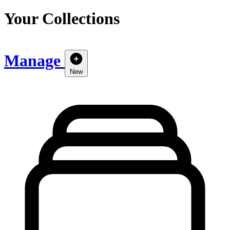
Your Collections
Manage
New