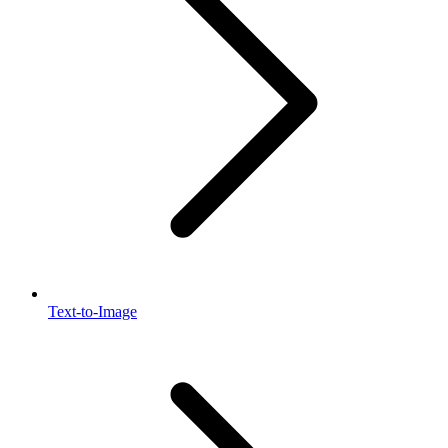
Text-to-Image