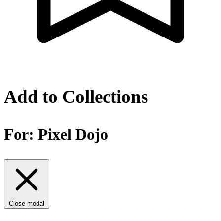
Add to Collections
For:
Pixel Dojo
Close modal