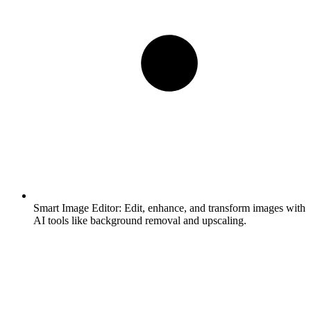
Smart Image Editor:
Edit, enhance, and transform images with
AI tools like background removal and upscaling.