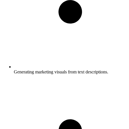
Generating marketing visuals from text descriptions.