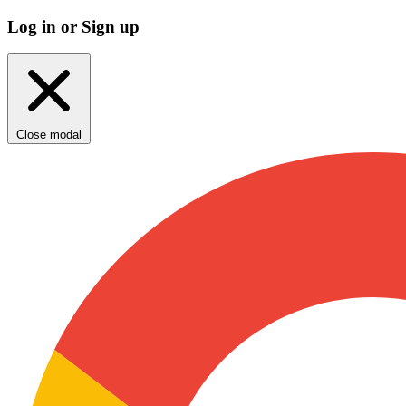
Log in or Sign up
Close modal