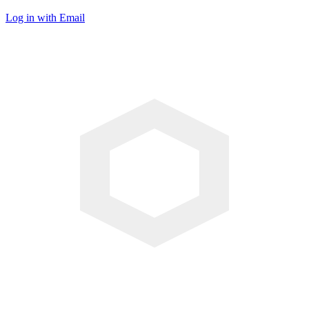
Log in with Email