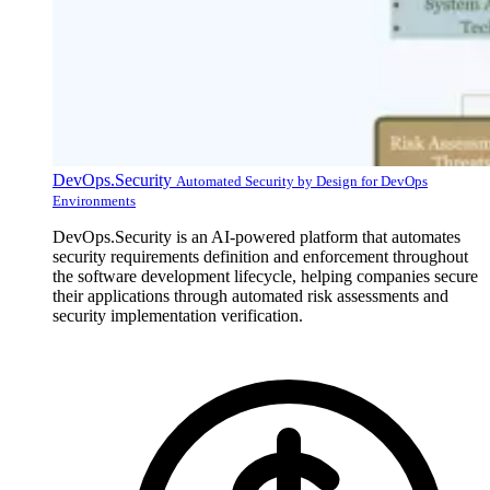
DevOps.Security
Automated Security by Design for DevOps
Environments
DevOps.Security is an AI-powered platform that automates
security requirements definition and enforcement throughout
the software development lifecycle, helping companies secure
their applications through automated risk assessments and
security implementation verification.