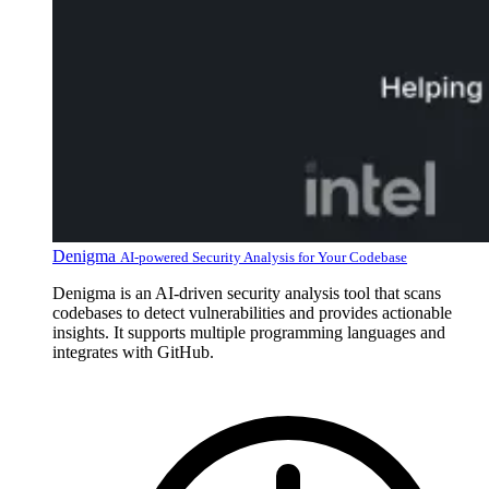
Denigma
AI-powered Security Analysis for Your Codebase
Denigma is an AI-driven security analysis tool that scans
codebases to detect vulnerabilities and provides actionable
insights. It supports multiple programming languages and
integrates with GitHub.