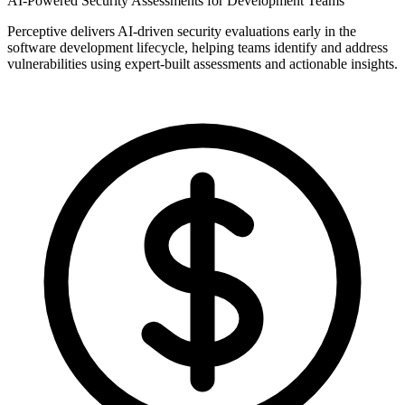
AI-Powered Security Assessments for Development Teams
Perceptive delivers AI-driven security evaluations early in the
software development lifecycle, helping teams identify and address
vulnerabilities using expert-built assessments and actionable insights.