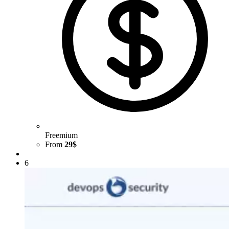
Freemium
From
29$
6