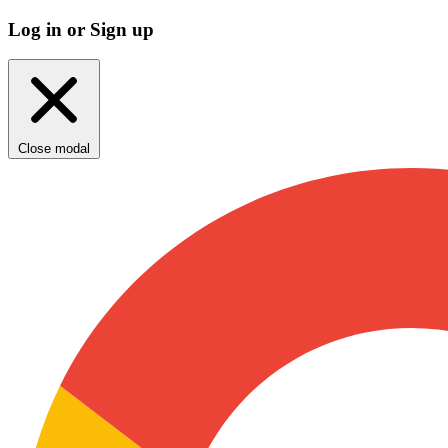
Log in or Sign up
Close modal