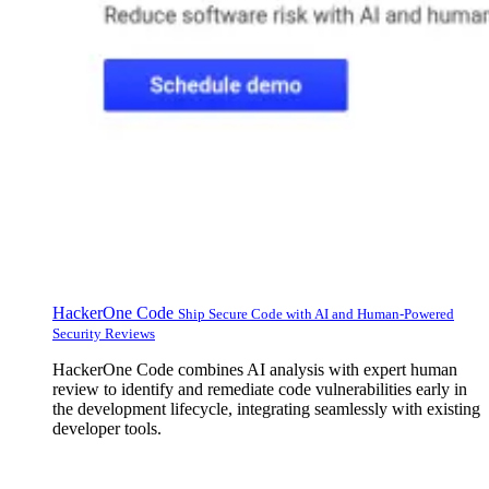
HackerOne Code
Ship Secure Code with AI and Human-Powered
Security Reviews
HackerOne Code combines AI analysis with expert human
review to identify and remediate code vulnerabilities early in
the development lifecycle, integrating seamlessly with existing
developer tools.