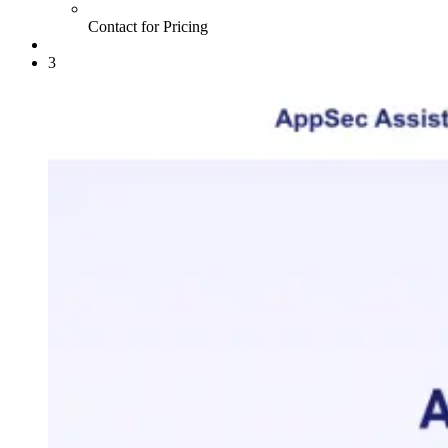
Contact for Pricing
3