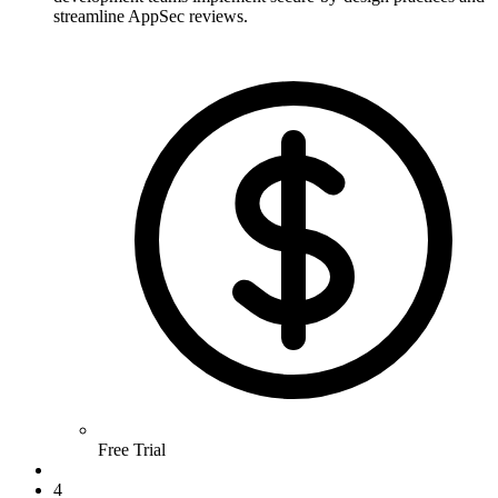
streamline AppSec reviews.
Free Trial
4