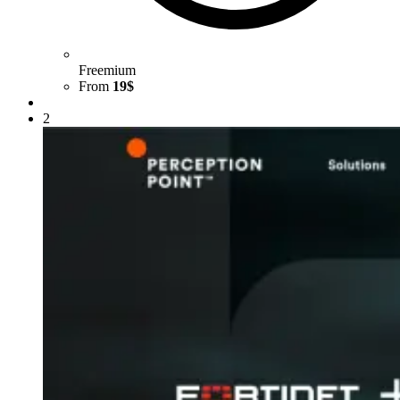
Freemium
From
19$
2