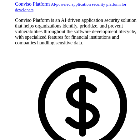
Conviso Platform
AI-powered application security platform for
developers
Conviso Platform is an AI-driven application security solution
that helps organizations identify, prioritize, and prevent
vulnerabilities throughout the software development lifecycle,
with specialized features for financial institutions and
companies handling sensitive data.