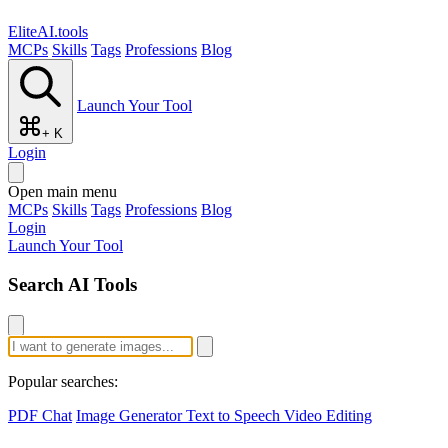
EliteAI.tools
MCPs
Skills
Tags
Professions
Blog
Launch Your Tool
+ K
Login
Open main menu
MCPs
Skills
Tags
Professions
Blog
Login
Launch Your Tool
Search AI Tools
Popular searches:
PDF Chat
Image Generator
Text to Speech
Video Editing