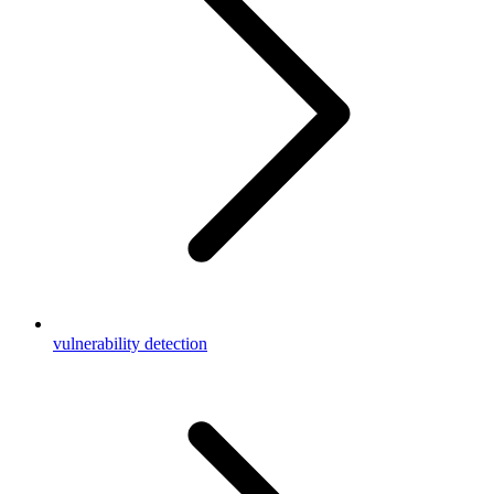
vulnerability detection