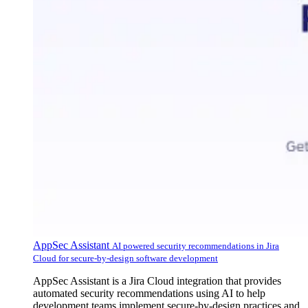
AppSec Assistant
AI powered security recommendations in Jira
Cloud for secure-by-design software development
AppSec Assistant is a Jira Cloud integration that provides
automated security recommendations using AI to help
development teams implement secure-by-design practices and