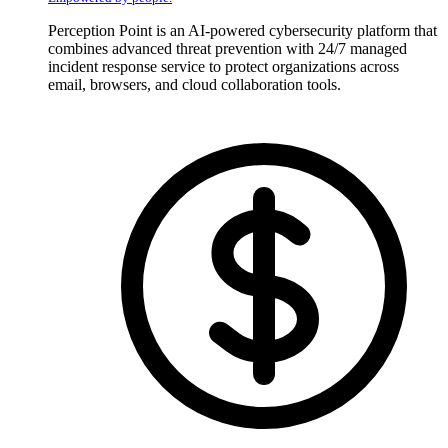
Perception Point is an AI-powered cybersecurity platform that
combines advanced threat prevention with 24/7 managed
incident response service to protect organizations across
email, browsers, and cloud collaboration tools.