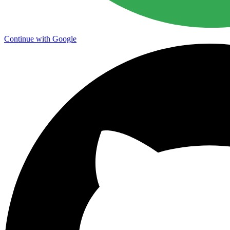
Continue with Google