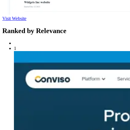
Visit Website
Ranked by Relevance
1