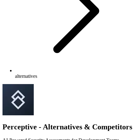
alternatives
Perceptive - Alternatives & Competitors