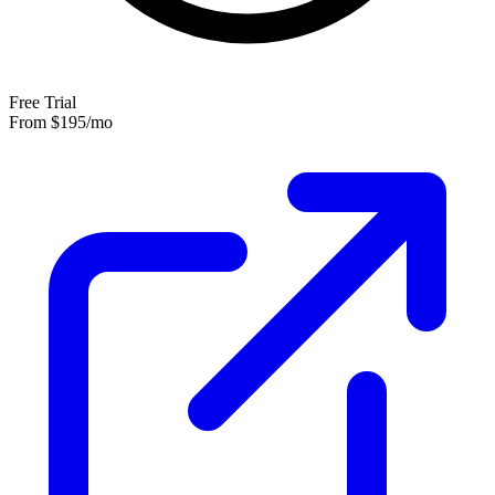
Free Trial
From
$195
/mo