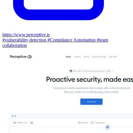
https://www.perceptive.is
#vulnerability detection
#Compliance Automation
#team
collaboration