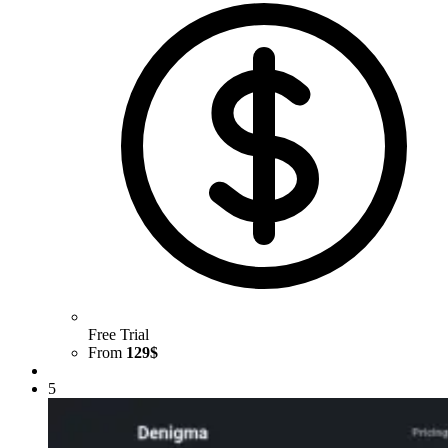
Free Trial
From
129$
5