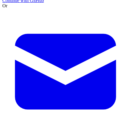
Continue with GitHub
Or