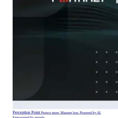
Perception Point
Protect more. Manage less. Powered by AI.
Empowered by people.