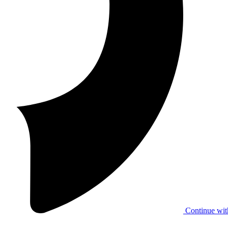
Continue wit