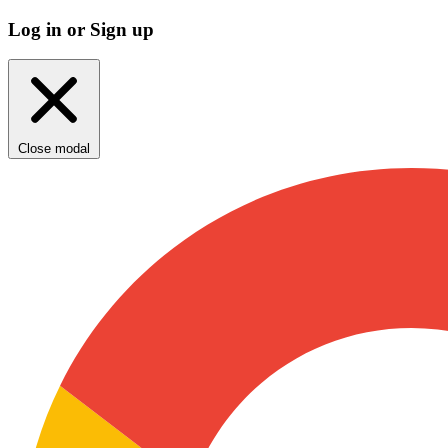
Log in or Sign up
Close modal