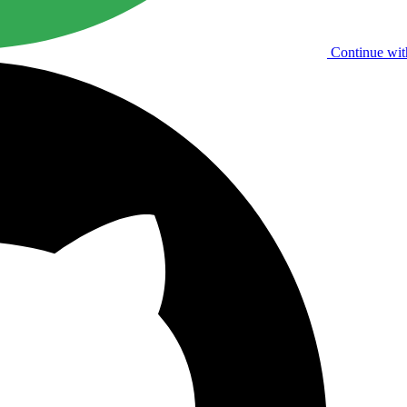
Continue wit