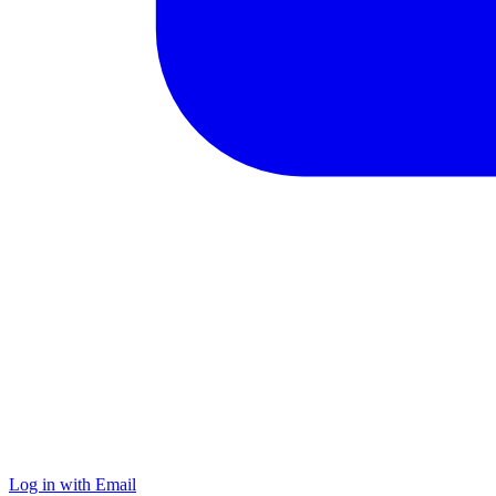
Log in with Email