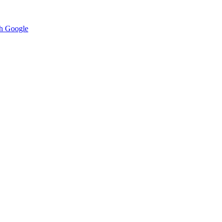
h Google