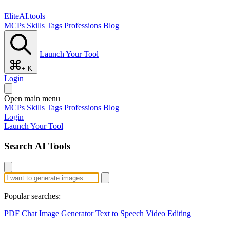
EliteAI.tools
MCPs
Skills
Tags
Professions
Blog
Launch Your Tool
+ K
Login
Open main menu
MCPs
Skills
Tags
Professions
Blog
Login
Launch Your Tool
Search AI Tools
Popular searches:
PDF Chat
Image Generator
Text to Speech
Video Editing