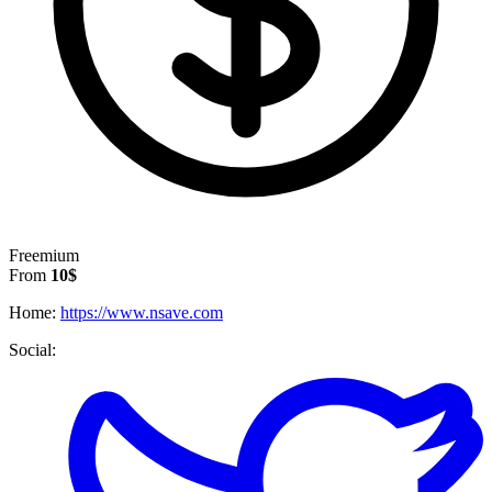
Freemium
From
10$
Home:
https://www.nsave.com
Social: