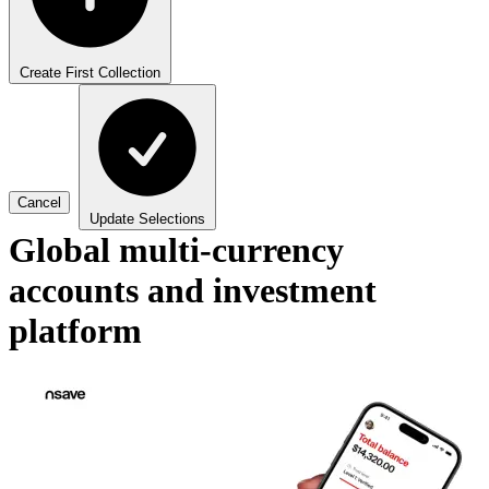
Create First Collection
Cancel
Update Selections
Global multi-currency
accounts and investment
platform