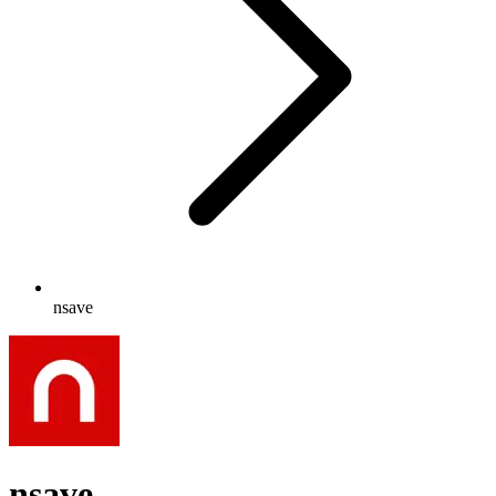
nsave
nsave