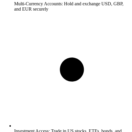
Multi-Currency Accounts:
Hold and exchange USD, GBP,
and EUR securely
Investment Access:
Trade in US stocks, ETFs, bonds, and