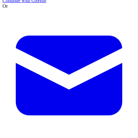
Continue with GitHub
Or