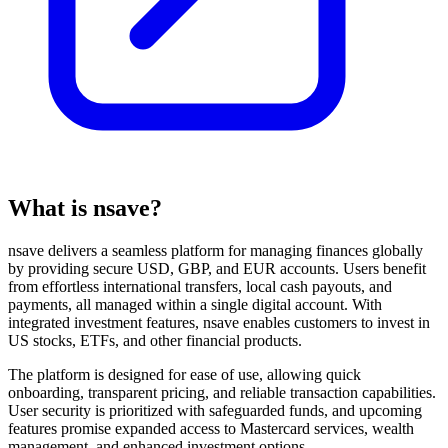
What is nsave?
nsave delivers a seamless platform for managing finances globally
by providing secure USD, GBP, and EUR accounts. Users benefit
from effortless international transfers, local cash payouts, and
payments, all managed within a single digital account. With
integrated investment features, nsave enables customers to invest in
US stocks, ETFs, and other financial products.
The platform is designed for ease of use, allowing quick
onboarding, transparent pricing, and reliable transaction capabilities.
User security is prioritized with safeguarded funds, and upcoming
features promise expanded access to Mastercard services, wealth
management, and enhanced investment options.