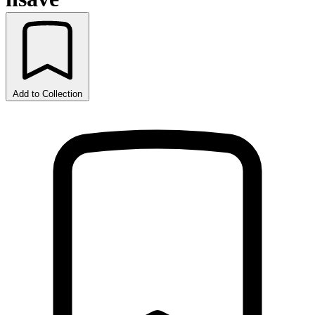
Add to Collection