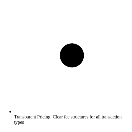
Transparent Pricing:
Clear fee structures for all transaction
types