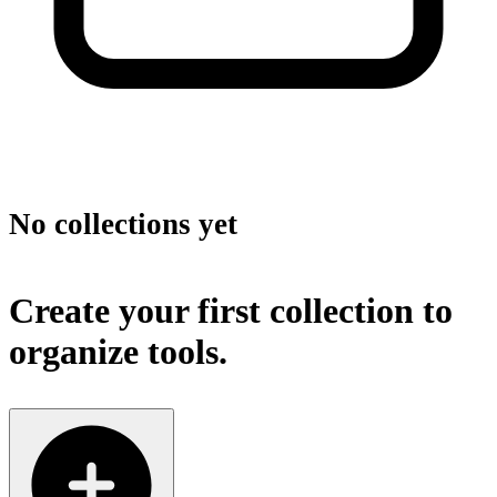
No collections yet
Create your first collection to
organize tools.