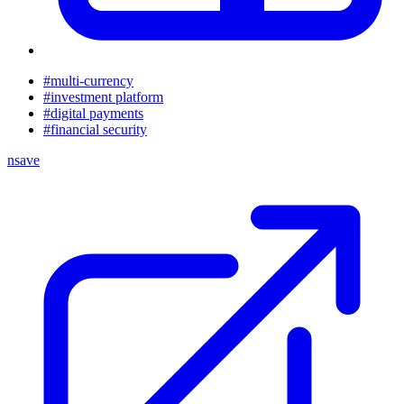
#multi-currency
#investment platform
#digital payments
#financial security
nsave