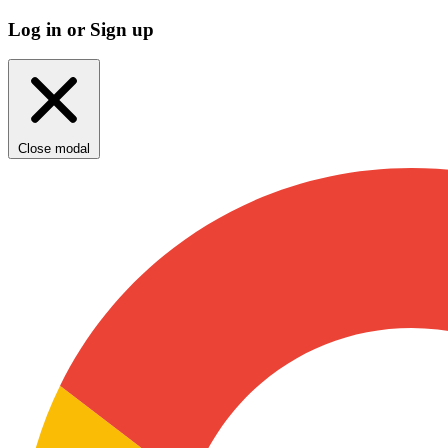
Log in or Sign up
Close modal