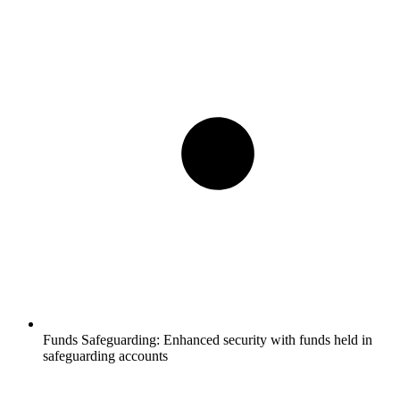
Funds Safeguarding:
Enhanced security with funds held in
safeguarding accounts