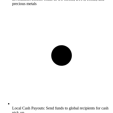
precious metals
Local Cash Payouts:
Send funds to global recipients for cash
pick-up