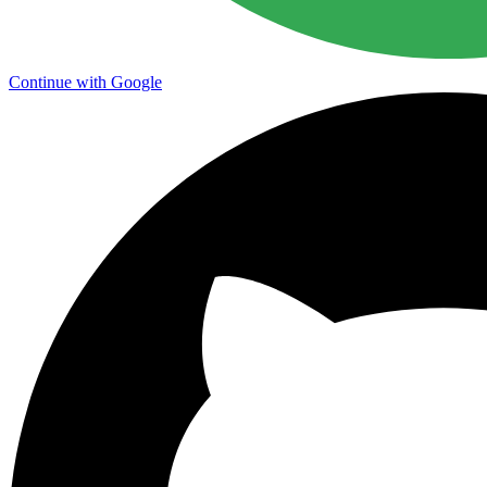
Continue with Google