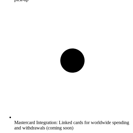
Mastercard Integration:
Linked cards for worldwide spending
and withdrawals (coming soon)