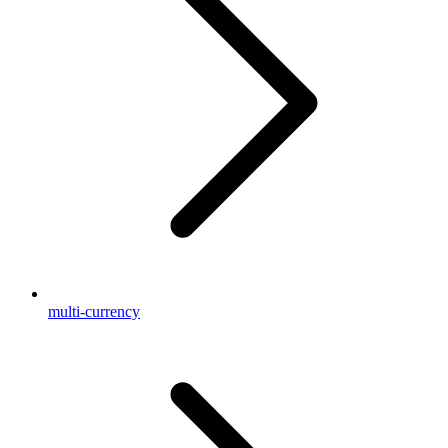
multi-currency