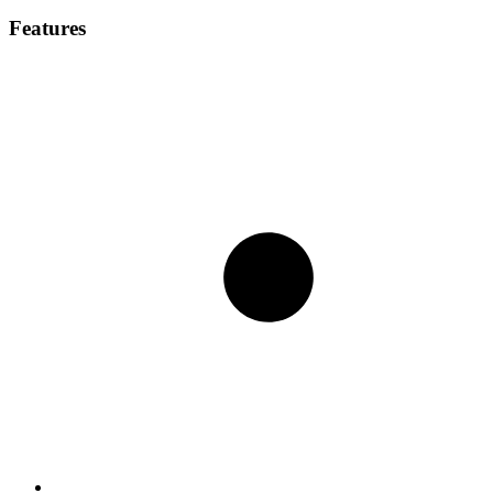
Features