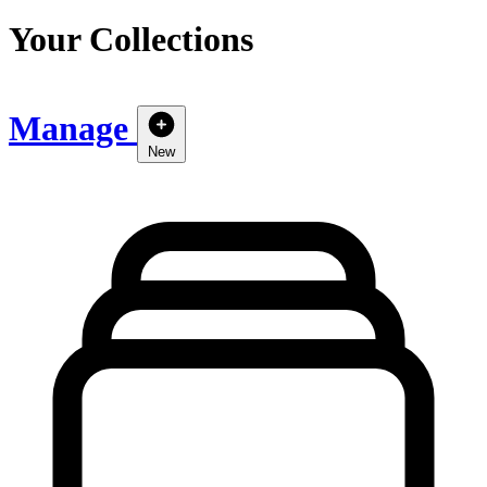
Your Collections
Manage
New