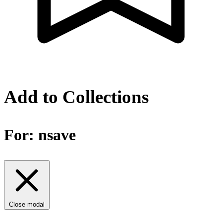
Add to Collections
For:
nsave
Close modal