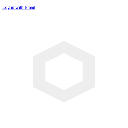
Log in with Email