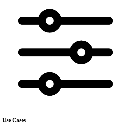
Use Cases