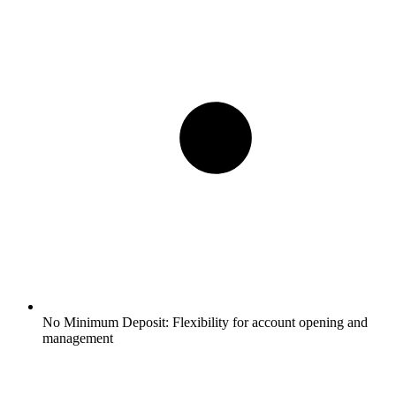
No Minimum Deposit:
Flexibility for account opening and
management