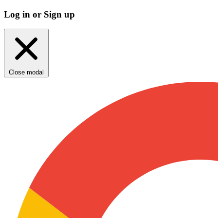
Log in or Sign up
Close modal