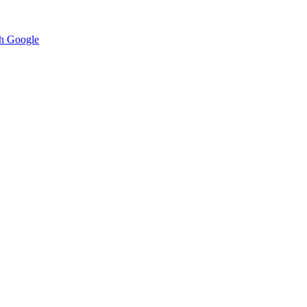
h Google