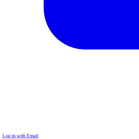
Log in with Email