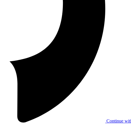
Continue wit