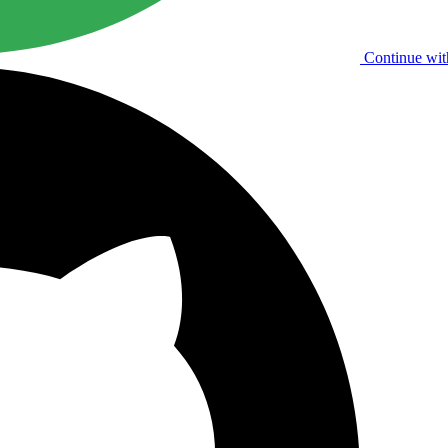
Continue wit