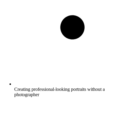
Creating professional-looking portraits without a
photographer