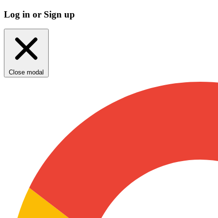
Log in or Sign up
Close modal