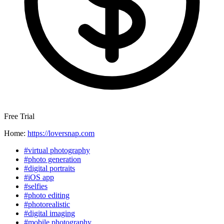
Free Trial
Home:
https://loversnap.com
#virtual photography
#photo generation
#digital portraits
#iOS app
#selfies
#photo editing
#photorealistic
#digital imaging
#mobile photography