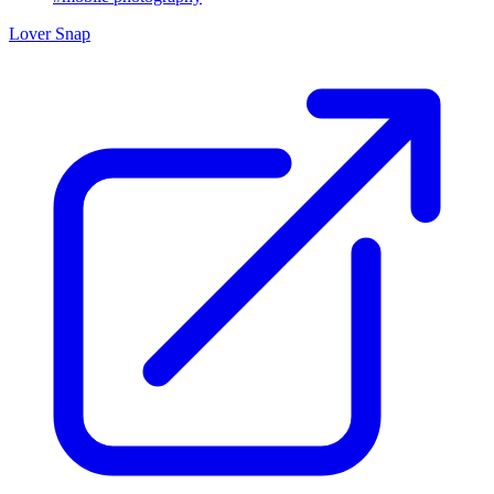
Lover Snap