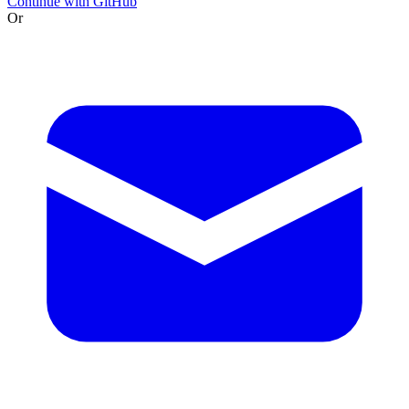
Continue with GitHub
Or