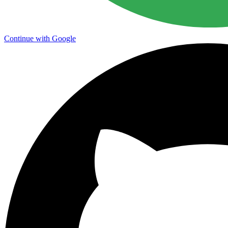
Continue with Google