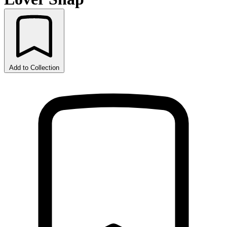
Add to Collection