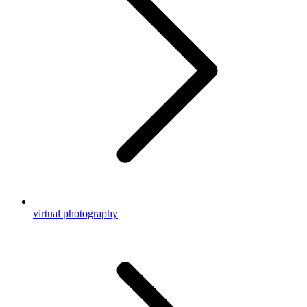
virtual photography