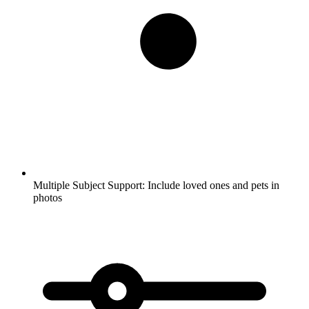
Multiple Subject Support:
Include loved ones and pets in
photos