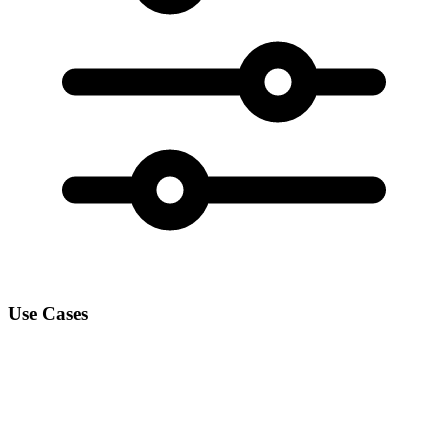
Use Cases