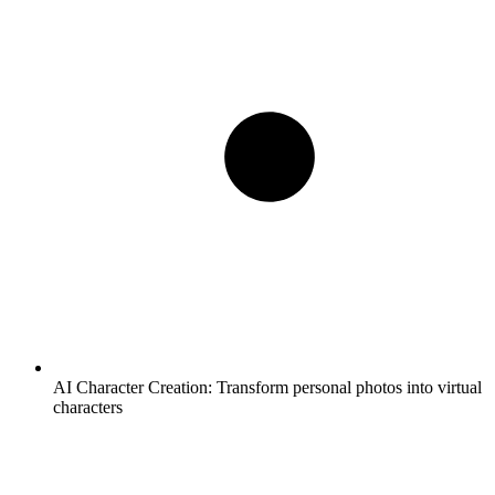
AI Character Creation:
Transform personal photos into virtual
characters