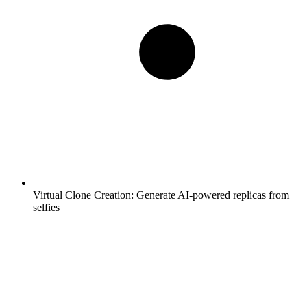
Virtual Clone Creation:
Generate AI-powered replicas from
selfies