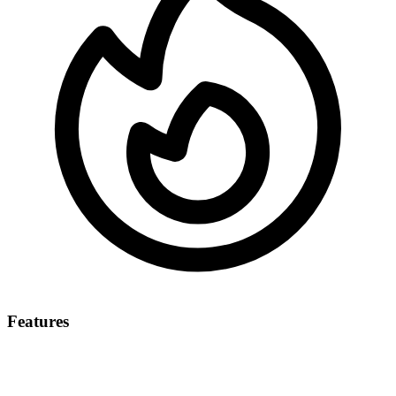
Features