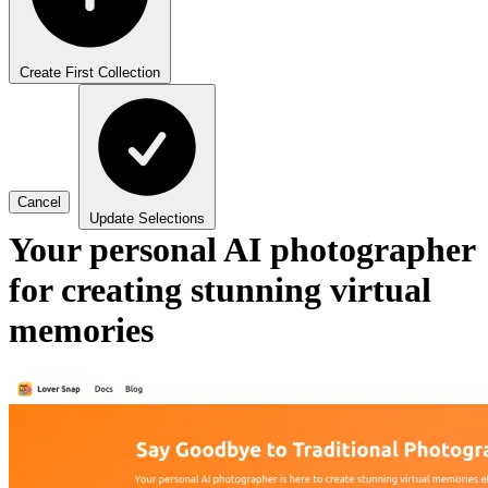
Create First Collection
Cancel
Update Selections
Your personal AI photographer
for creating stunning virtual
memories