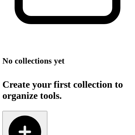
No collections yet
Create your first collection to
organize tools.