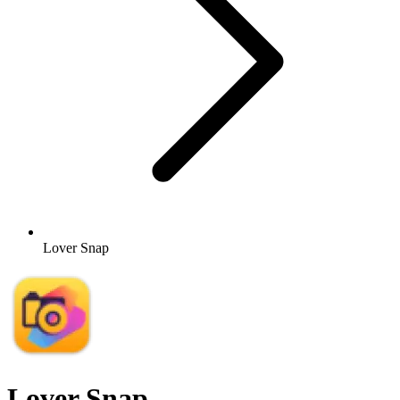
Lover Snap
Lover Snap