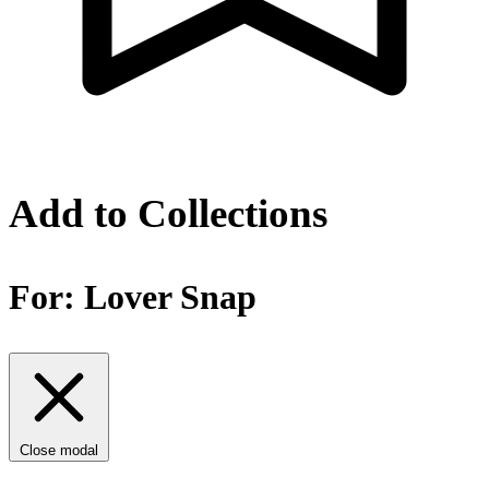
Add to Collections
For:
Lover Snap
Close modal