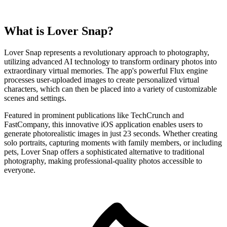
What is Lover Snap?
Lover Snap represents a revolutionary approach to photography,
utilizing advanced AI technology to transform ordinary photos into
extraordinary virtual memories. The app's powerful Flux engine
processes user-uploaded images to create personalized virtual
characters, which can then be placed into a variety of customizable
scenes and settings.
Featured in prominent publications like TechCrunch and
FastCompany, this innovative iOS application enables users to
generate photorealistic images in just 23 seconds. Whether creating
solo portraits, capturing moments with family members, or including
pets, Lover Snap offers a sophisticated alternative to traditional
photography, making professional-quality photos accessible to
everyone.