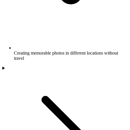
Creating memorable photos in different locations without
travel