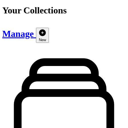
Your Collections
Manage
New