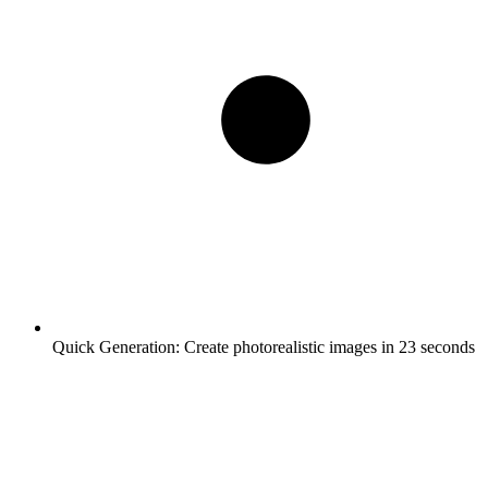
Quick Generation:
Create photorealistic images in 23 seconds