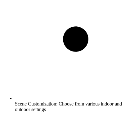
Scene Customization:
Choose from various indoor and
outdoor settings