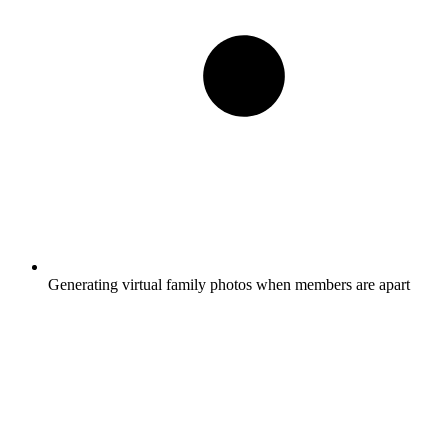
Generating virtual family photos when members are apart