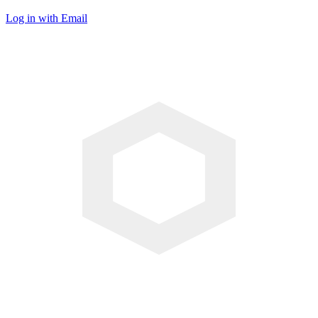
Log in with Email