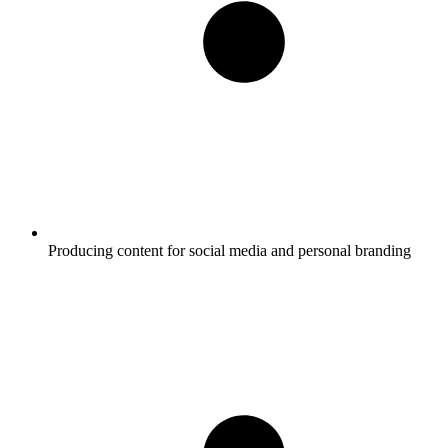
Producing content for social media and personal branding