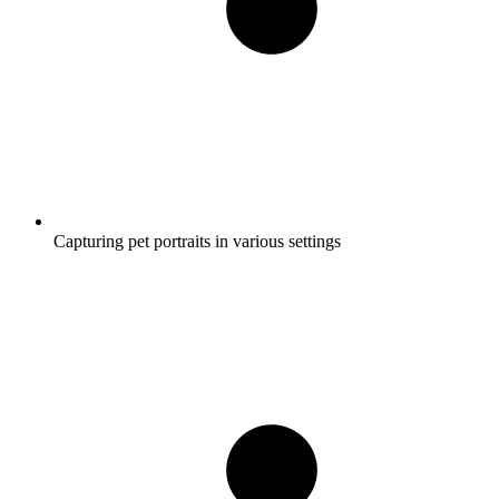
Capturing pet portraits in various settings