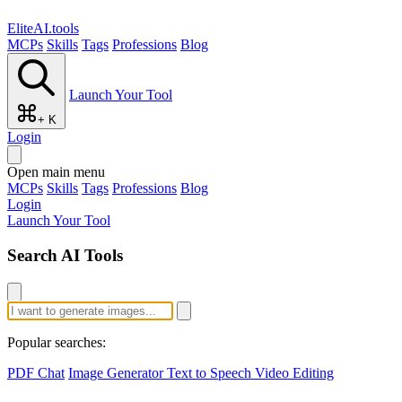
EliteAI.tools
MCPs
Skills
Tags
Professions
Blog
Launch Your Tool
+ K
Login
Open main menu
MCPs
Skills
Tags
Professions
Blog
Login
Launch Your Tool
Search AI Tools
Popular searches:
PDF Chat
Image Generator
Text to Speech
Video Editing