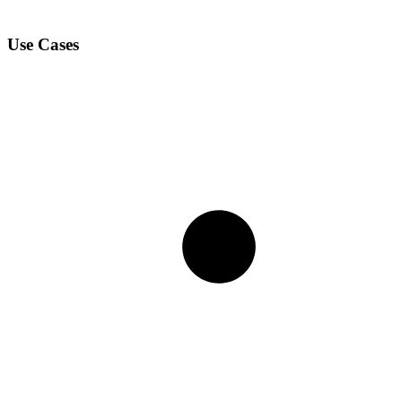
Use Cases