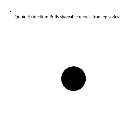
Quote Extraction:
Pulls shareable quotes from episodes