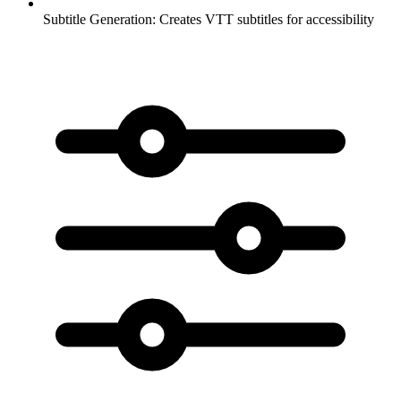
Subtitle Generation:
Creates VTT subtitles for accessibility