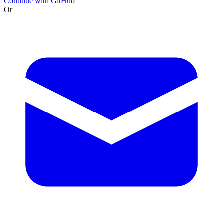
Continue with GitHub
Or