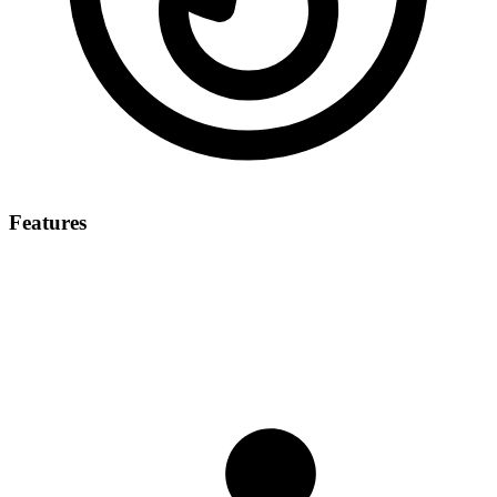
Features