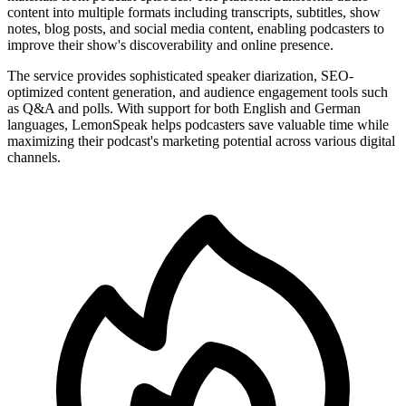
content into multiple formats including transcripts, subtitles, show
notes, blog posts, and social media content, enabling podcasters to
improve their show's discoverability and online presence.
The service provides sophisticated speaker diarization, SEO-
optimized content generation, and audience engagement tools such
as Q&A and polls. With support for both English and German
languages, LemonSpeak helps podcasters save valuable time while
maximizing their podcast's marketing potential across various digital
channels.