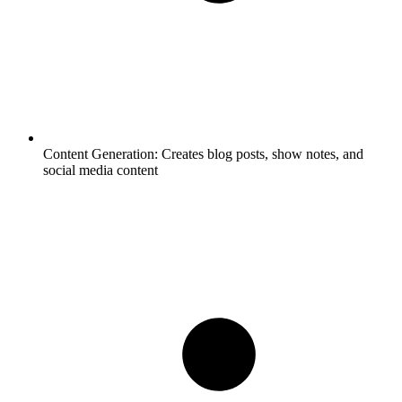
Content Generation:
Creates blog posts, show notes, and
social media content