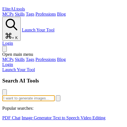
EliteAI.tools
MCPs
Skills
Tags
Professions
Blog
Launch Your Tool
+ K
Login
Open main menu
MCPs
Skills
Tags
Professions
Blog
Login
Launch Your Tool
Search AI Tools
Popular searches:
PDF Chat
Image Generator
Text to Speech
Video Editing