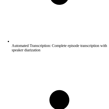
Automated Transcription:
Complete episode transcription with
speaker diarization