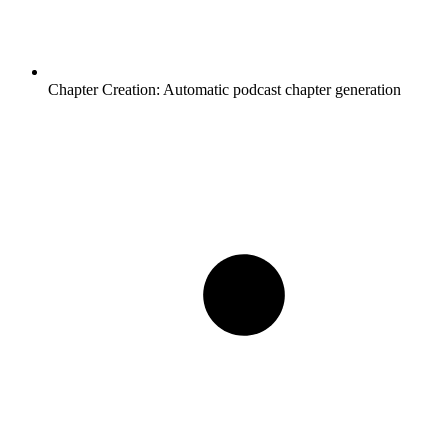
Chapter Creation:
Automatic podcast chapter generation