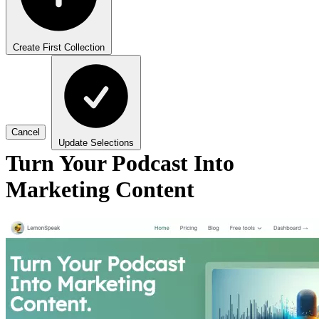
Create First Collection
Cancel
Update Selections
Turn Your Podcast Into
Marketing Content