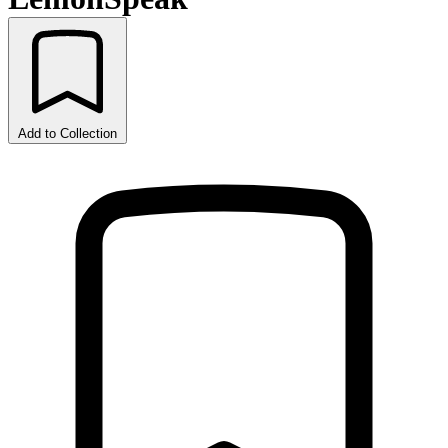
Add to Collection