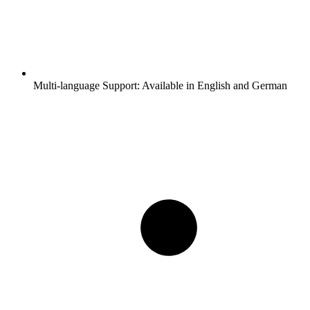
Multi-language Support:
Available in English and German