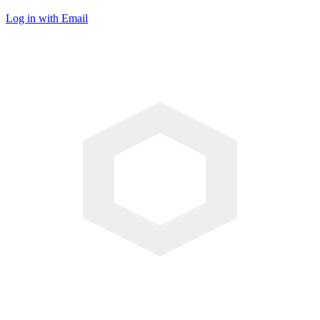
Log in with Email