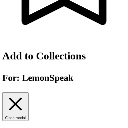
Add to Collections
For:
LemonSpeak
Close modal