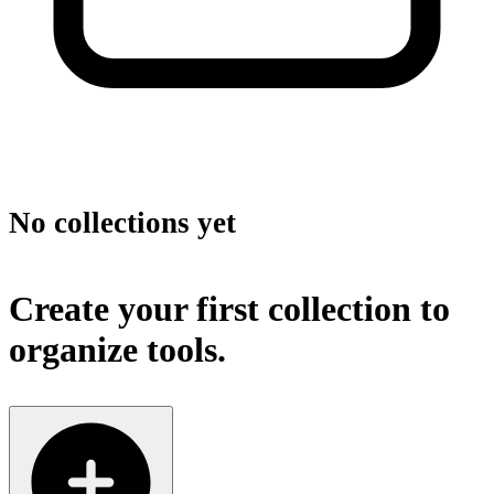
No collections yet
Create your first collection to
organize tools.