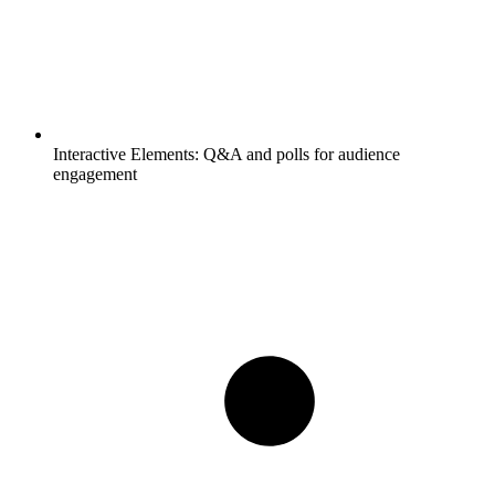
Interactive Elements:
Q&A and polls for audience
engagement