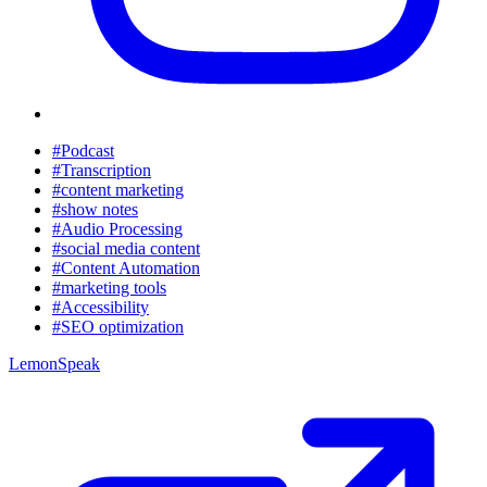
#Podcast
#Transcription
#content marketing
#show notes
#Audio Processing
#social media content
#Content Automation
#marketing tools
#Accessibility
#SEO optimization
LemonSpeak