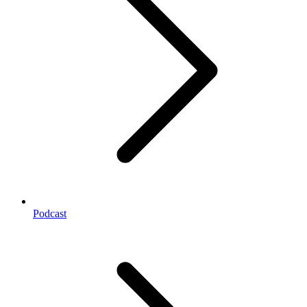
Podcast