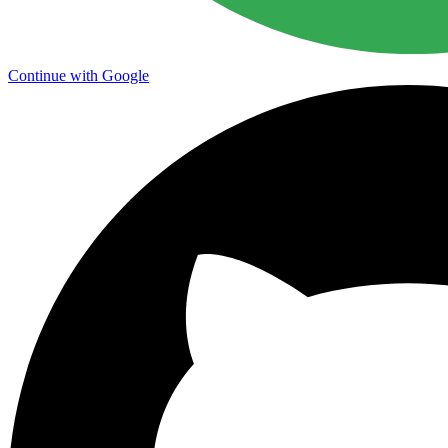
Continue with Google