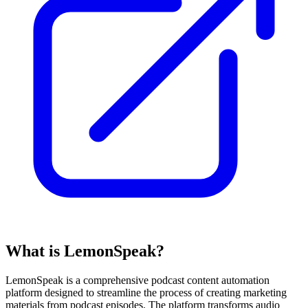
What is LemonSpeak?
LemonSpeak is a comprehensive podcast content automation
platform designed to streamline the process of creating marketing
materials from podcast episodes. The platform transforms audio