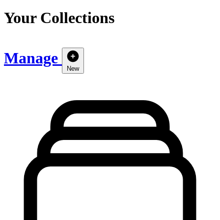
Your Collections
Manage
New