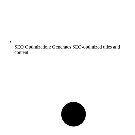
SEO Optimization:
Generates SEO-optimized titles and
content