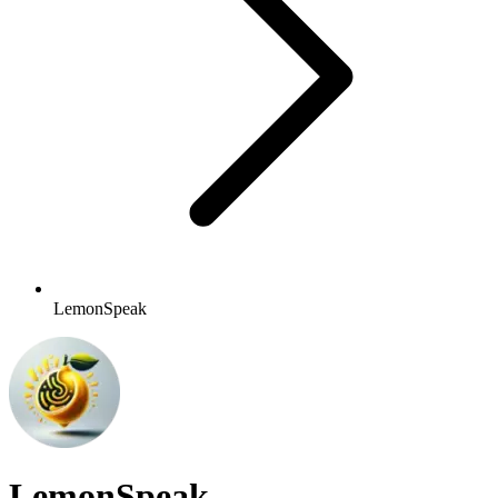
LemonSpeak
LemonSpeak