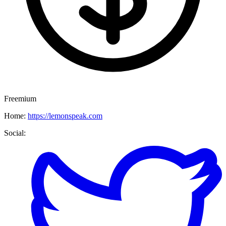
Freemium
Home:
https://lemonspeak.com
Social: