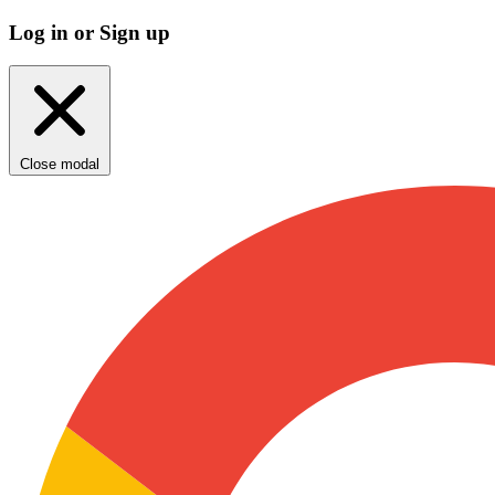
Log in or Sign up
Close modal