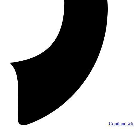
Continue wit