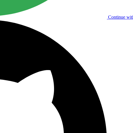
Continue wit