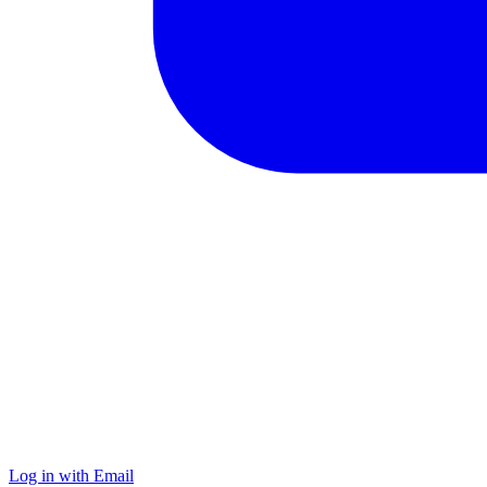
Log in with Email