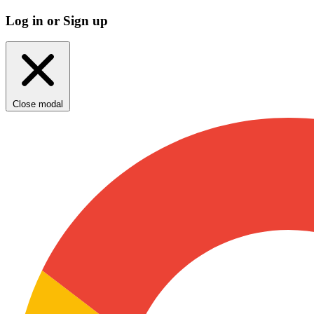
Log in or Sign up
Close modal