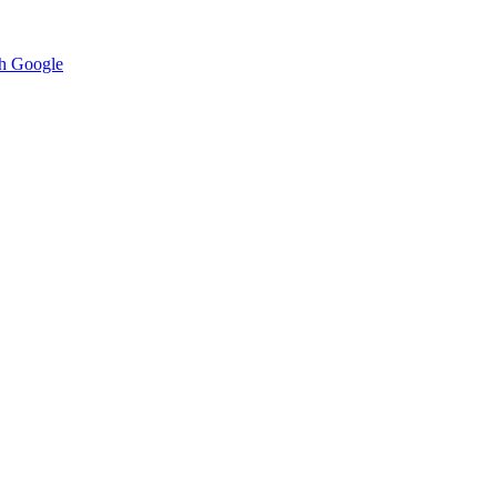
h Google