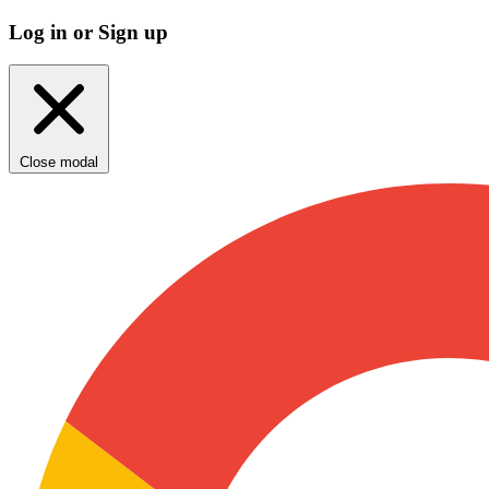
Log in or Sign up
Close modal