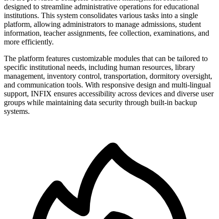
designed to streamline administrative operations for educational
institutions. This system consolidates various tasks into a single
platform, allowing administrators to manage admissions, student
information, teacher assignments, fee collection, examinations, and
more efficiently.
The platform features customizable modules that can be tailored to
specific institutional needs, including human resources, library
management, inventory control, transportation, dormitory oversight,
and communication tools. With responsive design and multi-lingual
support, INFIX ensures accessibility across devices and diverse user
groups while maintaining data security through built-in backup
systems.