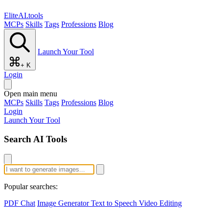
EliteAI.tools
MCPs
Skills
Tags
Professions
Blog
Launch Your Tool
+ K
Login
Open main menu
MCPs
Skills
Tags
Professions
Blog
Login
Launch Your Tool
Search AI Tools
Popular searches:
PDF Chat
Image Generator
Text to Speech
Video Editing