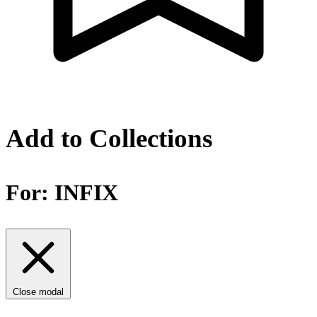
Add to Collections
For:
INFIX
Close modal