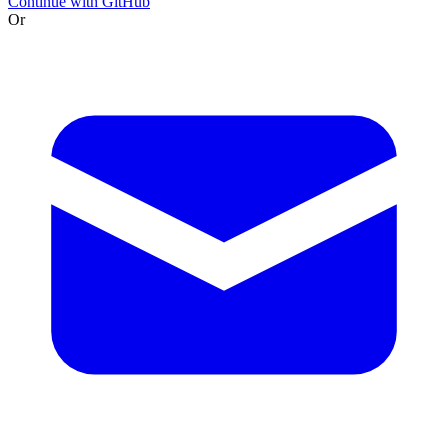
Continue with GitHub
Or