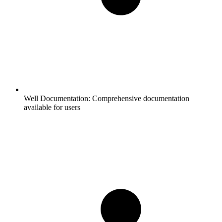
Well Documentation:
Comprehensive documentation
available for users