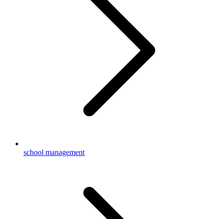
school management