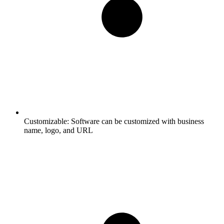
Customizable:
Software can be customized with business
name, logo, and URL