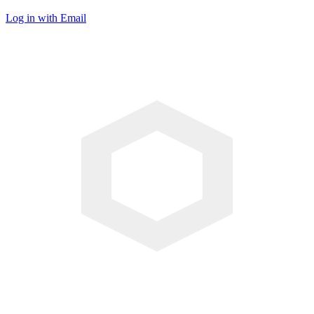
Log in with Email