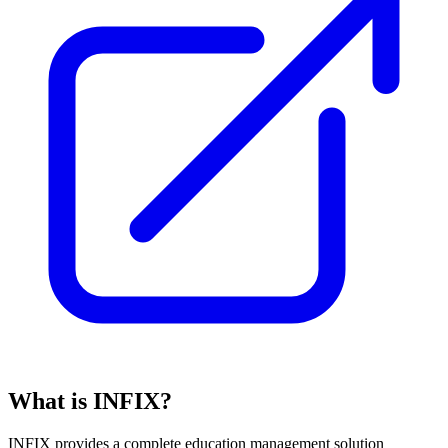
What is INFIX?
INFIX provides a complete education management solution