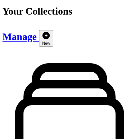
Your Collections
Manage
New