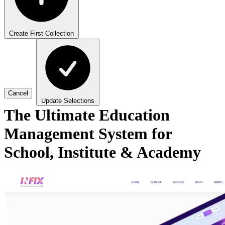
Create First Collection
Cancel
Update Selections
The Ultimate Education
Management System for
School, Institute & Academy