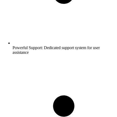
Powerful Support:
Dedicated support system for user
assistance