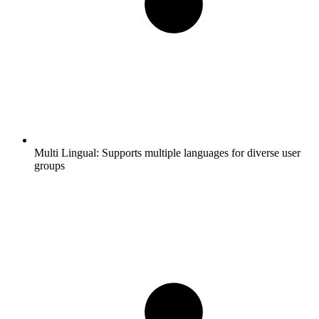
Multi Lingual:
Supports multiple languages for diverse user
groups