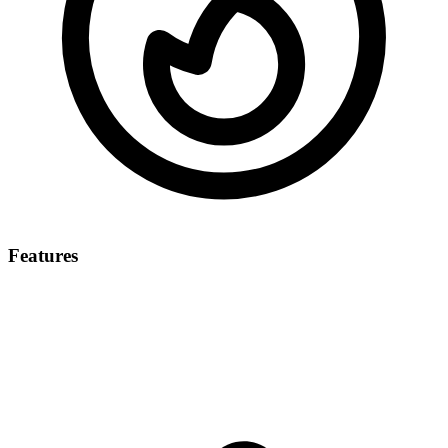
Features