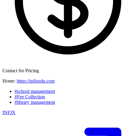
Contact for Pricing
Home:
https://infixedu.com
#school management
#Fee Collection
#library management
INFIX