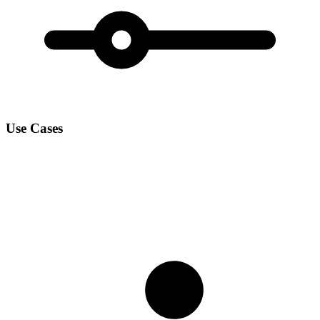
Use Cases