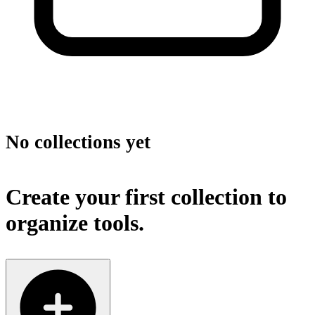
No collections yet
Create your first collection to
organize tools.