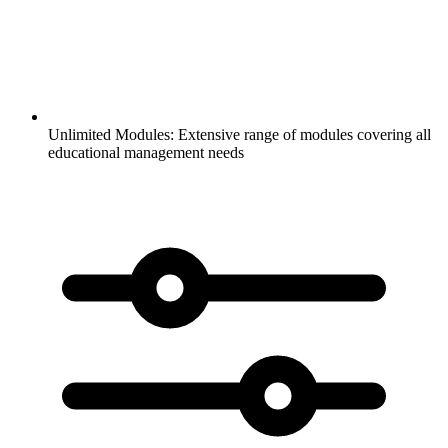
Unlimited Modules:
Extensive range of modules covering all
educational management needs