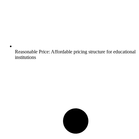
Reasonable Price:
Affordable pricing structure for educational
institutions