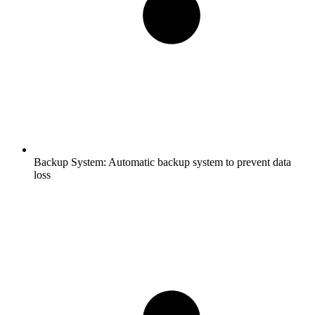
Backup System:
Automatic backup system to prevent data
loss