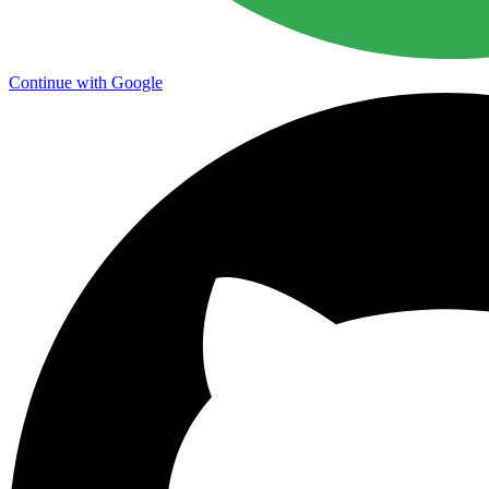
Continue with Google