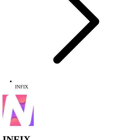
INFIX
INFIX