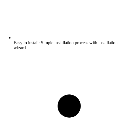
Easy to install:
Simple installation process with installation
wizard