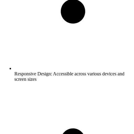
Responsive Design:
Accessible across various devices and
screen sizes