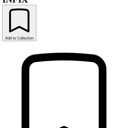
Add to Collection