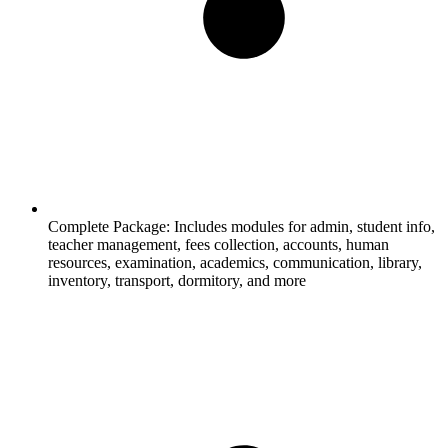
Complete Package:
Includes modules for admin, student info,
teacher management, fees collection, accounts, human
resources, examination, academics, communication, library,
inventory, transport, dormitory, and more