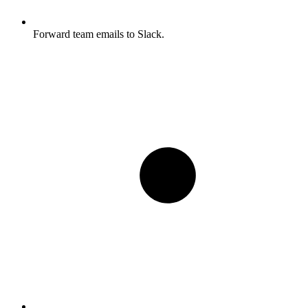
Forward team emails to Slack.