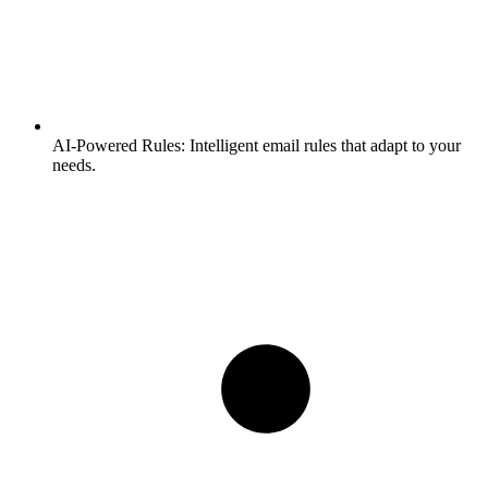
AI-Powered Rules:
Intelligent email rules that adapt to your
needs.