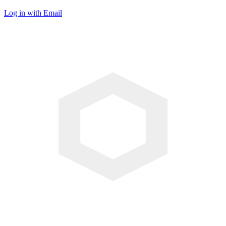
Log in with Email