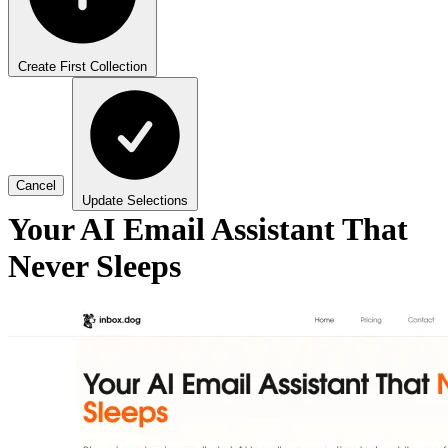
Create First Collection
Cancel
Update Selections
Your AI Email Assistant That
Never Sleeps