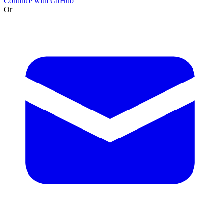
Continue with GitHub
Or