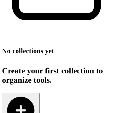
No collections yet
Create your first collection to
organize tools.