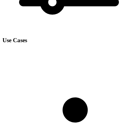
Use Cases