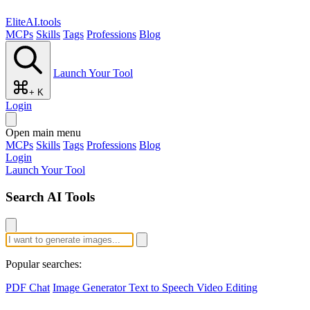
EliteAI.tools
MCPs
Skills
Tags
Professions
Blog
Launch Your Tool
+ K
Login
Open main menu
MCPs
Skills
Tags
Professions
Blog
Login
Launch Your Tool
Search AI Tools
Popular searches:
PDF Chat
Image Generator
Text to Speech
Video Editing