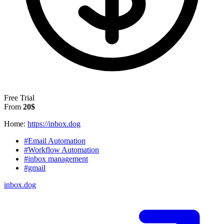
Free Trial
From
20$
Home:
https://inbox.dog
#Email Automation
#Workflow Automation
#inbox management
#gmail
inbox.dog