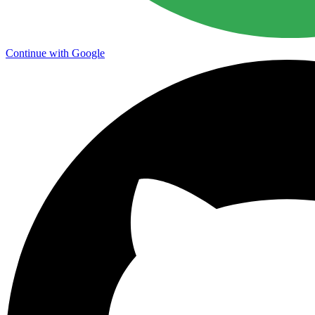
Continue with Google