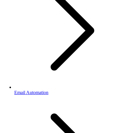
Email Automation