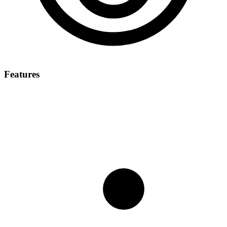
Features