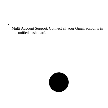
Multi-Account Support:
Connect all your Gmail accounts in
one unified dashboard.