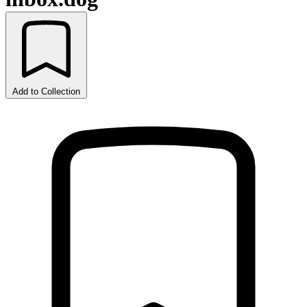
Add to Collection