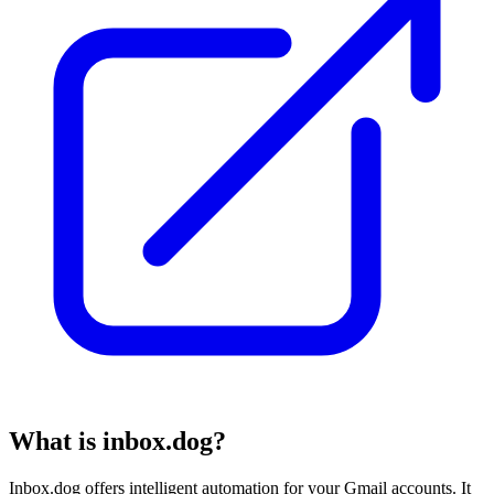
What is inbox.dog?
Inbox.dog offers intelligent automation for your Gmail accounts. It