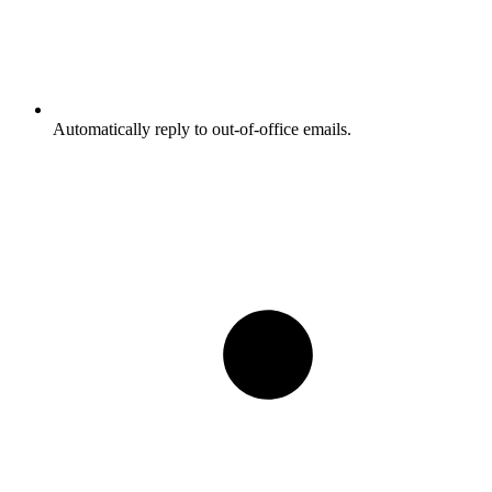
Automatically reply to out-of-office emails.