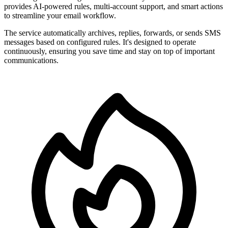
provides AI-powered rules, multi-account support, and smart actions
to streamline your email workflow.
The service automatically archives, replies, forwards, or sends SMS
messages based on configured rules. It's designed to operate
continuously, ensuring you save time and stay on top of important
communications.