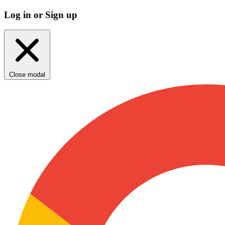
Log in or Sign up
Close modal