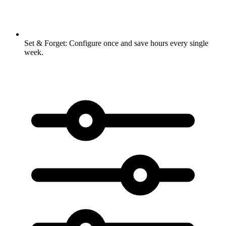
Set & Forget:
Configure once and save hours every single
week.