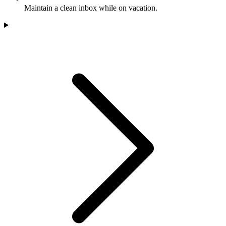
Maintain a clean inbox while on vacation.