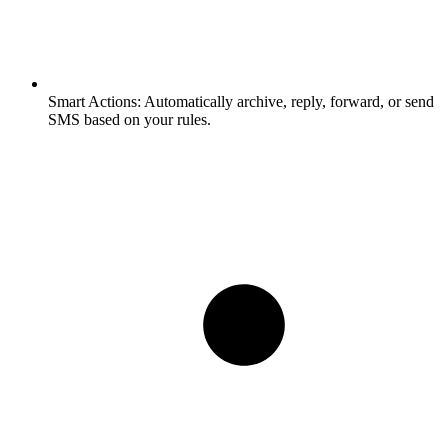
Smart Actions:
Automatically archive, reply, forward, or send
SMS based on your rules.