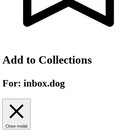
Add to Collections
For:
inbox.dog
Close modal