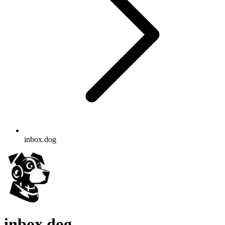
inbox.dog
inbox.dog