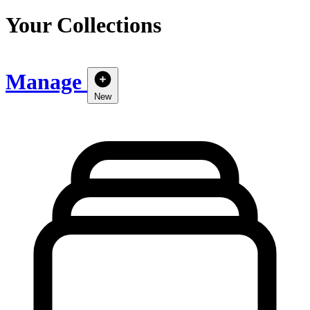
Your Collections
Manage
New