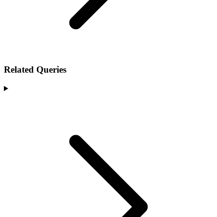
Related Queries