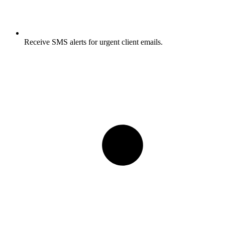
Receive SMS alerts for urgent client emails.