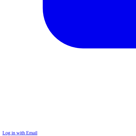
Log in with Email