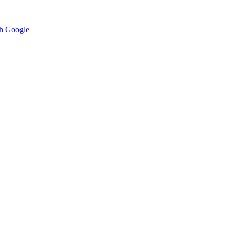
h Google