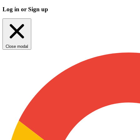
Log in or Sign up
Close modal