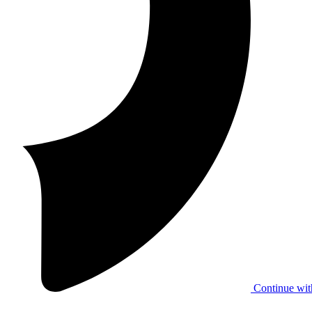
Continue wit