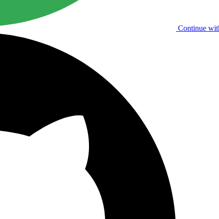
Continue wit