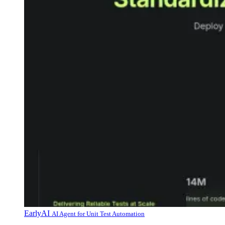
EarlyAI
AI Agent for Unit Test Automation