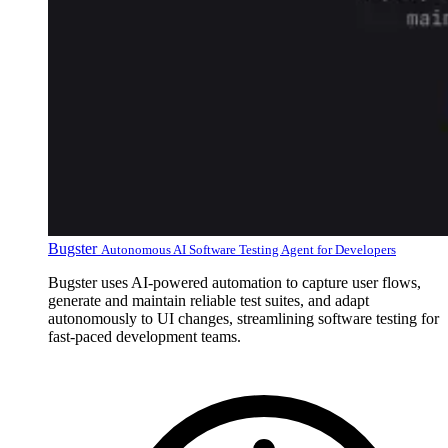
Bugster
Autonomous AI Software Testing Agent for Developers
Bugster uses AI-powered automation to capture user flows,
generate and maintain reliable test suites, and adapt
autonomously to UI changes, streamlining software testing for
fast-paced development teams.