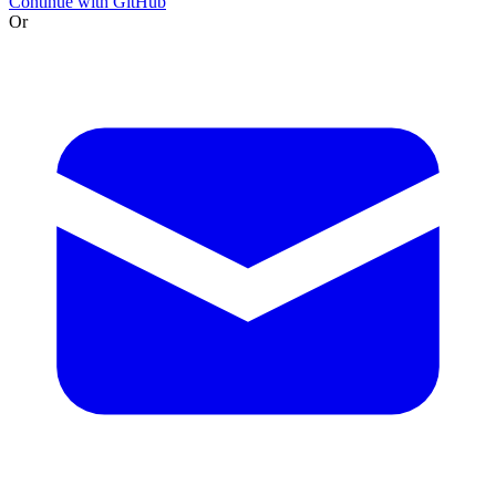
Continue with GitHub
Or