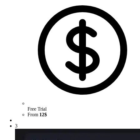
Free Trial
From
12$
3