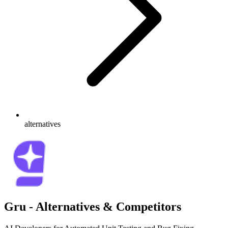
alternatives
Gru - Alternatives & Competitors