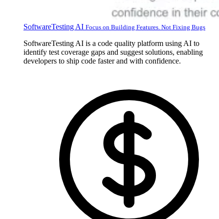
SoftwareTesting AI
Focus on Building Features. Not Fixing Bugs
SoftwareTesting AI is a code quality platform using AI to
identify test coverage gaps and suggest solutions, enabling
developers to ship code faster and with confidence.