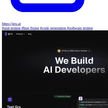
https://gru.ai
#unit testing
#bug fixing
#code generation
#software testing