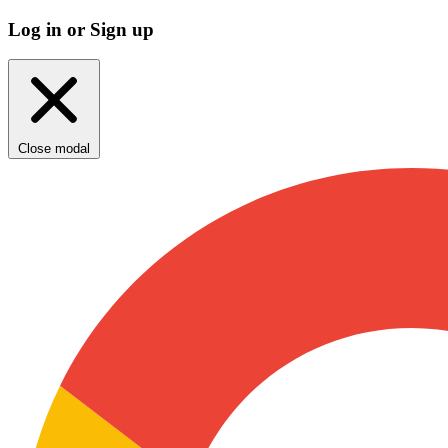
Log in or Sign up
Close modal