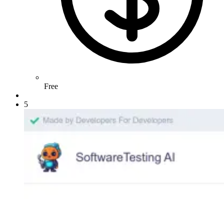
Free
5