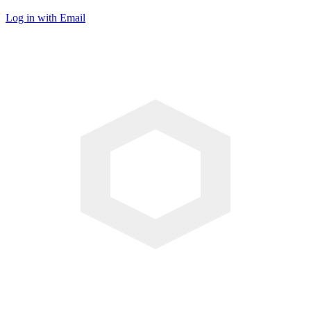
Log in with Email