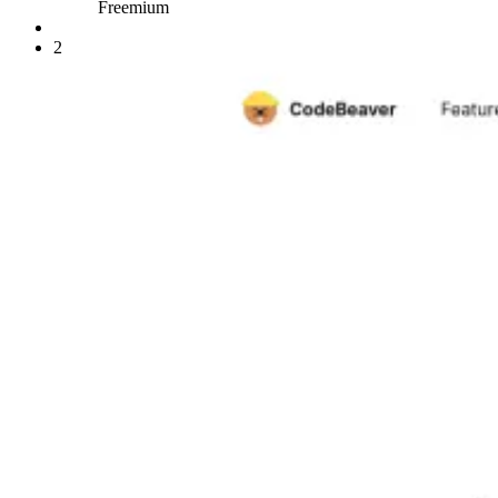
Freemium
2