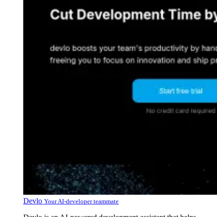
Devlo
Your AI-developer teammate