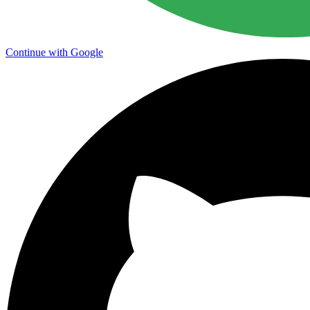
Continue with Google