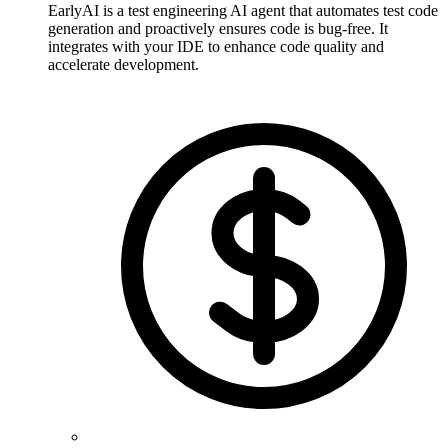
EarlyAI is a test engineering AI agent that automates test code
generation and proactively ensures code is bug-free. It
integrates with your IDE to enhance code quality and
accelerate development.