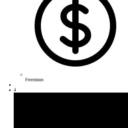
Freemium
4