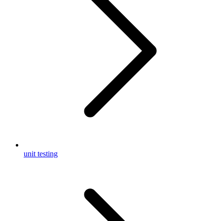
unit testing