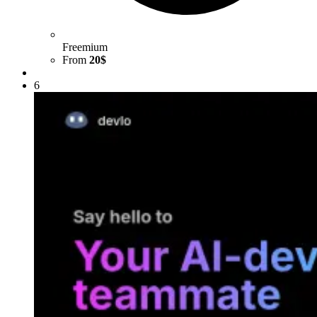
Freemium
From
20$
6