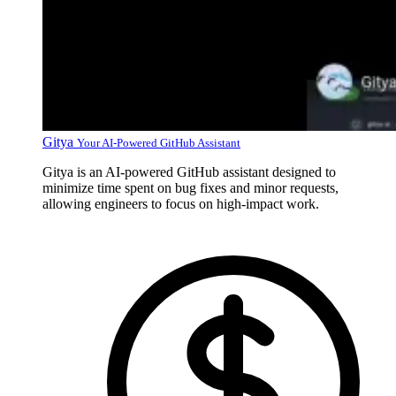
Gitya
Your AI-Powered GitHub Assistant
Gitya is an AI-powered GitHub assistant designed to
minimize time spent on bug fixes and minor requests,
allowing engineers to focus on high-impact work.