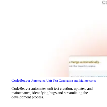
CodeBeaver
Automated Unit Test Generation and Maintenance
CodeBeaver automates unit test creation, updates, and
maintenance, identifying bugs and streamlining the
development process.