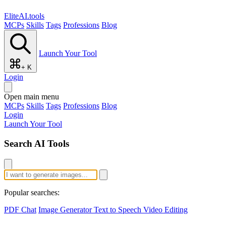
EliteAI.tools
MCPs
Skills
Tags
Professions
Blog
Launch Your Tool
+ K
Login
Open main menu
MCPs
Skills
Tags
Professions
Blog
Login
Launch Your Tool
Search AI Tools
Popular searches:
PDF Chat
Image Generator
Text to Speech
Video Editing