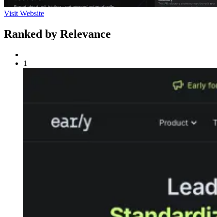
Visit Website
Ranked by Relevance
1