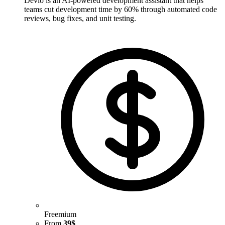
Devlo is an AI-powered development assistant that helps
teams cut development time by 60% through automated code
reviews, bug fixes, and unit testing.
Freemium
From
39$