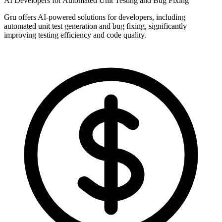
AI Developers for Automated Unit Testing and Bug Fixing
Gru offers AI-powered solutions for developers, including
automated unit test generation and bug fixing, significantly
improving testing efficiency and code quality.