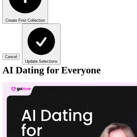
Create First Collection
Cancel
Update Selections
AI Dating for Everyone