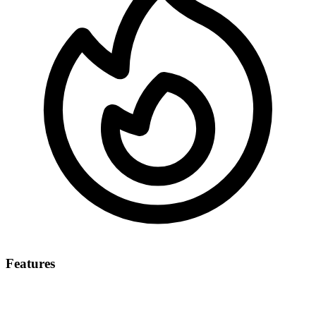
Features