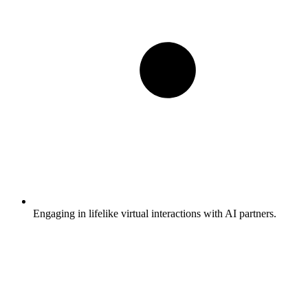
Engaging in lifelike virtual interactions with AI partners.