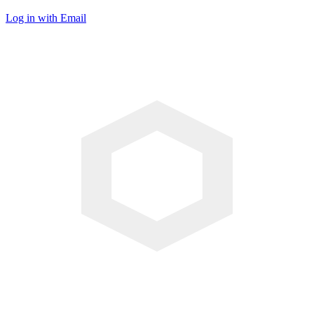
Log in with Email