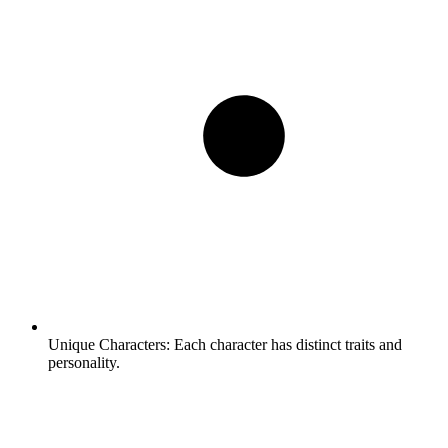
Unique Characters:
Each character has distinct traits and
personality.