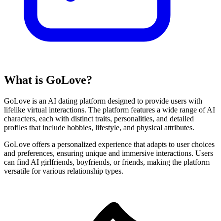
What is GoLove?
GoLove is an AI dating platform designed to provide users with
lifelike virtual interactions. The platform features a wide range of AI
characters, each with distinct traits, personalities, and detailed
profiles that include hobbies, lifestyle, and physical attributes.
GoLove offers a personalized experience that adapts to user choices
and preferences, ensuring unique and immersive interactions. Users
can find AI girlfriends, boyfriends, or friends, making the platform
versatile for various relationship types.