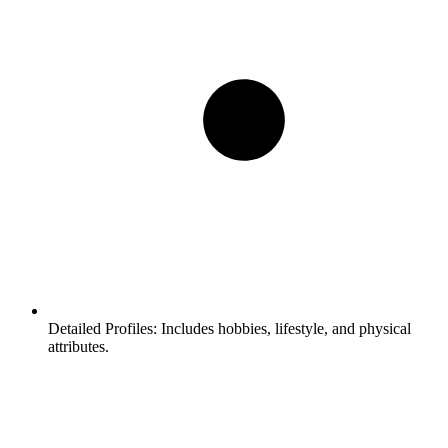
Detailed Profiles:
Includes hobbies, lifestyle, and physical
attributes.