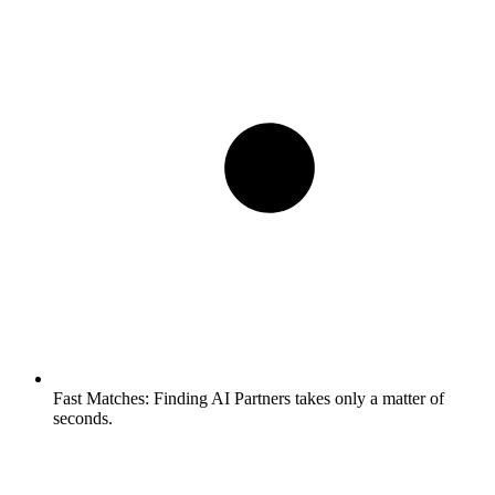
Fast Matches:
Finding AI Partners takes only a matter of
seconds.