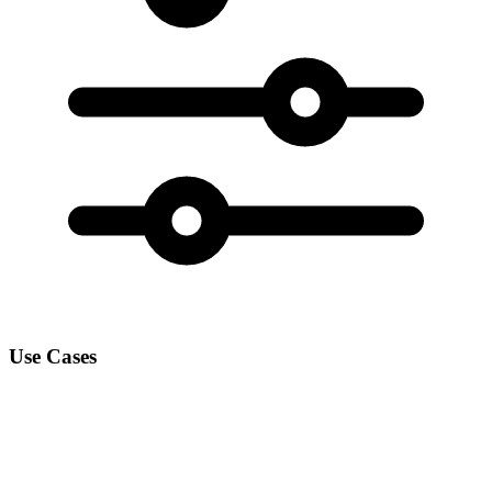
Use Cases