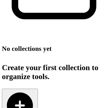
No collections yet
Create your first collection to
organize tools.