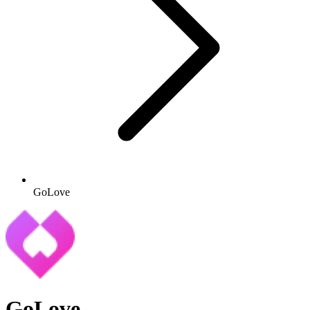
GoLove
GoLove