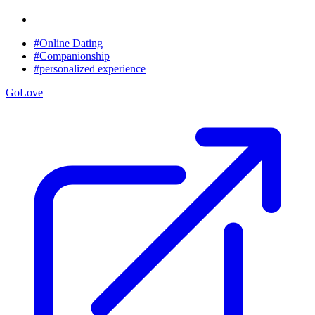
#Online Dating
#Companionship
#personalized experience
GoLove