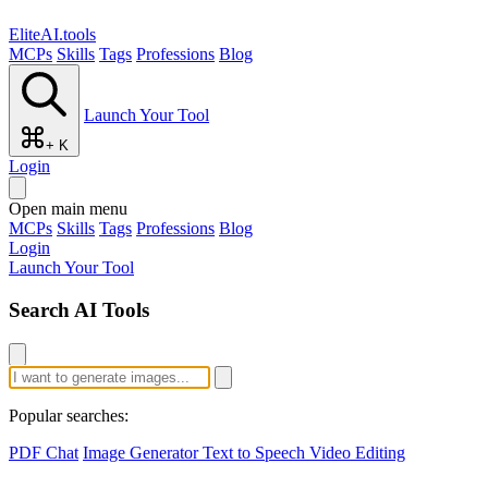
EliteAI.tools
MCPs
Skills
Tags
Professions
Blog
Launch Your Tool
+ K
Login
Open main menu
MCPs
Skills
Tags
Professions
Blog
Login
Launch Your Tool
Search AI Tools
Popular searches:
PDF Chat
Image Generator
Text to Speech
Video Editing