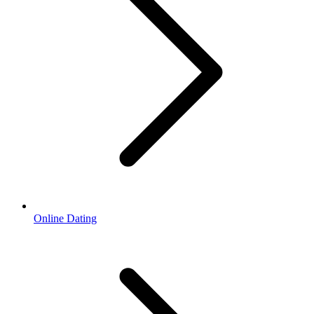
Online Dating