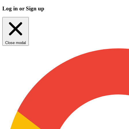
Log in or Sign up
Close modal