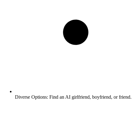
Diverse Options:
Find an AI girlfriend, boyfriend, or friend.