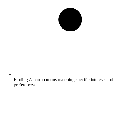
Finding AI companions matching specific interests and
preferences.