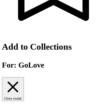
Add to Collections
For:
GoLove
Close modal