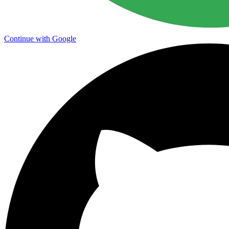
Continue with Google