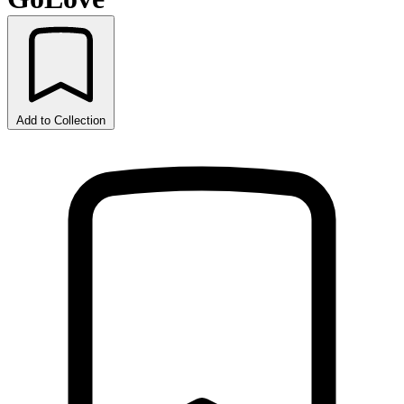
Add to Collection