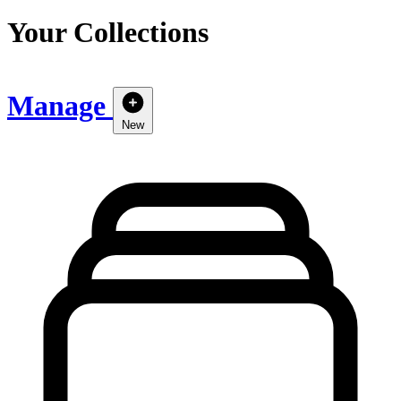
Your Collections
Manage
New