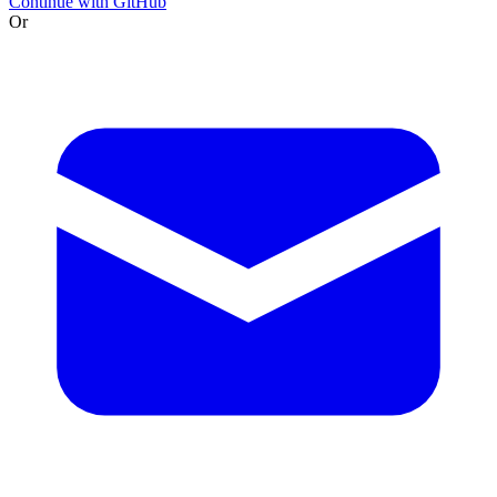
Continue with GitHub
Or