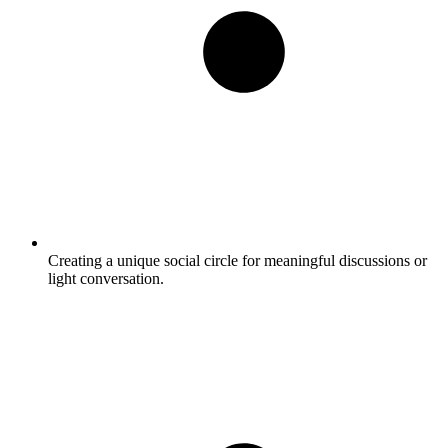
Creating a unique social circle for meaningful discussions or
light conversation.