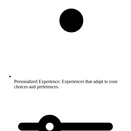
Personalized Experience:
Experiences that adapt to your
choices and preferences.