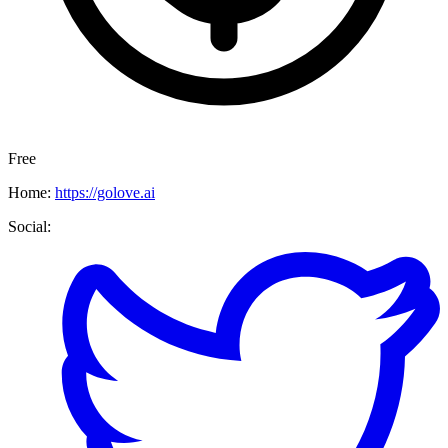
Free
Home:
https://golove.ai
Social: