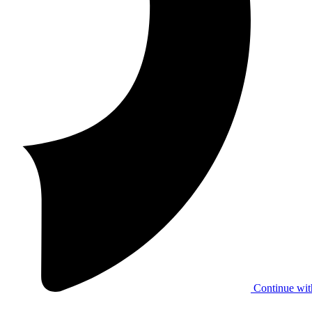
Continue wit