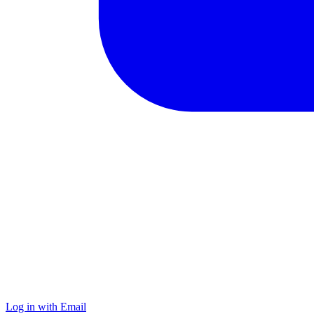
Log in with Email