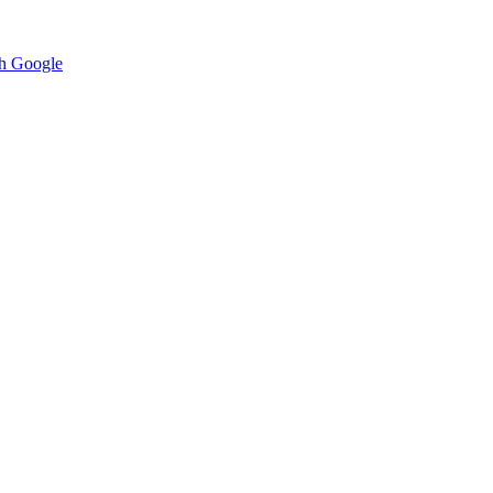
h Google