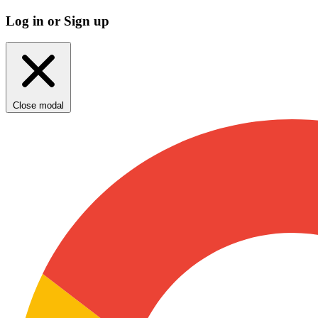
Log in or Sign up
Close modal