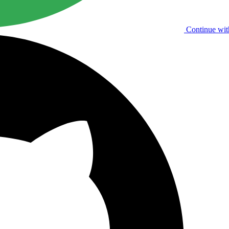
Continue wit