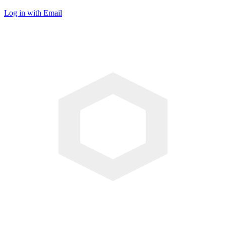
Log in with Email