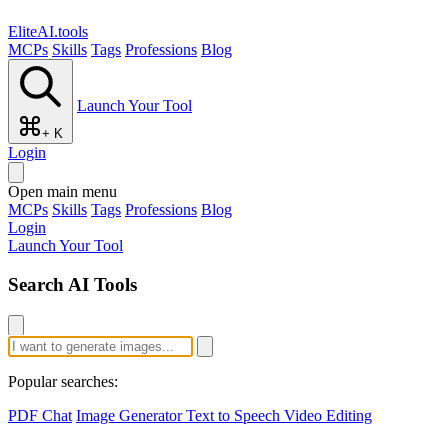
EliteAI.tools
MCPs
Skills
Tags
Professions
Blog
Launch Your Tool
+ K
Login
Open main menu
MCPs
Skills
Tags
Professions
Blog
Login
Launch Your Tool
Search AI Tools
Popular searches:
PDF Chat
Image Generator
Text to Speech
Video Editing