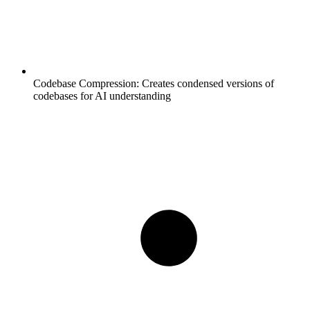
Codebase Compression:
Creates condensed versions of
codebases for AI understanding