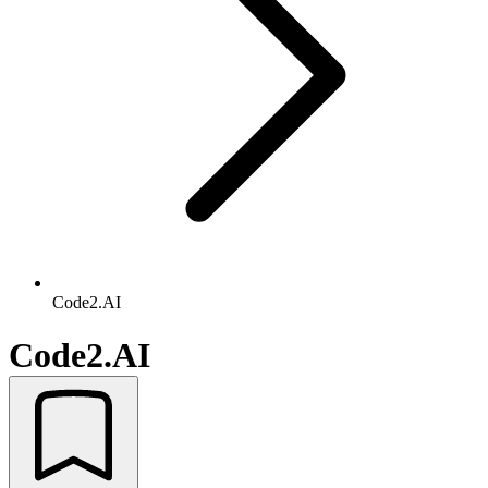
Code2.AI
Code2.AI