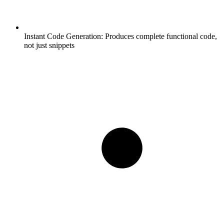
Instant Code Generation:
Produces complete functional code,
not just snippets