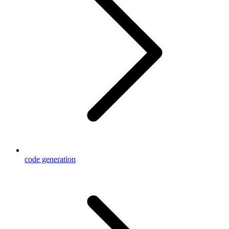
code generation