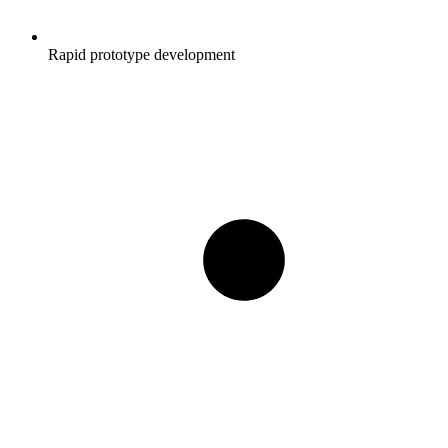
Rapid prototype development