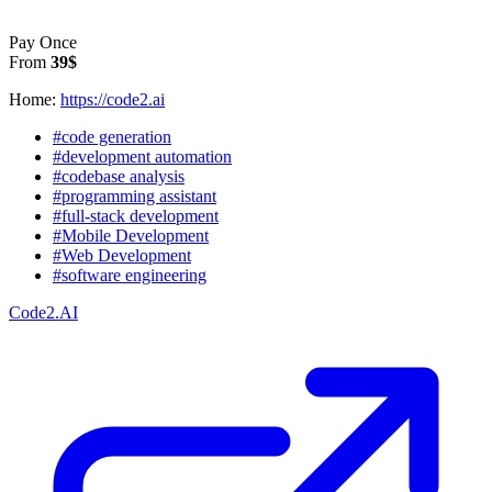
Pay Once
From
39$
Home:
https://code2.ai
#code generation
#development automation
#codebase analysis
#programming assistant
#full-stack development
#Mobile Development
#Web Development
#software engineering
Code2.AI