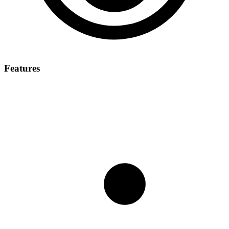
Features