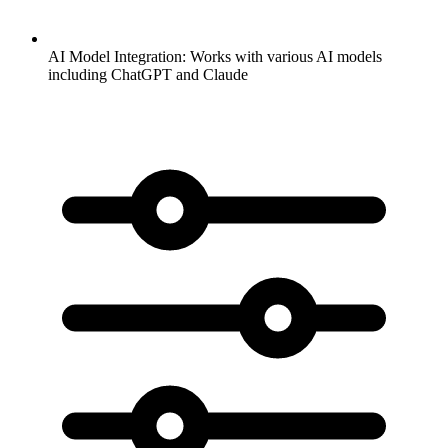
AI Model Integration:
Works with various AI models
including ChatGPT and Claude