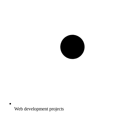
Web development projects