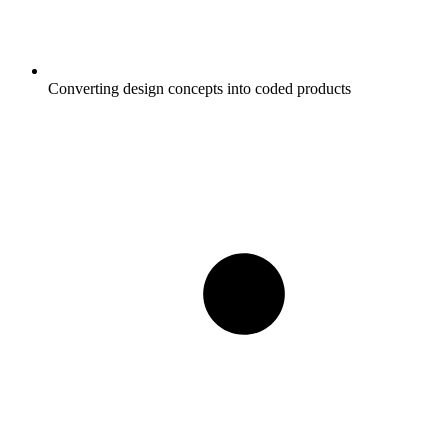
Converting design concepts into coded products