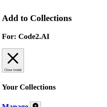
Add to Collections
For:
Code2.AI
Close modal
Your Collections
Manage