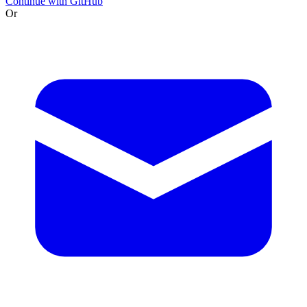
Continue with GitHub
Or