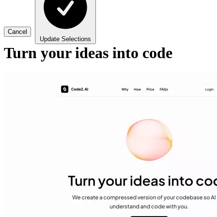
Cancel
Update Selections
Turn your ideas into code