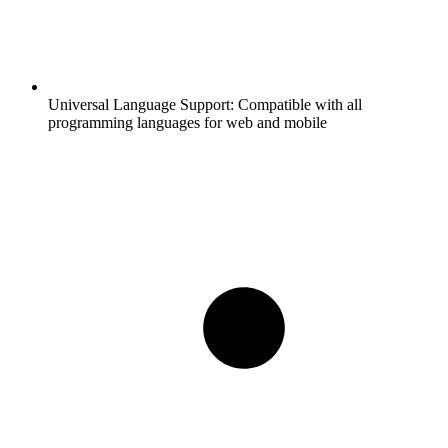
Universal Language Support:
Compatible with all
programming languages for web and mobile