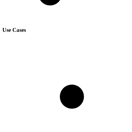
Use Cases