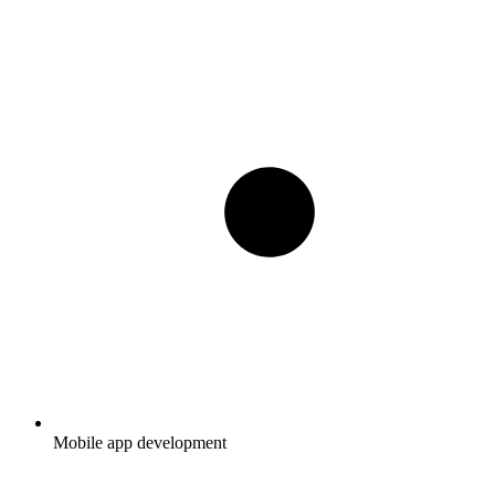
Mobile app development