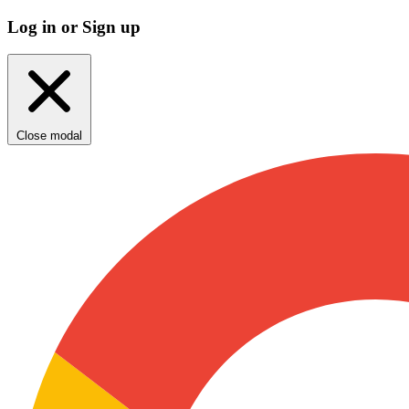
Log in or Sign up
Close modal