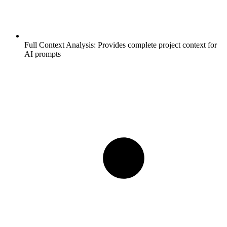
Full Context Analysis:
Provides complete project context for
AI prompts