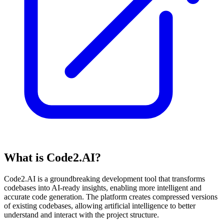
What is Code2.AI?
Code2.AI is a groundbreaking development tool that transforms
codebases into AI-ready insights, enabling more intelligent and
accurate code generation. The platform creates compressed versions
of existing codebases, allowing artificial intelligence to better
understand and interact with the project structure.