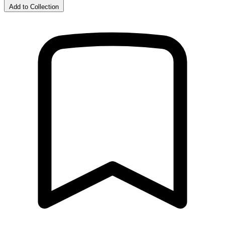
Add to Collection