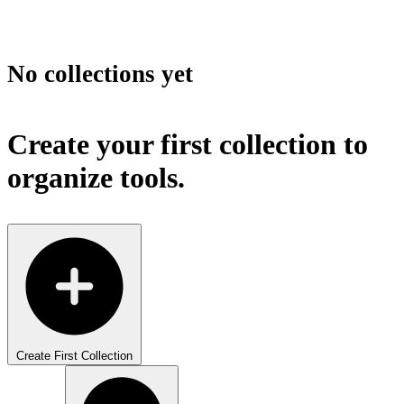
No collections yet
Create your first collection to
organize tools.
Create First Collection