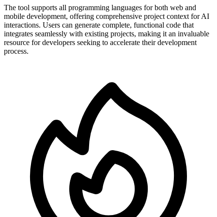
The tool supports all programming languages for both web and
mobile development, offering comprehensive project context for AI
interactions. Users can generate complete, functional code that
integrates seamlessly with existing projects, making it an invaluable
resource for developers seeking to accelerate their development
process.