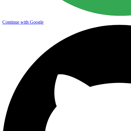
Continue with Google