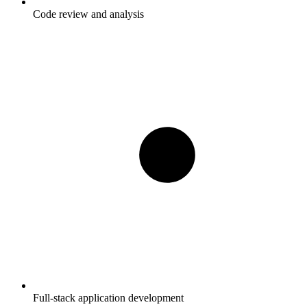
Code review and analysis
Full-stack application development