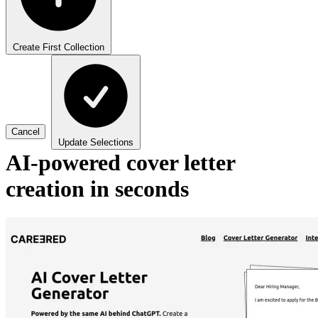
Create First Collection
Cancel
Update Selections
AI-powered cover letter
creation in seconds