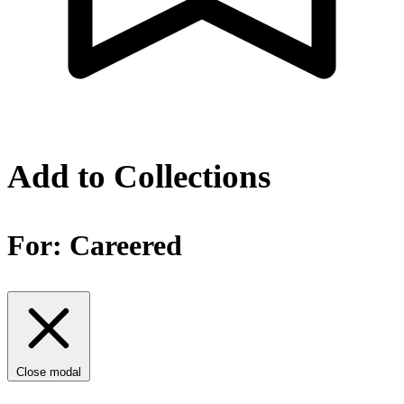
Add to Collections
For:
Careered
Close modal