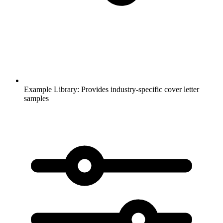
Example Library:
Provides industry-specific cover letter
samples