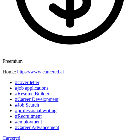
Freemium
Home:
https://www.careered.ai
#cover letter
#job applications
#Resume Builder
#Career Development
#Job Search
#professional writing
#Recruitment
#employment
#Career Advancement
Careered