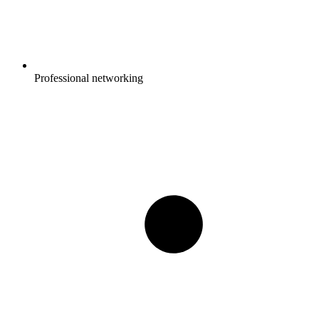
Professional networking