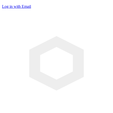
Log in with Email