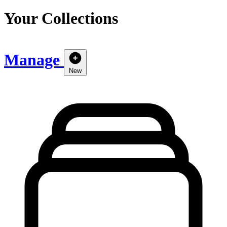
Your Collections
Manage
New