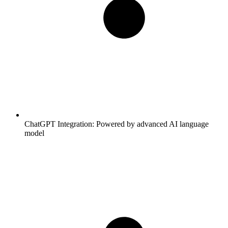
ChatGPT Integration:
Powered by advanced AI language
model