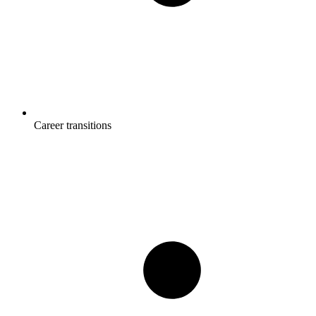
Career transitions