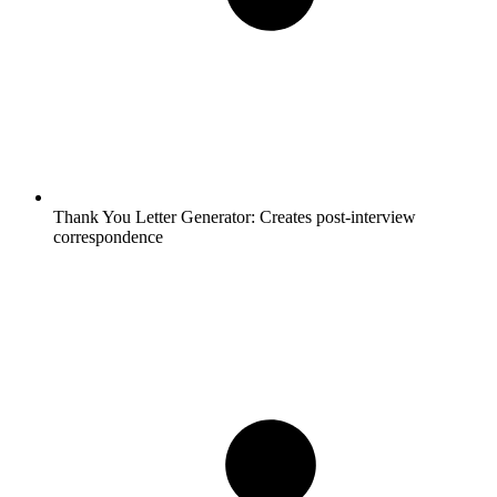
Thank You Letter Generator:
Creates post-interview
correspondence