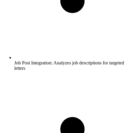
Job Post Integration:
Analyzes job descriptions for targeted
letters