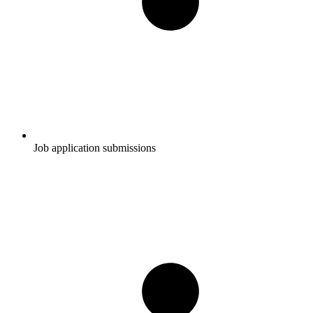
Job application submissions