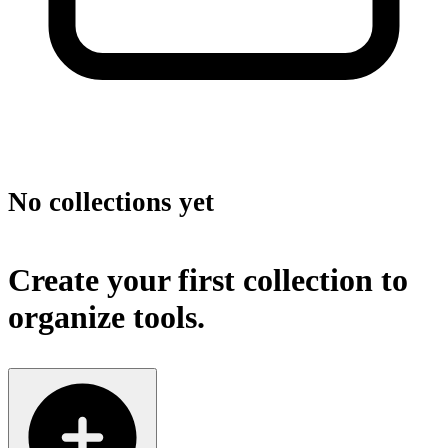
No collections yet
Create your first collection to
organize tools.