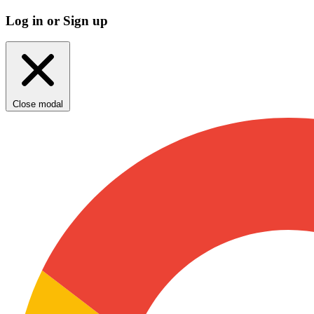
Log in or Sign up
Close modal