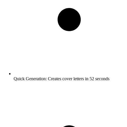
Quick Generation:
Creates cover letters in 52 seconds