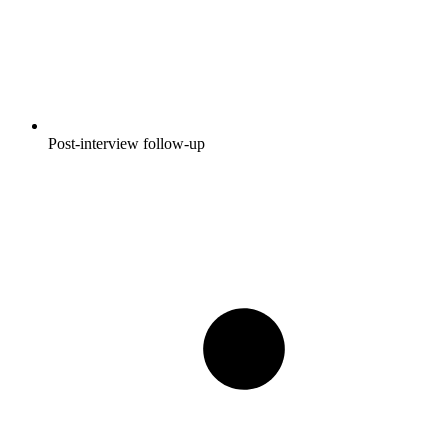
Post-interview follow-up