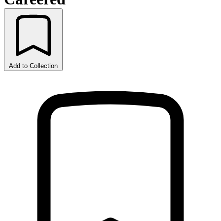
Add to Collection