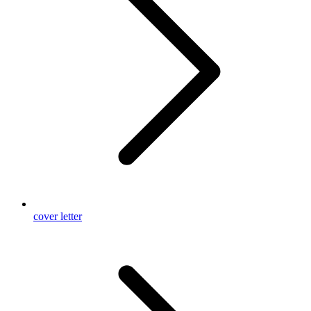
cover letter