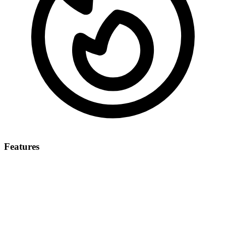
Features