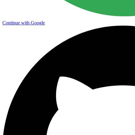
Continue with Google