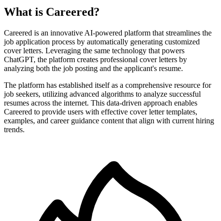
What is Careered?
Careered is an innovative AI-powered platform that streamlines the
job application process by automatically generating customized
cover letters. Leveraging the same technology that powers
ChatGPT, the platform creates professional cover letters by
analyzing both the job posting and the applicant's resume.
The platform has established itself as a comprehensive resource for
job seekers, utilizing advanced algorithms to analyze successful
resumes across the internet. This data-driven approach enables
Careered to provide users with effective cover letter templates,
examples, and career guidance content that align with current hiring
trends.