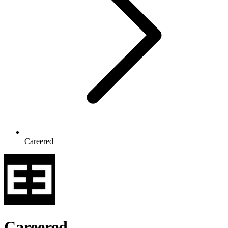
Careered
Careered