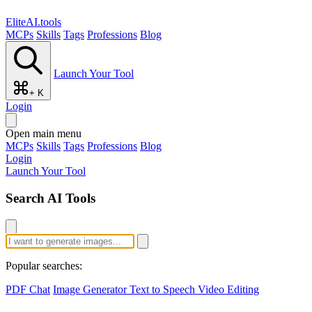
EliteAI.tools
MCPs
Skills
Tags
Professions
Blog
Launch Your Tool
+ K
Login
Open main menu
MCPs
Skills
Tags
Professions
Blog
Login
Launch Your Tool
Search AI Tools
Popular searches:
PDF Chat
Image Generator
Text to Speech
Video Editing