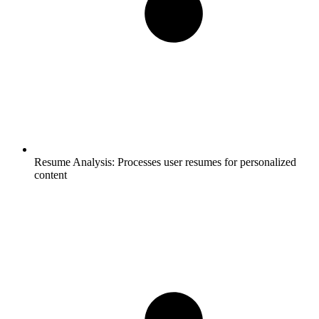
Resume Analysis:
Processes user resumes for personalized
content