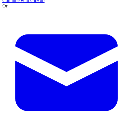
Continue with GitHub
Or