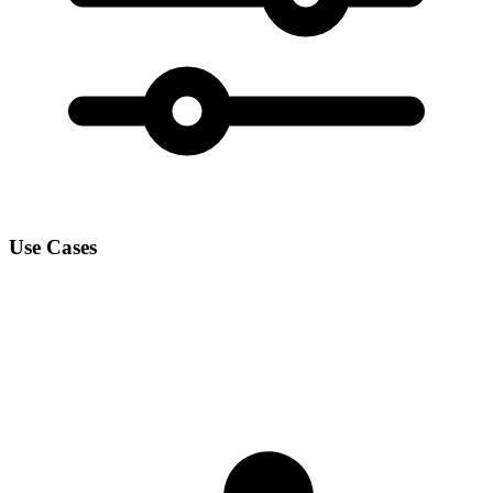
Use Cases