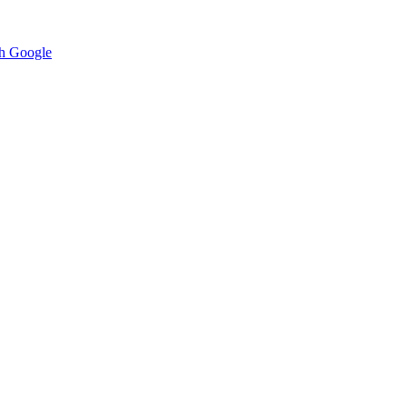
h Google