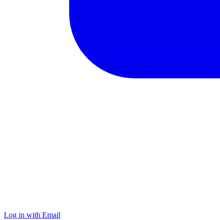
Log in with Email