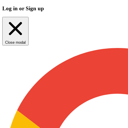
Log in or Sign up
Close modal