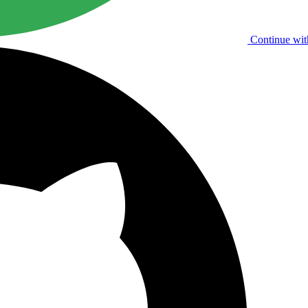
Continue wit