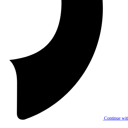
Continue wit