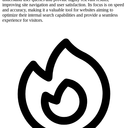
improving site navigation and user satisfaction. Its focus is on speed
and accuracy, making it a valuable tool for websites aiming to
optimize their internal search capabilities and provide a seamless
experience for visitors.