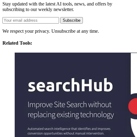
Stay updated with the latest AI tools, news, and offers by
subscribing to our weekly newsletter.
Subscribe
We respect your privacy. Unsubscribe at any time.
Related Tools: