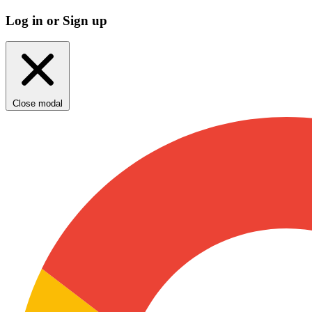
Log in or Sign up
Close modal