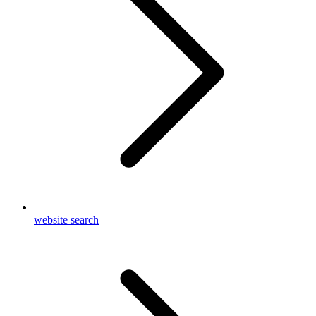
website search