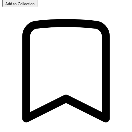
Add to Collection