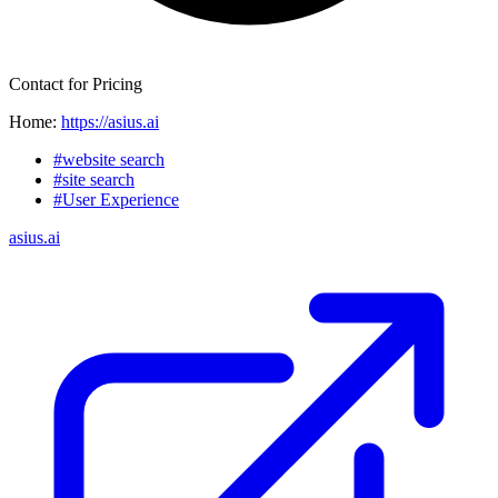
Contact for Pricing
Home:
https://asius.ai
#website search
#site search
#User Experience
asius.ai