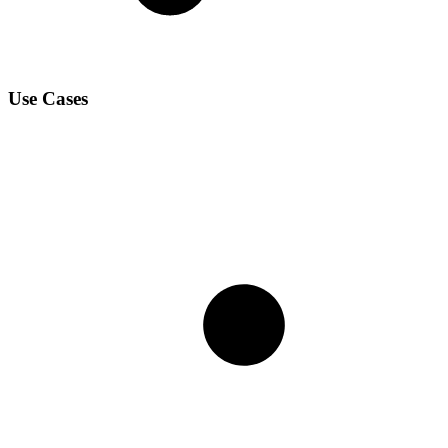
Use Cases