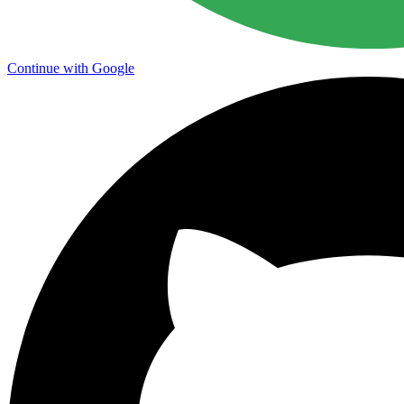
Continue with Google