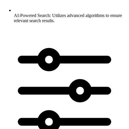
AI-Powered Search:
Utilizes advanced algorithms to ensure
relevant search results.