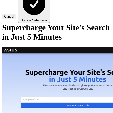
Cancel
Update Selections
Supercharge Your Site's Search
in Just 5 Minutes