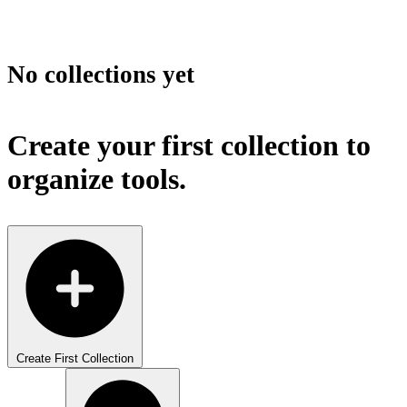
No collections yet
Create your first collection to
organize tools.
Create First Collection