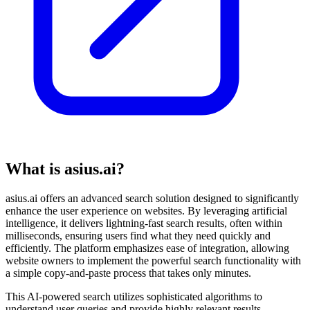
What is asius.ai?
asius.ai offers an advanced search solution designed to significantly
enhance the user experience on websites. By leveraging artificial
intelligence, it delivers lightning-fast search results, often within
milliseconds, ensuring users find what they need quickly and
efficiently. The platform emphasizes ease of integration, allowing
website owners to implement the powerful search functionality with
a simple copy-and-paste process that takes only minutes.
This AI-powered search utilizes sophisticated algorithms to
understand user queries and provide highly relevant results,