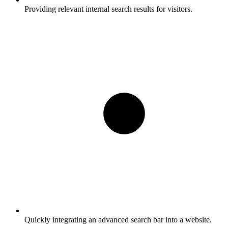
Providing relevant internal search results for visitors.
Quickly integrating an advanced search bar into a website.