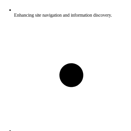
Enhancing site navigation and information discovery.