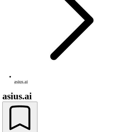
asius.ai
asius.ai