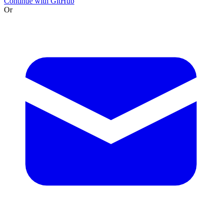
Continue with GitHub
Or