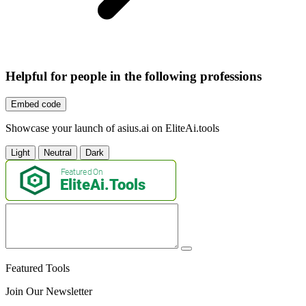
Helpful for people in the following professions
Embed code
Showcase your launch of asius.ai on EliteAi.tools
Light
Neutral
Dark
Featured Tools
Join Our Newsletter