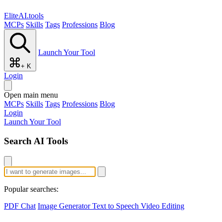
EliteAI.tools
MCPs
Skills
Tags
Professions
Blog
Launch Your Tool
+ K
Login
Open main menu
MCPs
Skills
Tags
Professions
Blog
Login
Launch Your Tool
Search AI Tools
Popular searches:
PDF Chat
Image Generator
Text to Speech
Video Editing