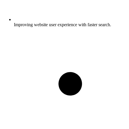
Improving website user experience with faster search.