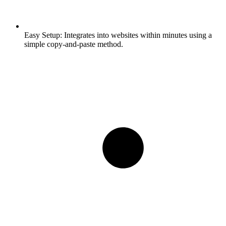
Easy Setup:
Integrates into websites within minutes using a
simple copy-and-paste method.