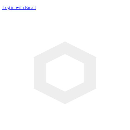
Log in with Email