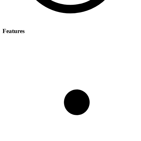
Features