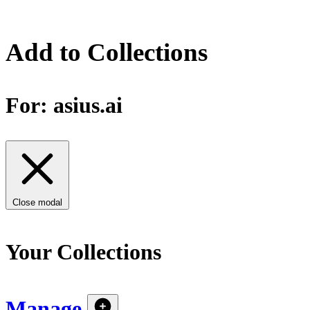
Add to Collections
For:
asius.ai
Close modal
Your Collections
Manage