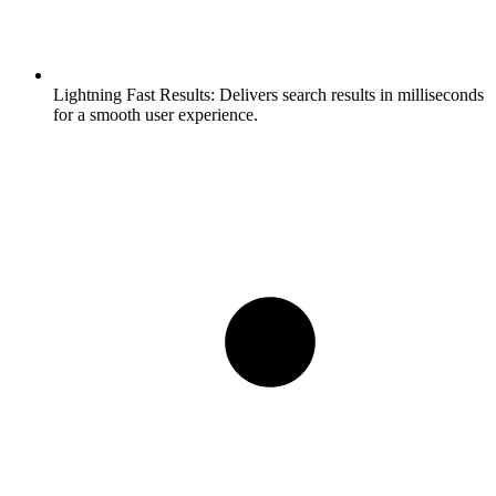
Lightning Fast Results:
Delivers search results in milliseconds
for a smooth user experience.