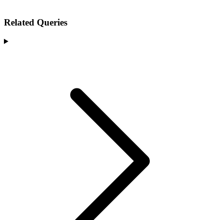
Related Queries