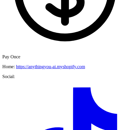
Pay Once
Home:
https://anythingyou-ai.myshopify.com
Social: