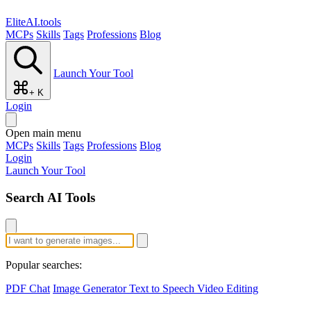
EliteAI.tools
MCPs
Skills
Tags
Professions
Blog
Launch Your Tool
+ K
Login
Open main menu
MCPs
Skills
Tags
Professions
Blog
Login
Launch Your Tool
Search AI Tools
Popular searches:
PDF Chat
Image Generator
Text to Speech
Video Editing