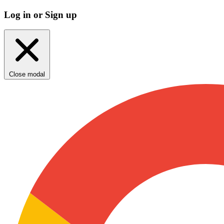
Log in or Sign up
Close modal