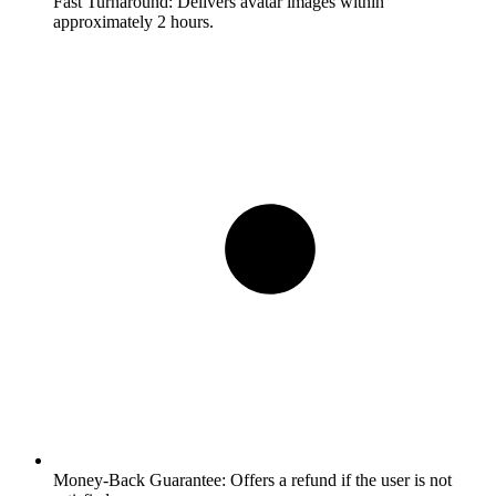
Fast Turnaround:
Delivers avatar images within
approximately 2 hours.
Money-Back Guarantee:
Offers a refund if the user is not