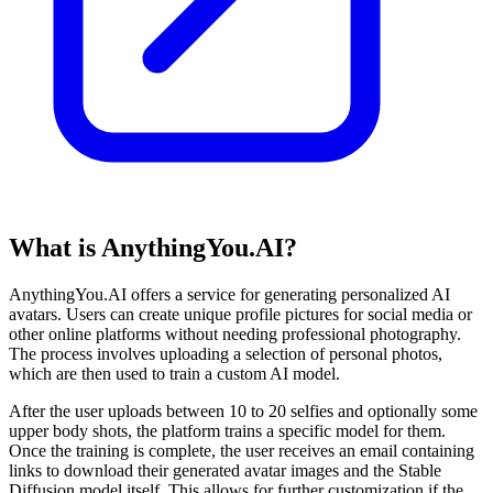
What is AnythingYou.AI?
AnythingYou.AI offers a service for generating personalized AI
avatars. Users can create unique profile pictures for social media or
other online platforms without needing professional photography.
The process involves uploading a selection of personal photos,
which are then used to train a custom AI model.
After the user uploads between 10 to 20 selfies and optionally some
upper body shots, the platform trains a specific model for them.
Once the training is complete, the user receives an email containing
links to download their generated avatar images and the Stable
Diffusion model itself. This allows for further customization if the