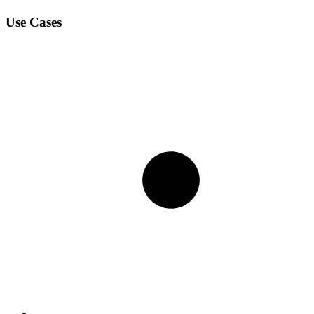
Use Cases