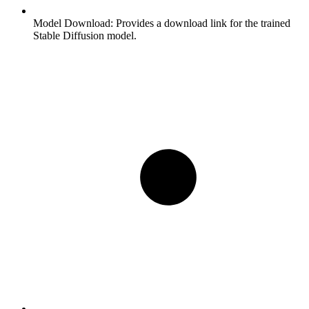
Model Download:
Provides a download link for the trained
Stable Diffusion model.