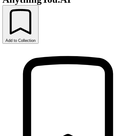
Add to Collection