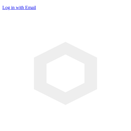
Log in with Email