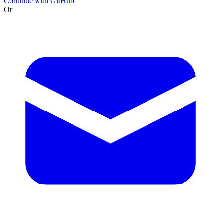
Continue with GitHub
Or