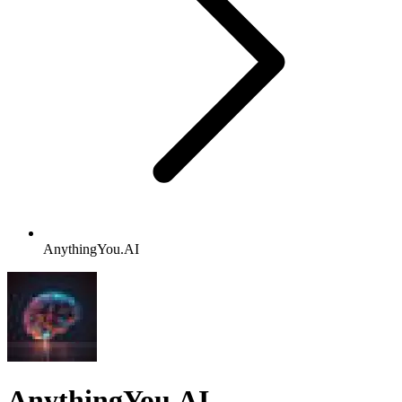
AnythingYou.AI
AnythingYou.AI