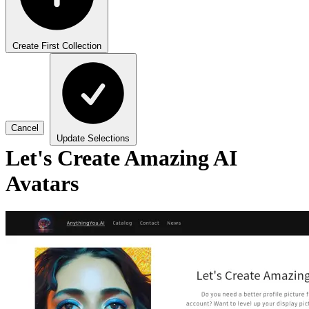
Create First Collection
Cancel
Update Selections
Let's Create Amazing AI
Avatars