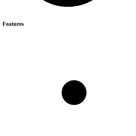
Features