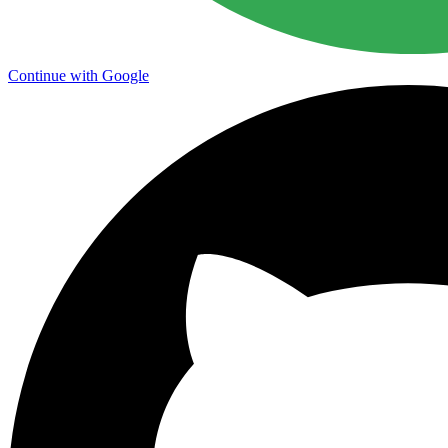
Continue with Google