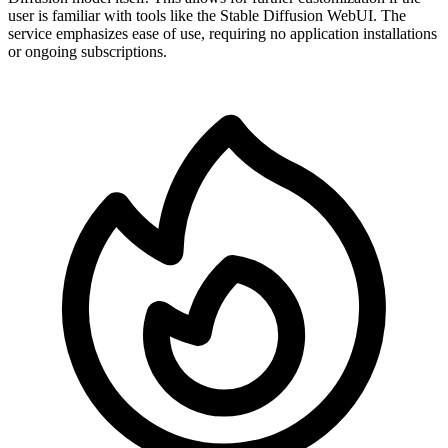
user is familiar with tools like the Stable Diffusion WebUI. The
service emphasizes ease of use, requiring no application installations
or ongoing subscriptions.