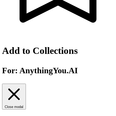
Add to Collections
For:
AnythingYou.AI
Close modal