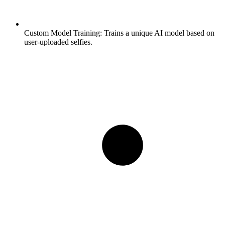
Custom Model Training:
Trains a unique AI model based on
user-uploaded selfies.