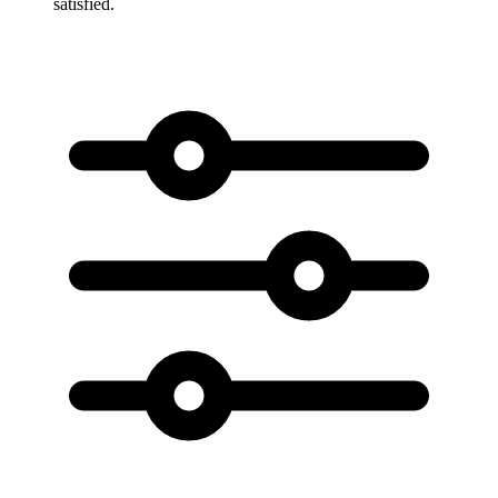
satisfied.