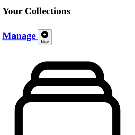
Your Collections
Manage
New