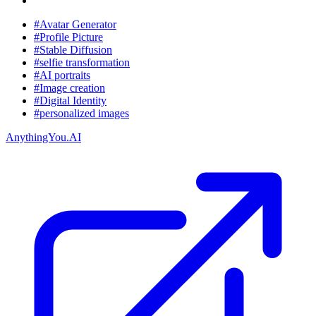
#Avatar Generator
#Profile Picture
#Stable Diffusion
#selfie transformation
#AI portraits
#Image creation
#Digital Identity
#personalized images
AnythingYou.AI