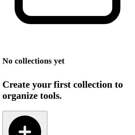
No collections yet
Create your first collection to
organize tools.