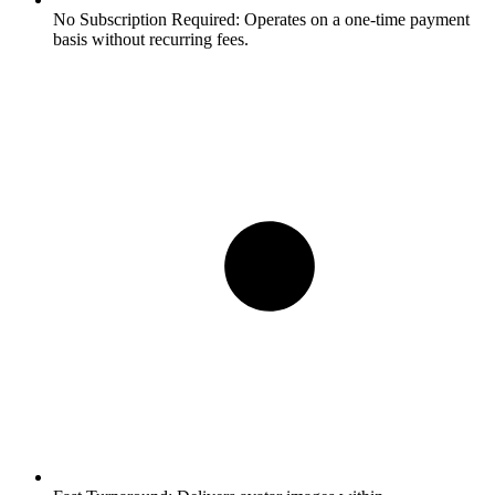
No Subscription Required:
Operates on a one-time payment
basis without recurring fees.