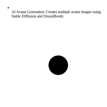
AI Avatar Generation:
Creates multiple avatar images using
Stable Diffusion and DreamBooth.