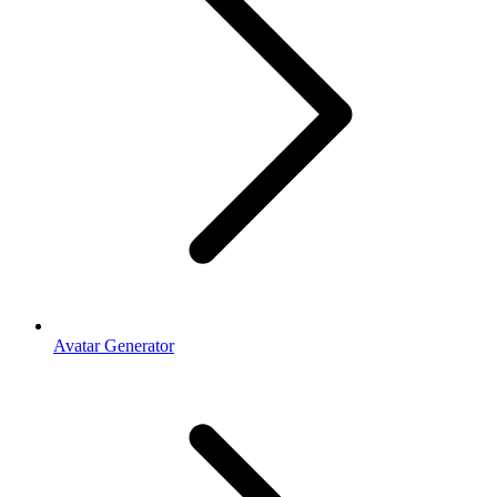
Avatar Generator