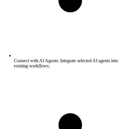
Connect with AI Agents:
Integrate selected AI agents into
existing workflows.