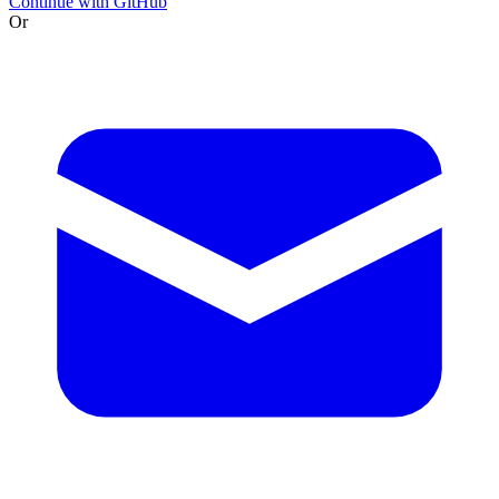
Continue with GitHub
Or