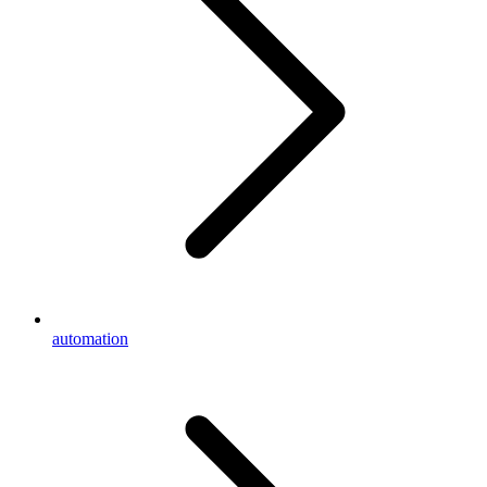
automation