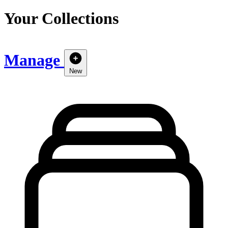
Your Collections
Manage
New