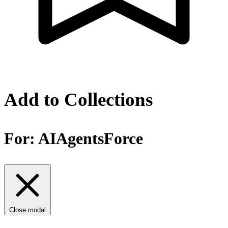
Add to Collections
For:
AIAgentsForce
Close modal