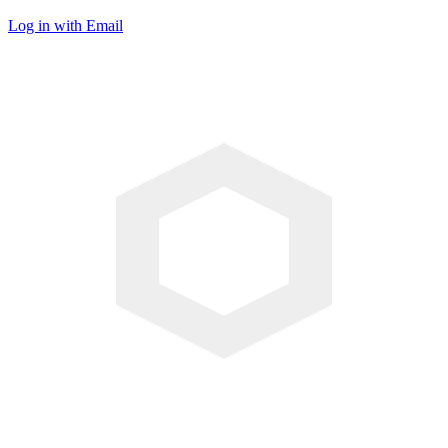
Log in with Email