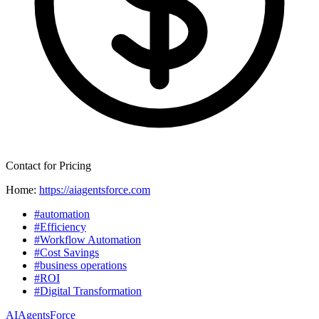
Contact for Pricing
Home:
https://aiagentsforce.com
#automation
#Efficiency
#Workflow Automation
#Cost Savings
#business operations
#ROI
#Digital Transformation
AIAgentsForce