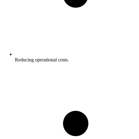
Reducing operational costs.