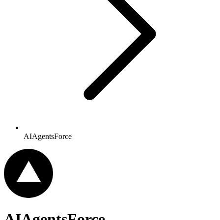
AIAgentsForce
AIAgentsForce