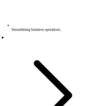
Streamlining business operations.