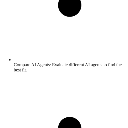
Compare AI Agents:
Evaluate different AI agents to find the
best fit.