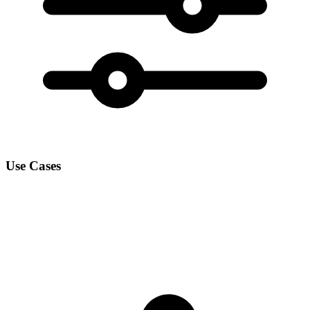
Use Cases