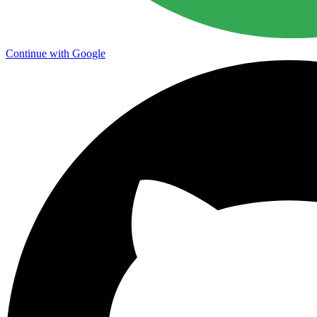
Continue with Google