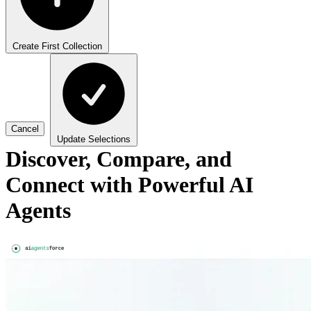
Create First Collection
Cancel
Update Selections
Discover, Compare, and
Connect with Powerful AI
Agents