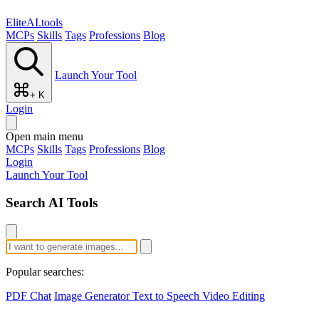
EliteAI.tools
MCPs
Skills
Tags
Professions
Blog
Launch Your Tool
+ K
Login
Open main menu
MCPs
Skills
Tags
Professions
Blog
Login
Launch Your Tool
Search AI Tools
Popular searches:
PDF Chat
Image Generator
Text to Speech
Video Editing