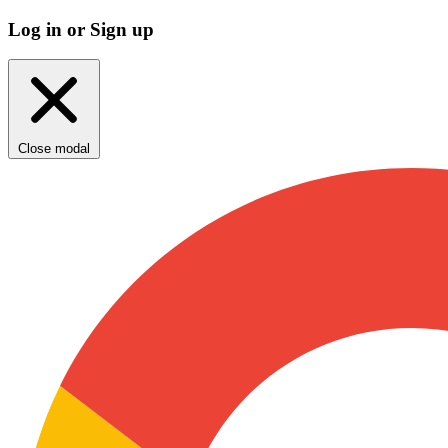
Log in or Sign up
Close modal