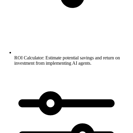
ROI Calculator:
Estimate potential savings and return on
investment from implementing AI agents.