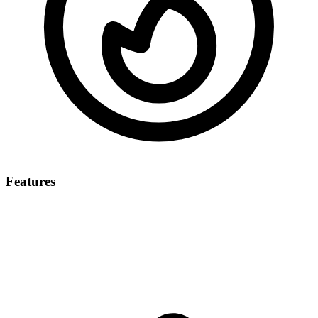
Features