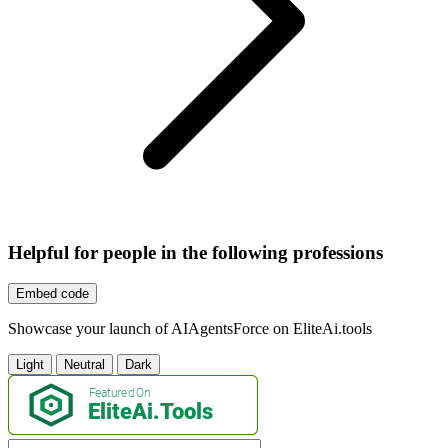
Helpful for people in the following professions
Embed code
Showcase your launch of AIAgentsForce on EliteAi.tools
Light
Neutral
Dark