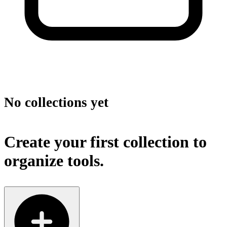
No collections yet
Create your first collection to
organize tools.