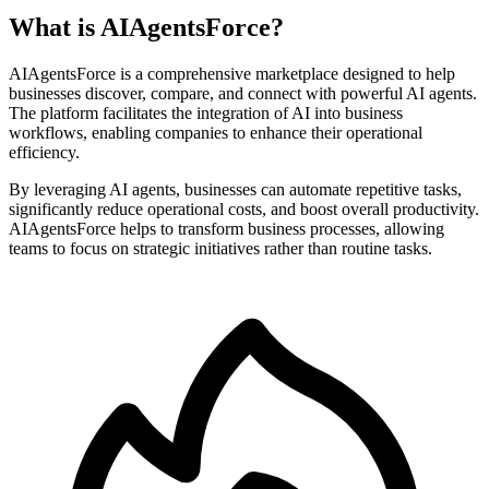
What is AIAgentsForce?
AIAgentsForce is a comprehensive marketplace designed to help
businesses discover, compare, and connect with powerful AI agents.
The platform facilitates the integration of AI into business
workflows, enabling companies to enhance their operational
efficiency.
By leveraging AI agents, businesses can automate repetitive tasks,
significantly reduce operational costs, and boost overall productivity.
AIAgentsForce helps to transform business processes, allowing
teams to focus on strategic initiatives rather than routine tasks.