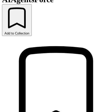
Add to Collection