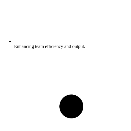
Enhancing team efficiency and output.