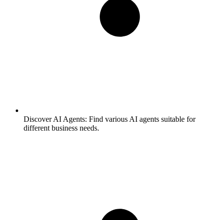
Discover AI Agents:
Find various AI agents suitable for
different business needs.