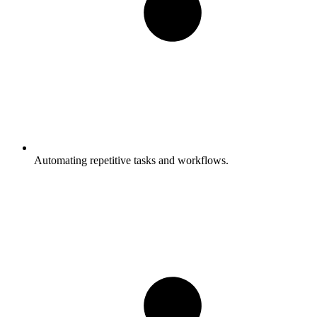
Automating repetitive tasks and workflows.