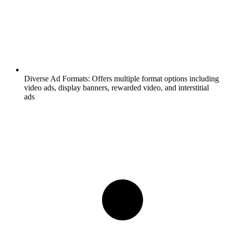
Diverse Ad Formats:
Offers multiple format options including
video ads, display banners, rewarded video, and interstitial
ads