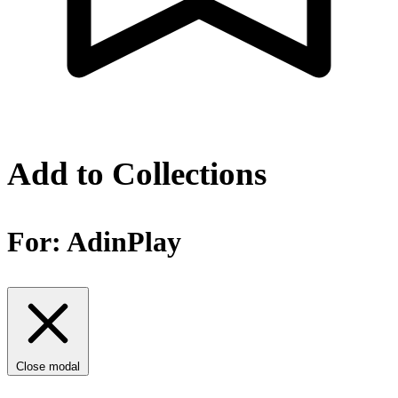
Add to Collections
For:
AdinPlay
Close modal