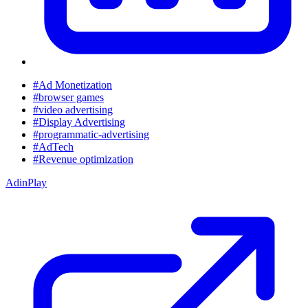
#Ad Monetization
#browser games
#video advertising
#Display Advertising
#programmatic-advertising
#AdTech
#Revenue optimization
AdinPlay