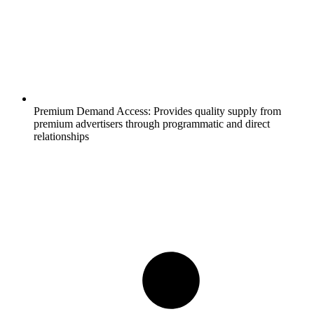
Premium Demand Access:
Provides quality supply from
premium advertisers through programmatic and direct
relationships