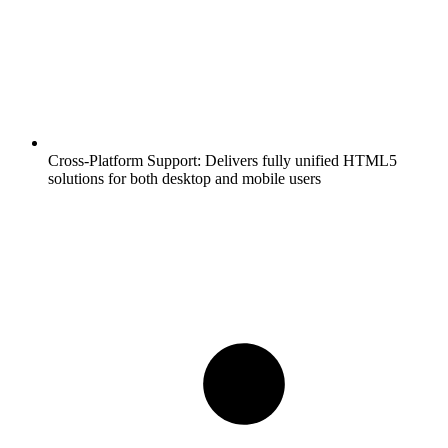
Cross-Platform Support:
Delivers fully unified HTML5
solutions for both desktop and mobile users