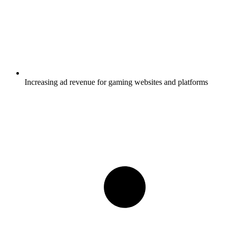
Increasing ad revenue for gaming websites and platforms