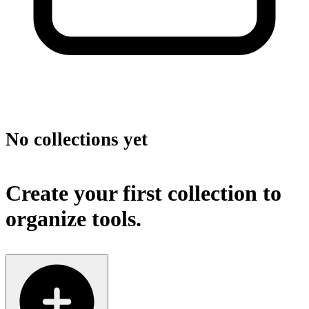
No collections yet
Create your first collection to
organize tools.