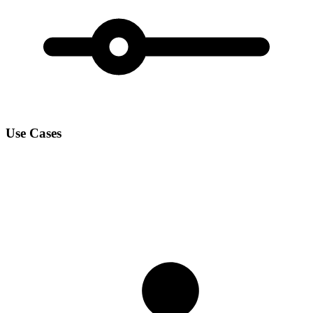
Use Cases