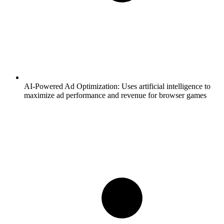
AI-Powered Ad Optimization:
Uses artificial intelligence to
maximize ad performance and revenue for browser games