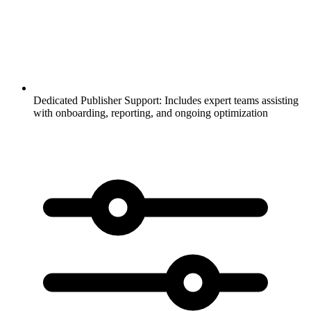
Dedicated Publisher Support:
Includes expert teams assisting
with onboarding, reporting, and ongoing optimization