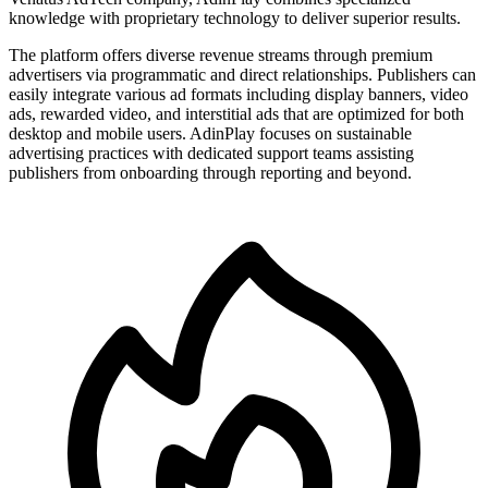
knowledge with proprietary technology to deliver superior results.
The platform offers diverse revenue streams through premium
advertisers via programmatic and direct relationships. Publishers can
easily integrate various ad formats including display banners, video
ads, rewarded video, and interstitial ads that are optimized for both
desktop and mobile users. AdinPlay focuses on sustainable
advertising practices with dedicated support teams assisting
publishers from onboarding through reporting and beyond.