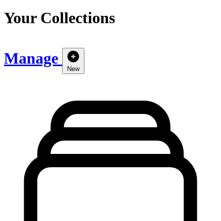
Your Collections
Manage
New