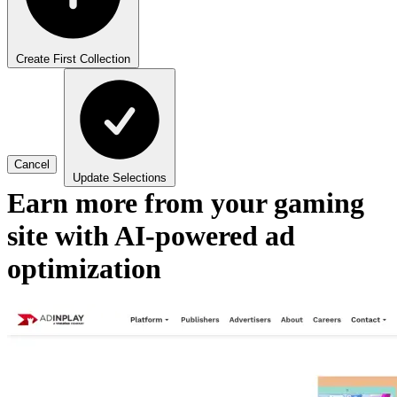
Create First Collection
Cancel
Update Selections
Earn more from your gaming
site with AI-powered ad
optimization