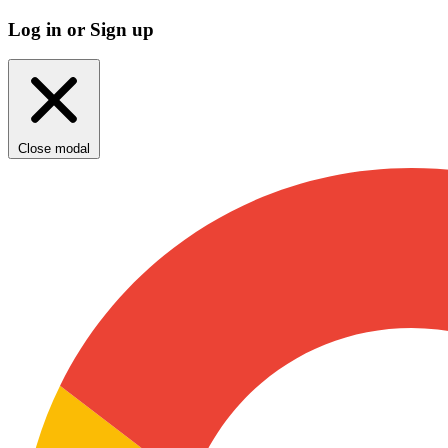
Log in or Sign up
Close modal