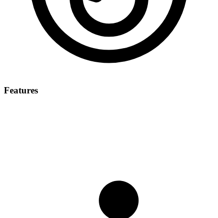
Features