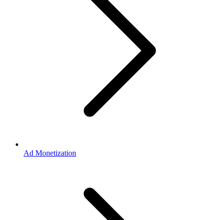
Ad Monetization