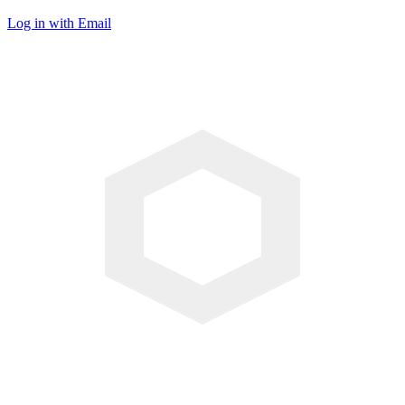
Log in with Email