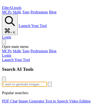
EliteAI.tools
MCPs
Skills
Tags
Professions
Blog
Launch Your Tool
+ K
Login
Open main menu
MCPs
Skills
Tags
Professions
Blog
Login
Launch Your Tool
Search AI Tools
Popular searches:
PDF Chat
Image Generator
Text to Speech
Video Editing