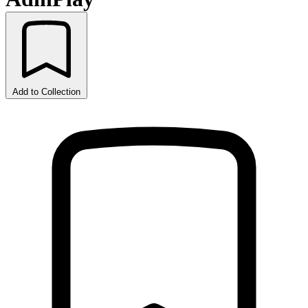
Add to Collection