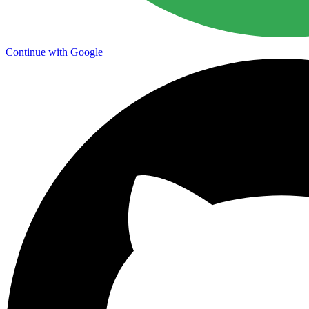
Continue with Google