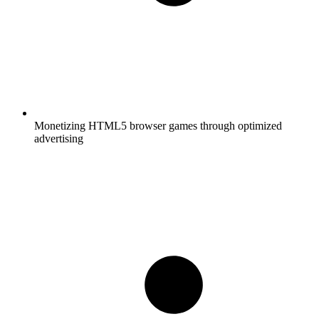
Monetizing HTML5 browser games through optimized
advertising