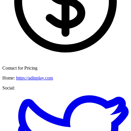
Contact for Pricing
Home:
https://adinplay.com
Social: