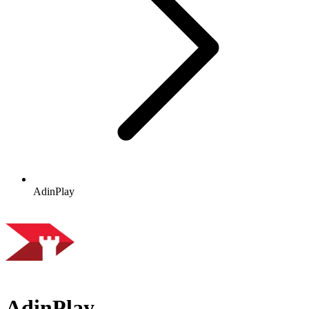
AdinPlay
AdinPlay