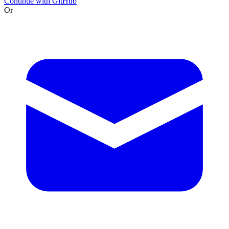
Continue with GitHub
Or