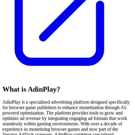
What is AdinPlay?
AdinPlay is a specialized advertising platform designed specifically
for browser game publishers to enhance monetization through AI-
powered optimization. The platform provides tools to grow and
optimize ad revenue by integrating engaging ad formats that work
seamlessly within gaming environments. With over a decade of
experience in monetizing browser games and now part of the
Venatus AdTech company, AdinPlay combines specialized