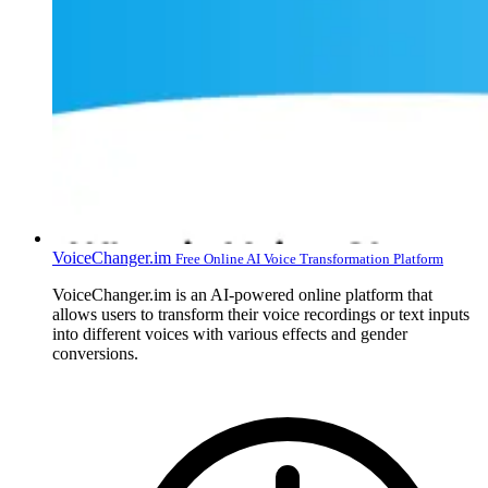
VoiceChanger.im
Free Online AI Voice Transformation Platform
VoiceChanger.im is an AI-powered online platform that
allows users to transform their voice recordings or text inputs
into different voices with various effects and gender
conversions.