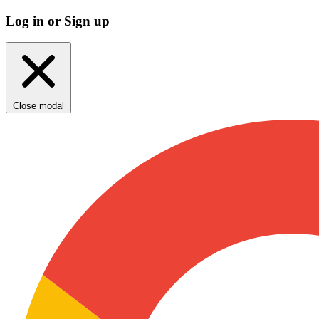
Log in or Sign up
Close modal