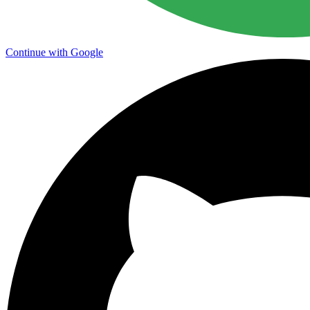
Continue with Google