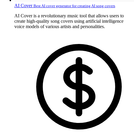
AI Cover
Best AI cover generator for creating AI song covers
AI Cover is a revolutionary music tool that allows users to
create high-quality song covers using artificial intelligence
voice models of various artists and personalities.