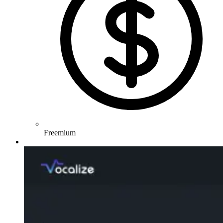
Freemium