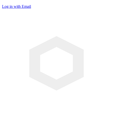
Log in with Email