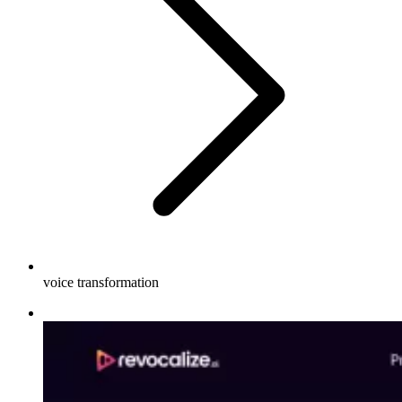
voice transformation