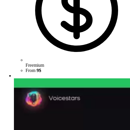
Freemium
From
9$