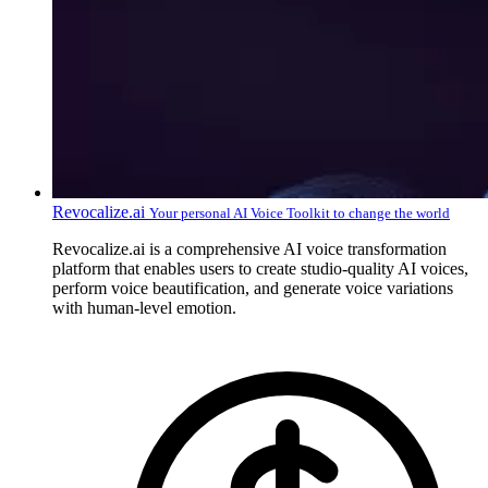
Revocalize.ai
Your personal AI Voice Toolkit to change the world
Revocalize.ai is a comprehensive AI voice transformation
platform that enables users to create studio-quality AI voices,
perform voice beautification, and generate voice variations
with human-level emotion.