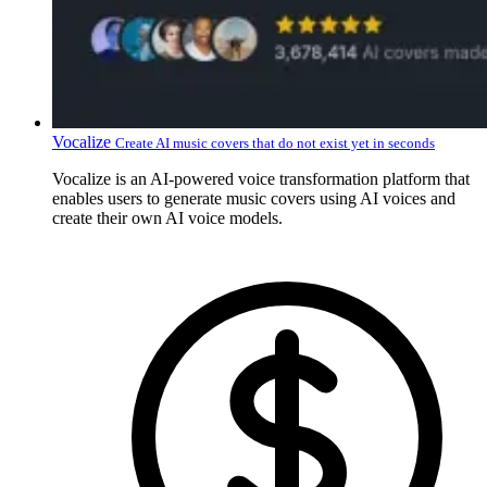
Vocalize
Create AI music covers that do not exist yet in seconds
Vocalize is an AI-powered voice transformation platform that
enables users to generate music covers using AI voices and
create their own AI voice models.