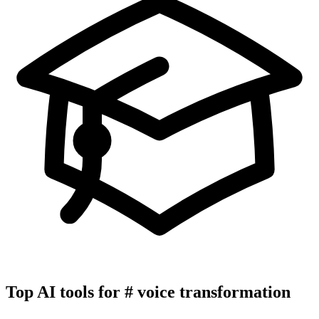
Top AI tools for
#
voice transformation