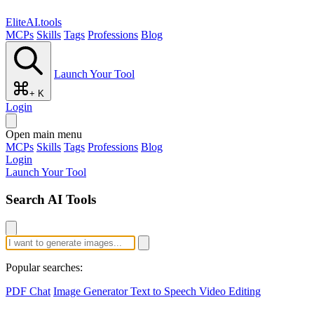
EliteAI.tools
MCPs
Skills
Tags
Professions
Blog
Launch Your Tool
+ K
Login
Open main menu
MCPs
Skills
Tags
Professions
Blog
Login
Launch Your Tool
Search AI Tools
Popular searches:
PDF Chat
Image Generator
Text to Speech
Video Editing