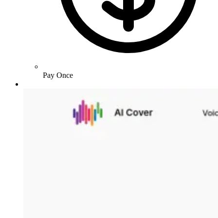
Pay Once