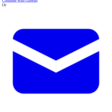
Continue with GitHub
Or