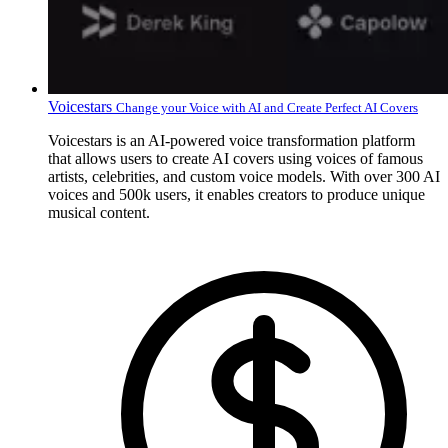
Voicestars
Change your Voice with AI and Create Perfect AI Covers
Voicestars is an AI-powered voice transformation platform
that allows users to create AI covers using voices of famous
artists, celebrities, and custom voice models. With over 300 AI
voices and 500k users, it enables creators to produce unique
musical content.