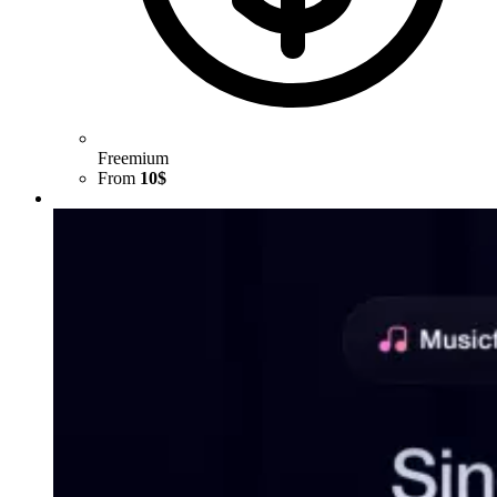
Freemium
From
10$