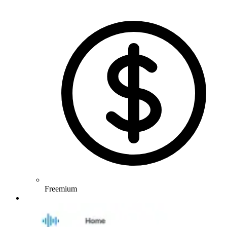
Freemium