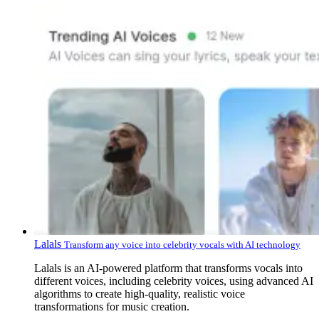
Lalals
Transform any voice into celebrity vocals with AI technology
Lalals is an AI-powered platform that transforms vocals into
different voices, including celebrity voices, using advanced AI
algorithms to create high-quality, realistic voice
transformations for music creation.