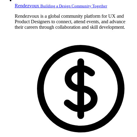
Rendezvoux
Building a Design Community Together
Rendezvoux is a global community platform for UX and
Product Designers to connect, attend events, and advance
their careers through collaboration and skill development.