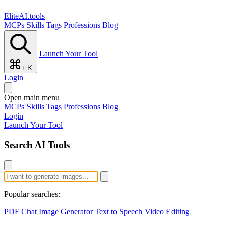
EliteAI.tools
MCPs
Skills
Tags
Professions
Blog
Launch Your Tool
+ K
Login
Open main menu
MCPs
Skills
Tags
Professions
Blog
Login
Launch Your Tool
Search AI Tools
Popular searches:
PDF Chat
Image Generator
Text to Speech
Video Editing