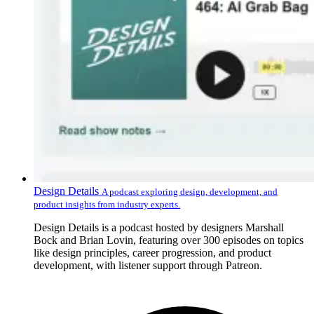
Design Details
A podcast exploring design, development, and
product insights from industry experts.
Design Details is a podcast hosted by designers Marshall
Bock and Brian Lovin, featuring over 300 episodes on topics
like design principles, career progression, and product
development, with listener support through Patreon.