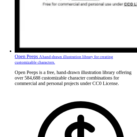
Open Peeps
A hand-drawn illustration library for creating
customizable characters.
Open Peeps is a free, hand-drawn illustration library offering
over 584,688 customizable character combinations for
commercial and personal projects under CC0 License.