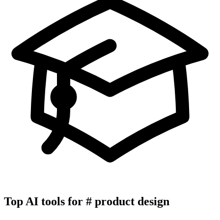
Top AI tools for
#
product design