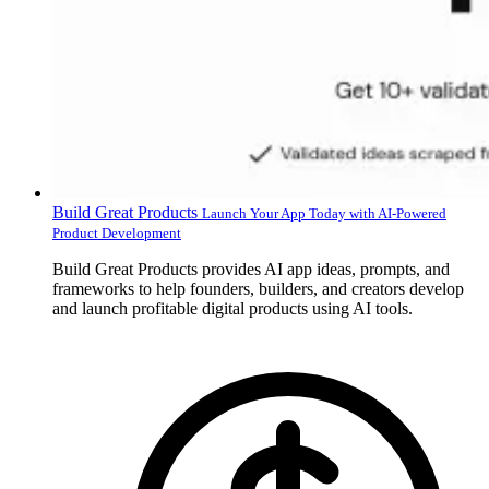
Build Great Products
Launch Your App Today with AI-Powered
Product Development
Build Great Products provides AI app ideas, prompts, and
frameworks to help founders, builders, and creators develop
and launch profitable digital products using AI tools.