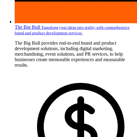
The Big Bull
Transform your ideas into reality with comprehensive
brand and product development services.
The Big Bull provides end-to-end brand and product
development solutions, including digital marketing,
merchandising, event solutions, and PR services, to help
businesses create memorable experiences and measurable
results.