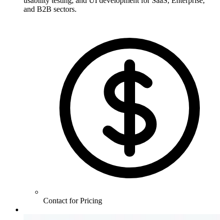
usability testing, and UI development for SaaS, Enterprise,
and B2B sectors.
Contact for Pricing