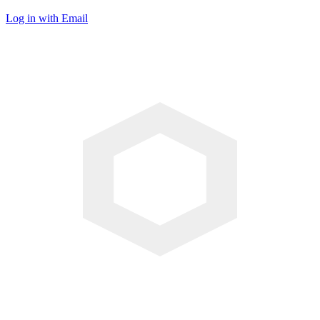
Log in with Email