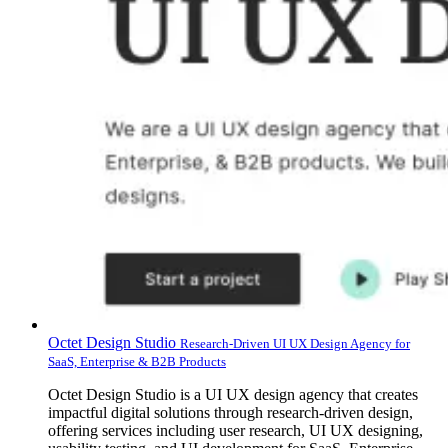
Octet Design Studio
Research-Driven UI UX Design Agency for
SaaS, Enterprise & B2B Products
Octet Design Studio is a UI UX design agency that creates
impactful digital solutions through research-driven design,
offering services including user research, UI UX designing,