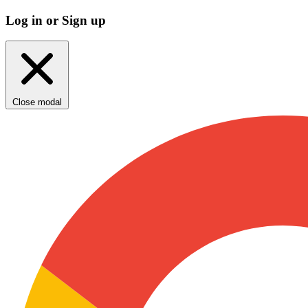
Log in or Sign up
Close modal