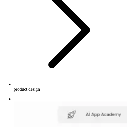
product design