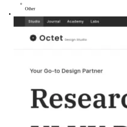
Other