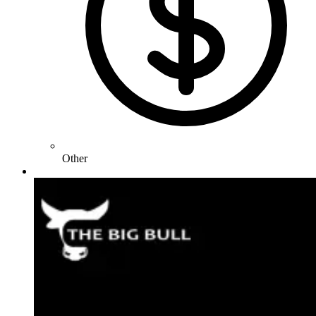
Other