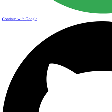
Continue with Google