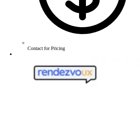
Contact for Pricing