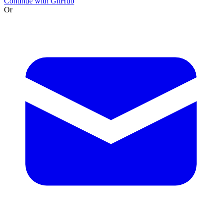
Continue with GitHub
Or