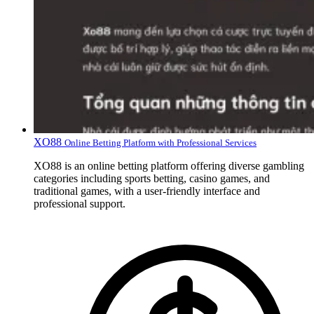
XO88
Online Betting Platform with Professional Services
XO88 is an online betting platform offering diverse gambling
categories including sports betting, casino games, and
traditional games, with a user-friendly interface and
professional support.