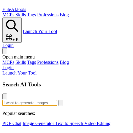
EliteAI.tools
MCPs
Skills
Tags
Professions
Blog
Launch Your Tool
+ K
Login
Open main menu
MCPs
Skills
Tags
Professions
Blog
Login
Launch Your Tool
Search AI Tools
Popular searches:
PDF Chat
Image Generator
Text to Speech
Video Editing