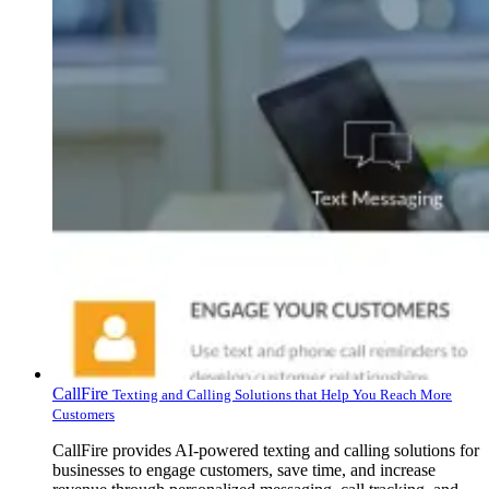
CallFire
Texting and Calling Solutions that Help You Reach More
Customers
CallFire provides AI-powered texting and calling solutions for
businesses to engage customers, save time, and increase