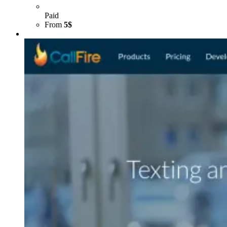
Paid
From
5$