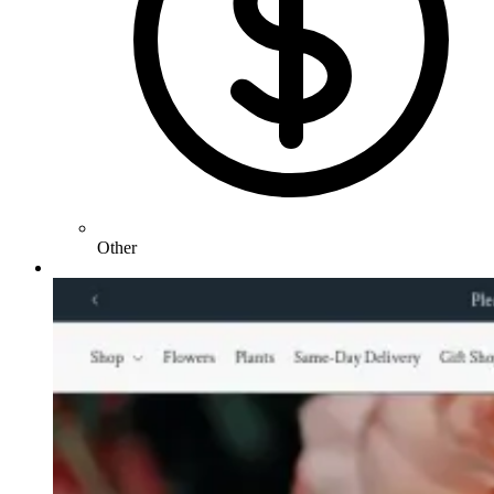
Other