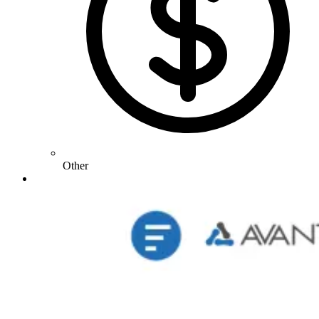
Other