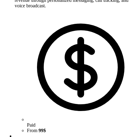
revenue through personalized messaging, call tracking, and
voice broadcast.
Paid
From
99$