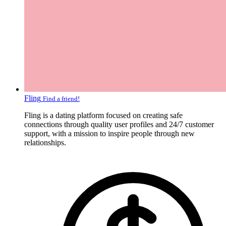
Fling
Find a friend!
Fling is a dating platform focused on creating safe
connections through quality user profiles and 24/7 customer
support, with a mission to inspire people through new
relationships.