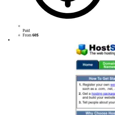
Paid
From
60$