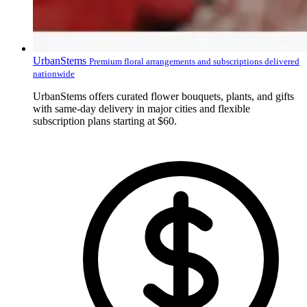
UrbanStems
Premium floral arrangements and subscriptions delivered
nationwide
UrbanStems offers curated flower bouquets, plants, and gifts
with same-day delivery in major cities and flexible
subscription plans starting at $60.