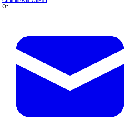
Continue with GitHub
Or