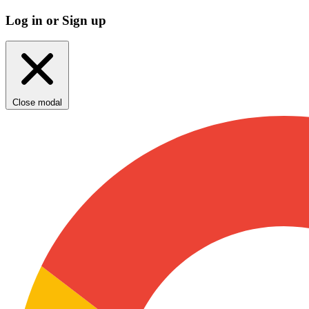
Log in or Sign up
Close modal