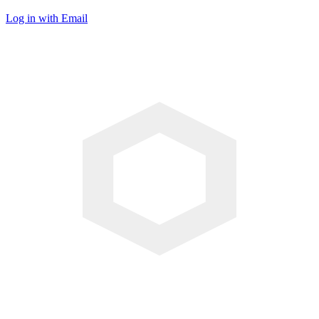
Log in with Email