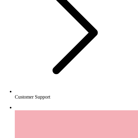
Customer Support