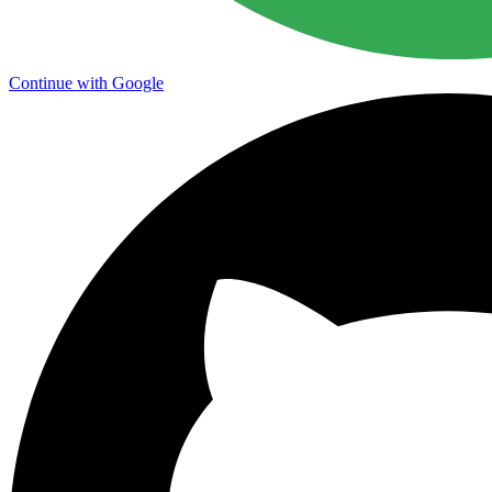
Continue with Google