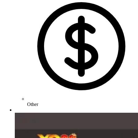
Other