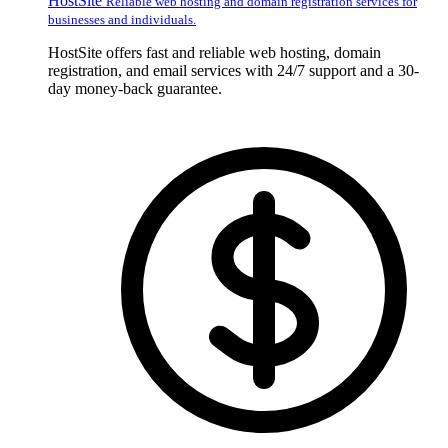
HostSite
Reliable web hosting and domain registration services for
businesses and individuals.
HostSite offers fast and reliable web hosting, domain
registration, and email services with 24/7 support and a 30-
day money-back guarantee.