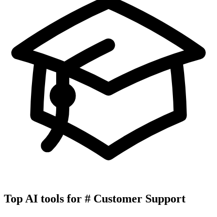
Top AI tools for
#
Customer Support