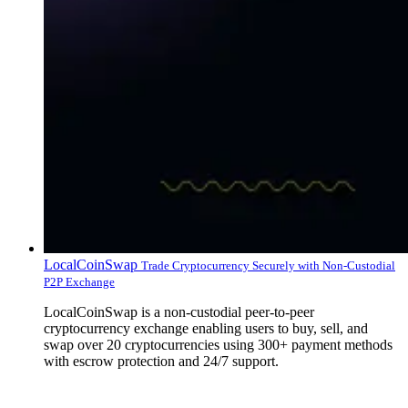
LocalCoinSwap
Trade Cryptocurrency Securely with Non-Custodial
P2P Exchange
LocalCoinSwap is a non-custodial peer-to-peer
cryptocurrency exchange enabling users to buy, sell, and
swap over 20 cryptocurrencies using 300+ payment methods
with escrow protection and 24/7 support.