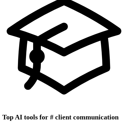
Top AI tools for
#
client communication