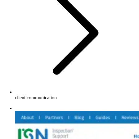
client communication