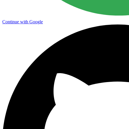
Continue with Google