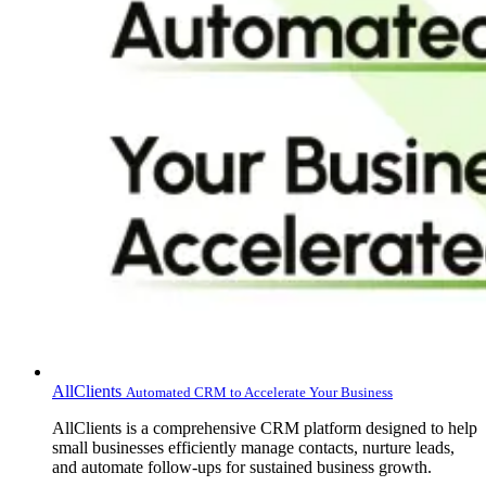
AllClients
Automated CRM to Accelerate Your Business
AllClients is a comprehensive CRM platform designed to help
small businesses efficiently manage contacts, nurture leads,
and automate follow-ups for sustained business growth.