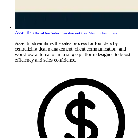
Assentir
All-in-One Sales Enablement Co-Pilot for Founders
Assentir streamlines the sales process for founders by
centralizing deal management, client communication, and
workflow automation in a single platform designed to boost
efficiency and sales confidence.