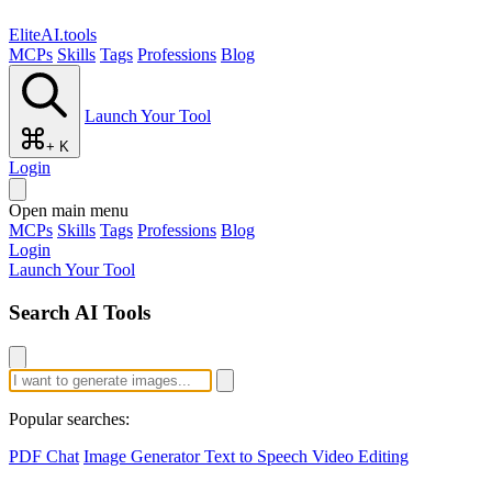
EliteAI.tools
MCPs
Skills
Tags
Professions
Blog
Launch Your Tool
+ K
Login
Open main menu
MCPs
Skills
Tags
Professions
Blog
Login
Launch Your Tool
Search AI Tools
Popular searches:
PDF Chat
Image Generator
Text to Speech
Video Editing