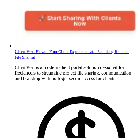
ClientPort
Elevate Your Client Experience with Seamless, Branded
File Sharing
ClientPort is a modern client portal solution designed for
freelancers to streamline project file sharing, communication,
and branding with no-login secure access for clients.