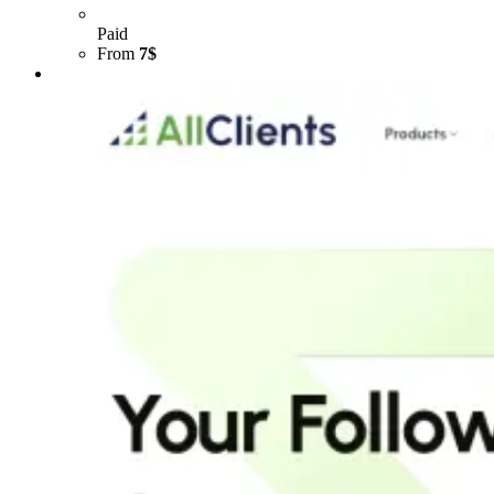
Paid
From
7$