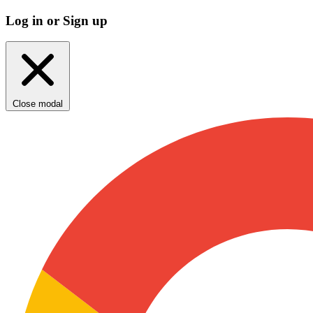
Log in or Sign up
Close modal