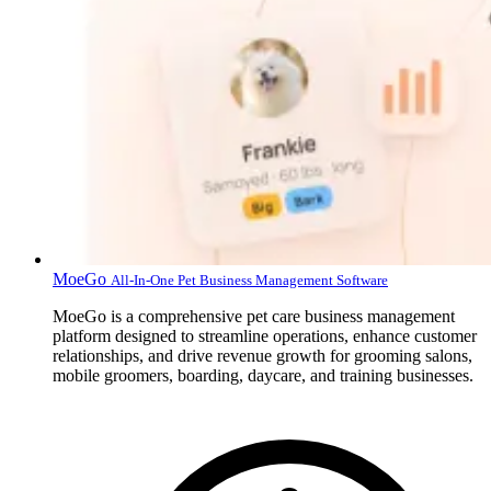
MoeGo
All-In-One Pet Business Management Software
MoeGo is a comprehensive pet care business management
platform designed to streamline operations, enhance customer
relationships, and drive revenue growth for grooming salons,
mobile groomers, boarding, daycare, and training businesses.