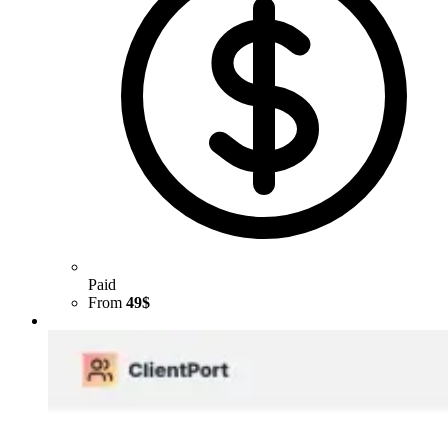
Paid
From
49$