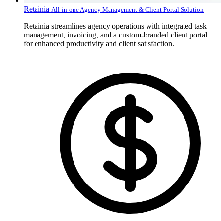
Retainia
All-in-one Agency Management & Client Portal Solution
Retainia streamlines agency operations with integrated task
management, invoicing, and a custom-branded client portal
for enhanced productivity and client satisfaction.