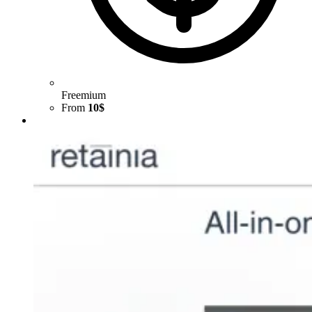
Freemium
From
10$