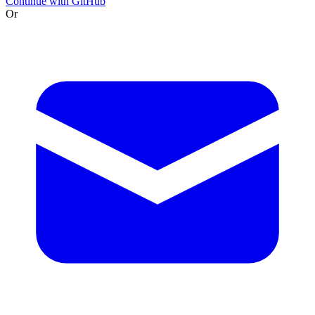
Continue with GitHub
Or