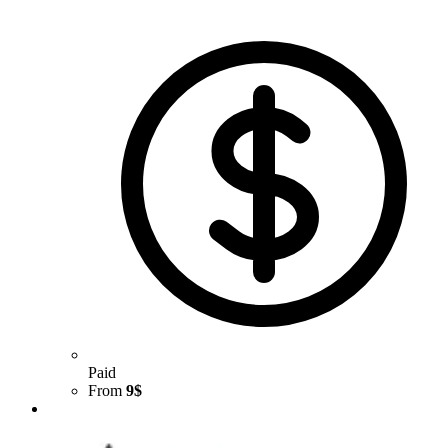
Paid
From
9$