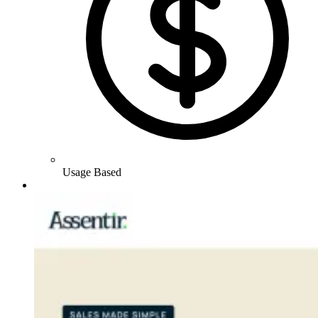
Usage Based