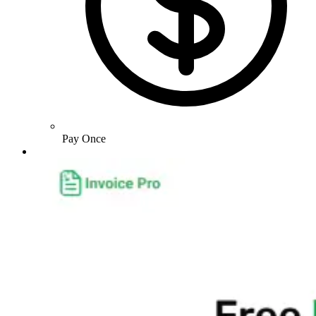
Pay Once