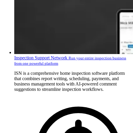
Inspection Support Network
Run your entire inspection business
from one powerful platform
ISN is a comprehensive home inspection software platform
that combines report writing, scheduling, payments, and
business management tools with AI-powered comment
suggestions to streamline inspection workflows.