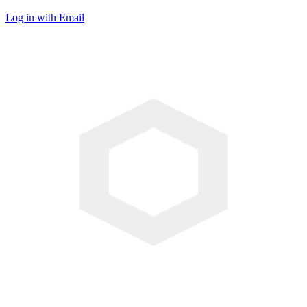
Log in with Email