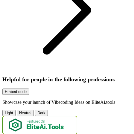
Helpful for people in the following professions
Embed code
Showcase your launch of Vibecoding Ideas on EliteAi.tools
Light
Neutral
Dark