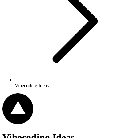
Vibecoding Ideas
Vibecoding Ideas