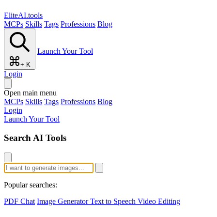
EliteAI.tools
MCPs
Skills
Tags
Professions
Blog
Launch Your Tool
+ K
Login
Open main menu
MCPs
Skills
Tags
Professions
Blog
Login
Launch Your Tool
Search AI Tools
Popular searches:
PDF Chat
Image Generator
Text to Speech
Video Editing