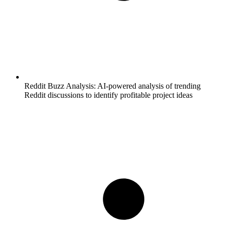
Reddit Buzz Analysis:
AI-powered analysis of trending
Reddit discussions to identify profitable project ideas