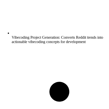
Vibecoding Project Generation:
Converts Reddit trends into
actionable vibecoding concepts for development