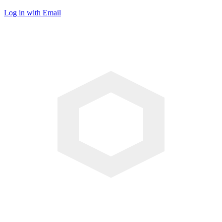
Log in with Email