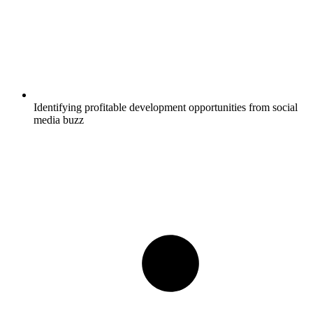
Identifying profitable development opportunities from social
media buzz