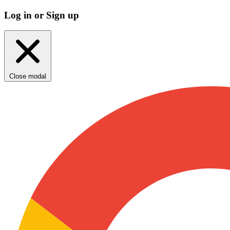
Log in or Sign up
Close modal