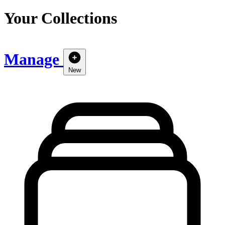
Your Collections
Manage
New