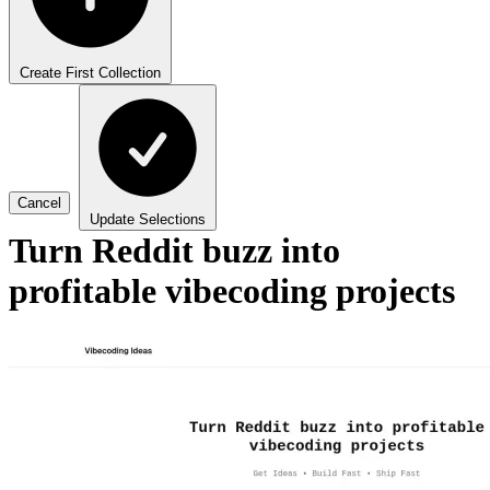
Create First Collection
Cancel
Update Selections
Turn Reddit buzz into
profitable vibecoding projects