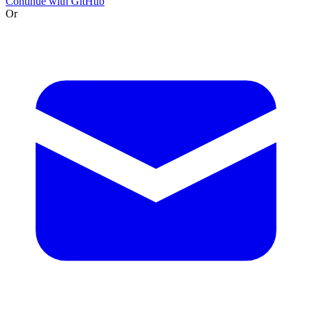
Continue with GitHub
Or