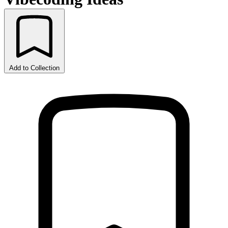
Add to Collection