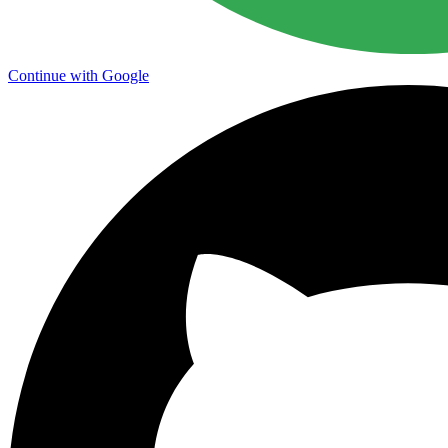
Continue with Google