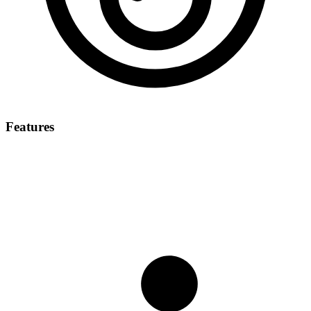
Features