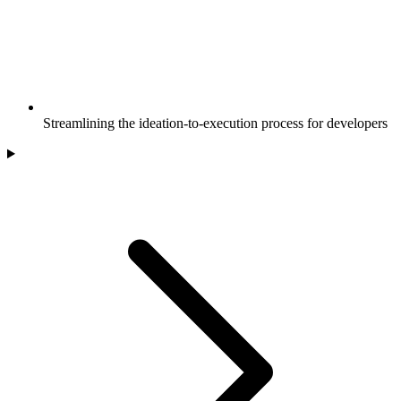
Streamlining the ideation-to-execution process for developers