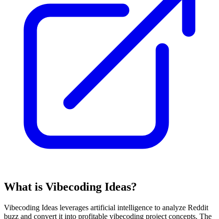
What is Vibecoding Ideas?
Vibecoding Ideas leverages artificial intelligence to analyze Reddit
buzz and convert it into profitable vibecoding project concepts. The