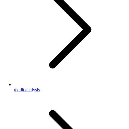
reddit analysis