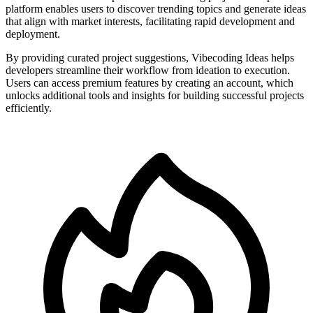
platform enables users to discover trending topics and generate ideas
that align with market interests, facilitating rapid development and
deployment.
By providing curated project suggestions, Vibecoding Ideas helps
developers streamline their workflow from ideation to execution.
Users can access premium features by creating an account, which
unlocks additional tools and insights for building successful projects
efficiently.