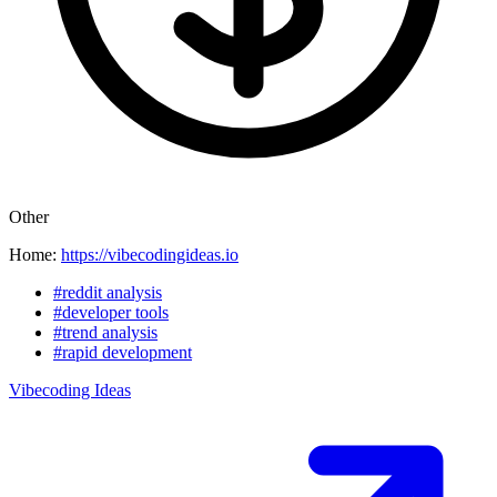
Other
Home:
https://vibecodingideas.io
#reddit analysis
#developer tools
#trend analysis
#rapid development
Vibecoding Ideas