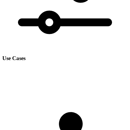
Use Cases