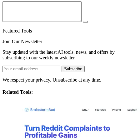
Featured Tools
Join Our Newsletter
Stay updated with the latest AI tools, news, and offers by
subscribing to our weekly newsletter.
Subscribe
We respect your privacy. Unsubscribe at any time.
Related Tools: