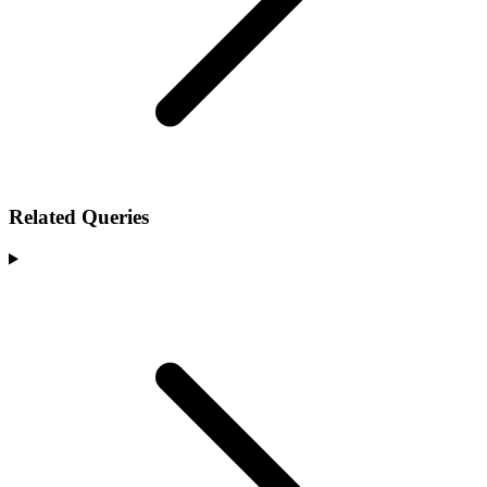
Related Queries