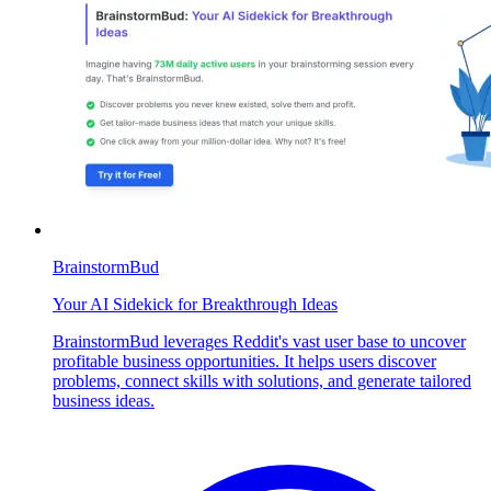
BrainstormBud
Your AI Sidekick for Breakthrough Ideas
BrainstormBud leverages Reddit's vast user base to uncover
profitable business opportunities. It helps users discover
problems, connect skills with solutions, and generate tailored
business ideas.