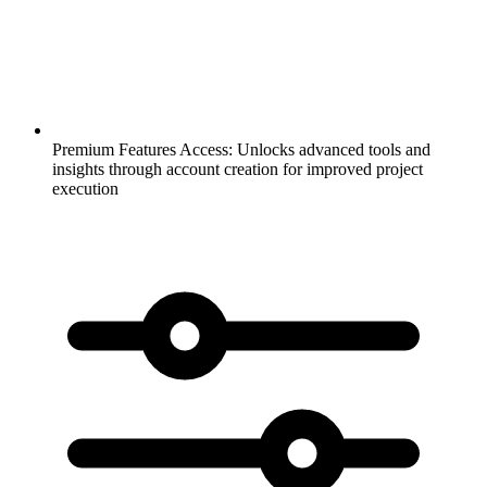
Premium Features Access:
Unlocks advanced tools and
insights through account creation for improved project
execution