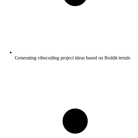
Generating vibecoding project ideas based on Reddit trends