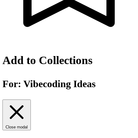
Add to Collections
For:
Vibecoding Ideas
Close modal