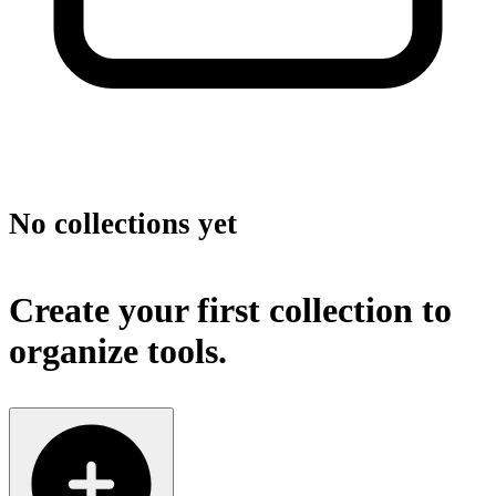
No collections yet
Create your first collection to
organize tools.