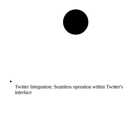
Twitter Integration:
Seamless operation within Twitter's
interface