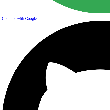
Continue with Google