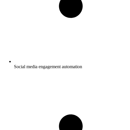
Social media engagement automation