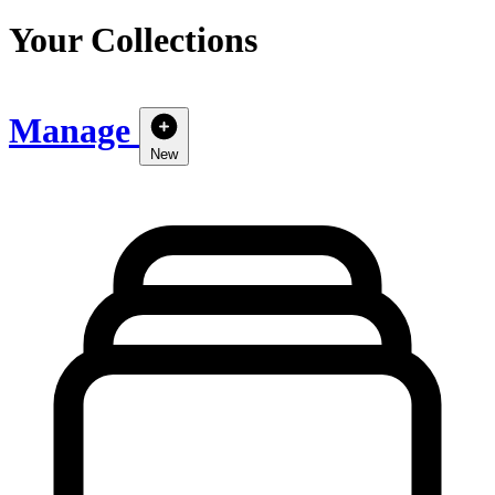
Your Collections
Manage
New