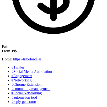
Paid
From
39$
Home:
https://tribeforce.ai
#Twitter
#Social Media Automation
#Engagement
#Networking
#Chrome Extension
#community management
#Social Networking
#automation tool
#reply generator