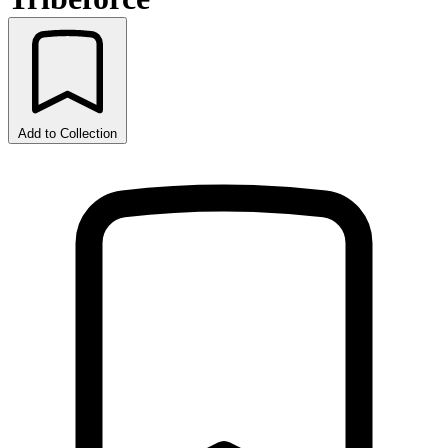
Add to Collection