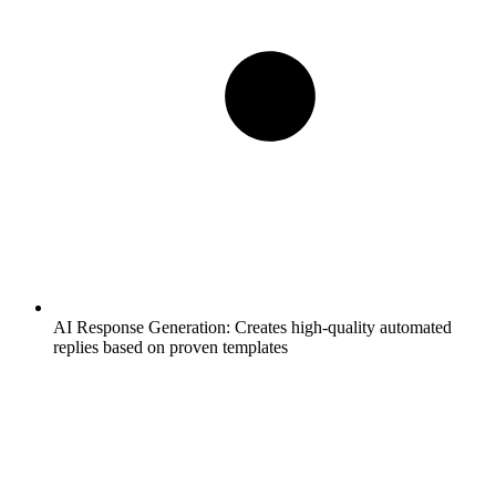
AI Response Generation:
Creates high-quality automated
replies based on proven templates