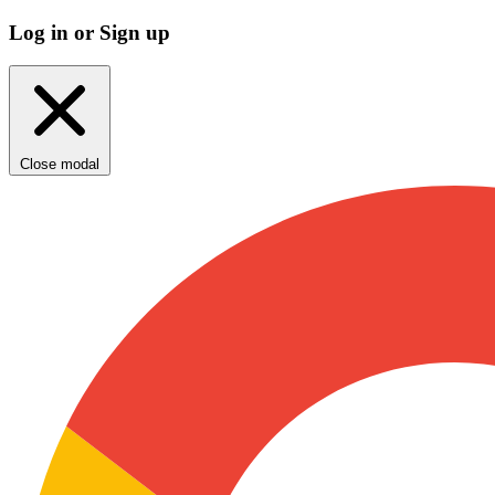
Log in or Sign up
Close modal