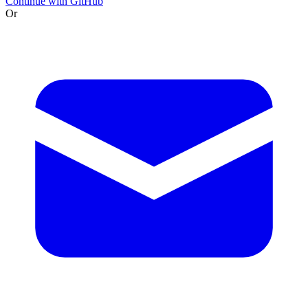
Continue with GitHub
Or