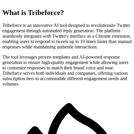
What is Tribeforce?
Tribeforce is an innovative AI tool designed to revolutionize Twitter
engagement through automated reply generation. The platform
seamlessly integrates with Twitter's interface as a Chrome extension,
enabling users to respond to tweets up to 10 times faster than manual
responses while maintaining authentic interactions.
The tool leverages proven templates and AI-powered response
generation to ensure high-quality engagement while allowing users
to customize responses to match their brand voice and tone.
Tribeforce serves both individuals and companies, offering various
subscription tiers to accommodate different engagement needs and
volumes.