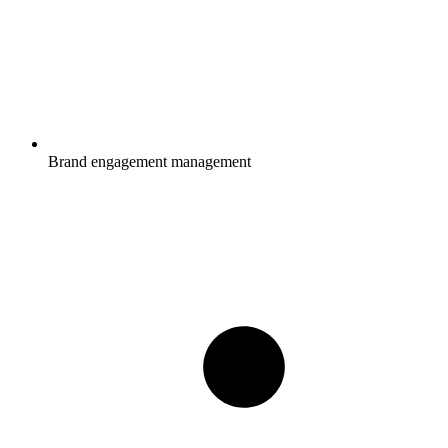
Brand engagement management