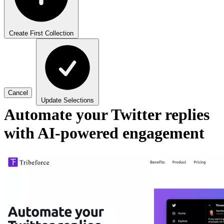
Create First Collection
Cancel
Update Selections
Automate your Twitter replies
with AI-powered engagement