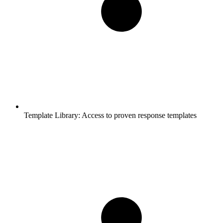
Template Library:
Access to proven response templates