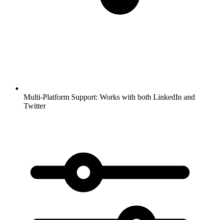
Multi-Platform Support:
Works with both LinkedIn and
Twitter