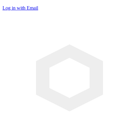
Log in with Email