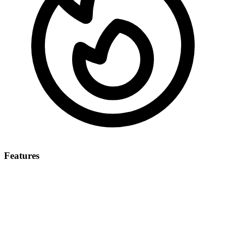
Features