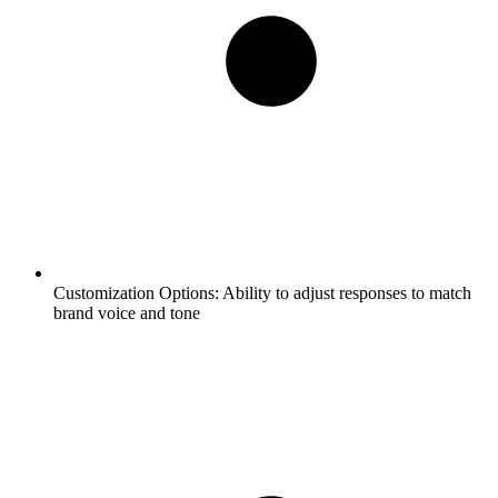
Customization Options:
Ability to adjust responses to match
brand voice and tone