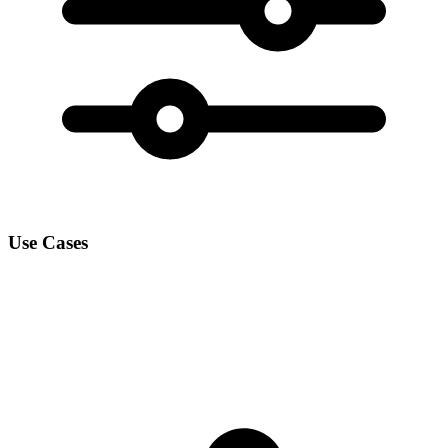
Use Cases