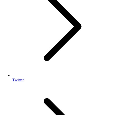
Twitter