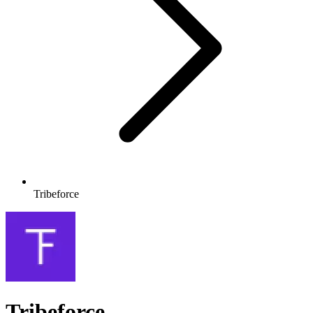
Tribeforce
Tribeforce