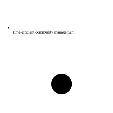
Time-efficient community management