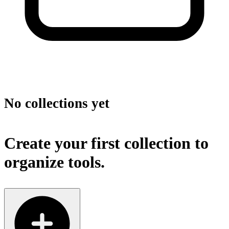
No collections yet
Create your first collection to
organize tools.