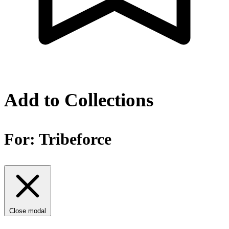
Add to Collections
For:
Tribeforce
Close modal