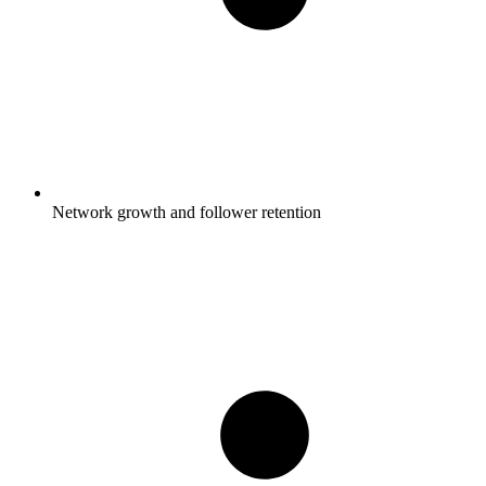
Network growth and follower retention