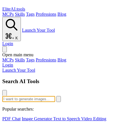
EliteAI.tools
MCPs
Skills
Tags
Professions
Blog
Launch Your Tool
+ K
Login
Open main menu
MCPs
Skills
Tags
Professions
Blog
Login
Launch Your Tool
Search AI Tools
Popular searches:
PDF Chat
Image Generator
Text to Speech
Video Editing