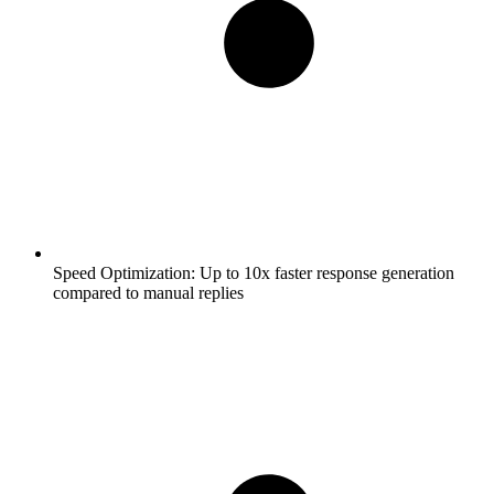
Speed Optimization:
Up to 10x faster response generation
compared to manual replies