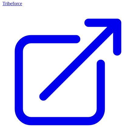
Tribeforce