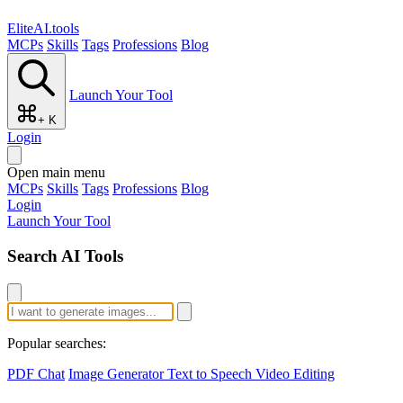
EliteAI.tools
MCPs
Skills
Tags
Professions
Blog
Launch Your Tool
+ K
Login
Open main menu
MCPs
Skills
Tags
Professions
Blog
Login
Launch Your Tool
Search AI Tools
Popular searches:
PDF Chat
Image Generator
Text to Speech
Video Editing