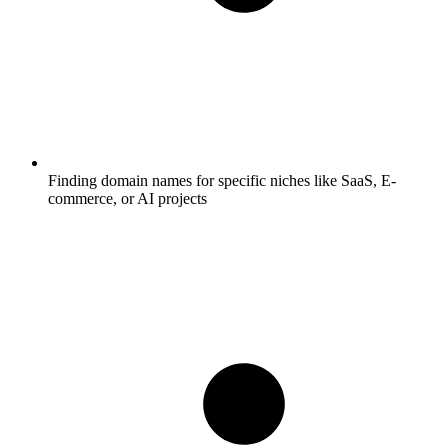
Finding domain names for specific niches like SaaS, E-
commerce, or AI projects