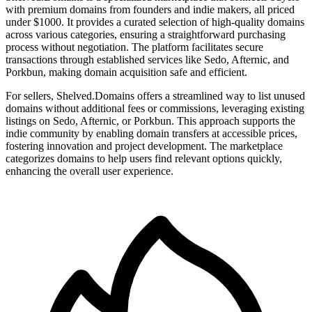
with premium domains from founders and indie makers, all priced
under $1000. It provides a curated selection of high-quality domains
across various categories, ensuring a straightforward purchasing
process without negotiation. The platform facilitates secure
transactions through established services like Sedo, Afternic, and
Porkbun, making domain acquisition safe and efficient.
For sellers, Shelved.Domains offers a streamlined way to list unused
domains without additional fees or commissions, leveraging existing
listings on Sedo, Afternic, or Porkbun. This approach supports the
indie community by enabling domain transfers at accessible prices,
fostering innovation and project development. The marketplace
categorizes domains to help users find relevant options quickly,
enhancing the overall user experience.