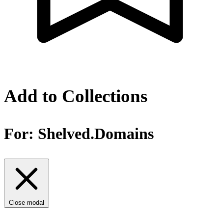
Add to Collections
For:
Shelved.Domains
Close modal