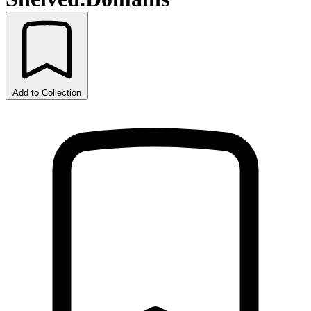
Add to Collection