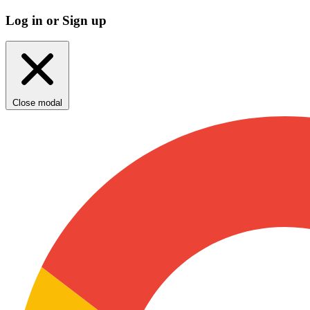
Log in or Sign up
Close modal