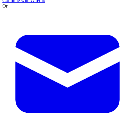
Continue with GitHub
Or