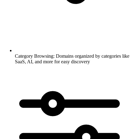
Category Browsing:
Domains organized by categories like
SaaS, AI, and more for easy discovery