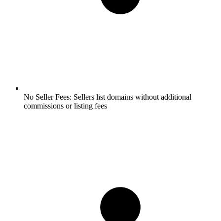
No Seller Fees:
Sellers list domains without additional
commissions or listing fees