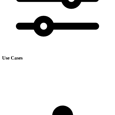
Use Cases