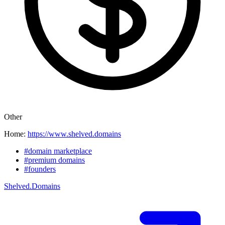
Other
Home:
https://www.shelved.domains
#domain marketplace
#premium domains
#founders
Shelved.Domains