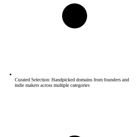
Curated Selection:
Handpicked domains from founders and
indie makers across multiple categories