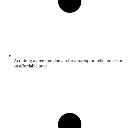
Acquiring a premium domain for a startup or indie project at
an affordable price