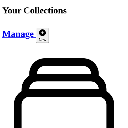
Your Collections
Manage
New