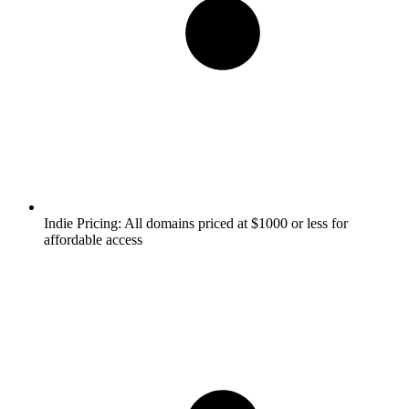
Indie Pricing:
All domains priced at $1000 or less for
affordable access