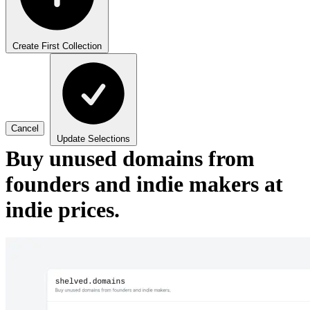
Create First Collection
Cancel
Update Selections
Buy unused domains from
founders and indie makers at
indie prices.