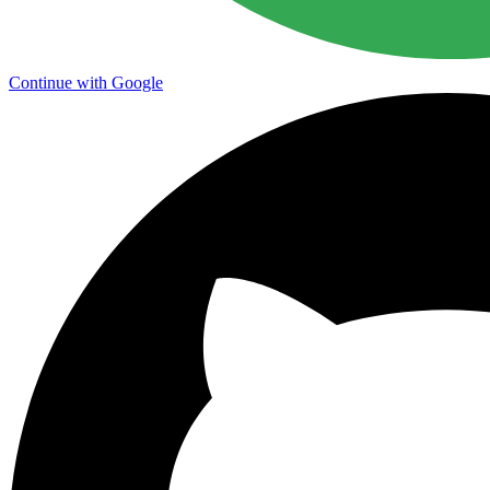
Continue with Google