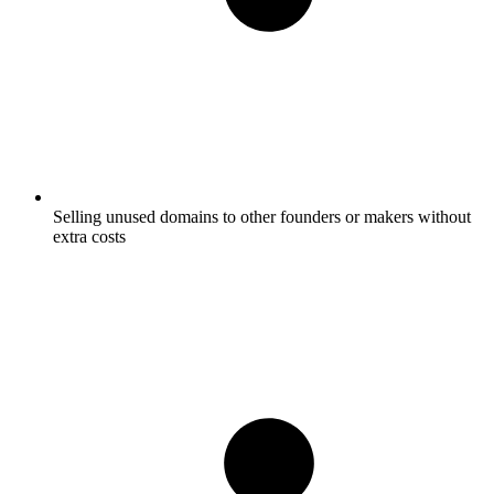
Selling unused domains to other founders or makers without
extra costs