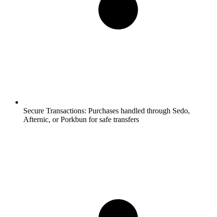
Secure Transactions:
Purchases handled through Sedo,
Afternic, or Porkbun for safe transfers