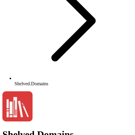
Shelved.Domains
Shelved.Domains