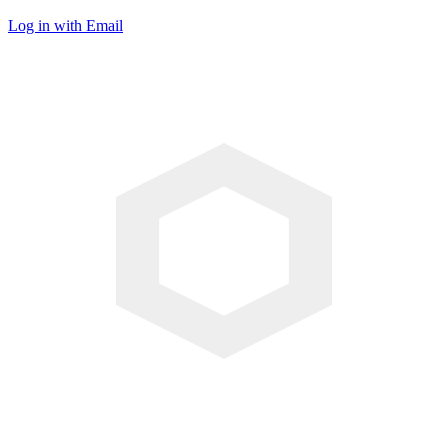
Log in with Email