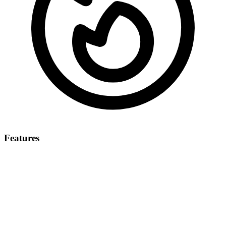
Features