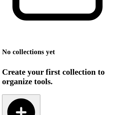
No collections yet
Create your first collection to
organize tools.