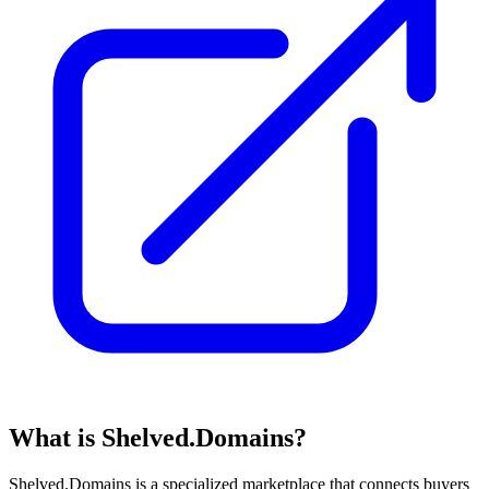
What is Shelved.Domains?
Shelved.Domains is a specialized marketplace that connects buyers