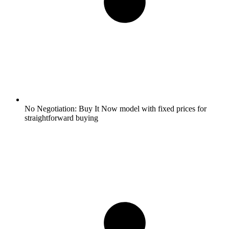
No Negotiation:
Buy It Now model with fixed prices for
straightforward buying