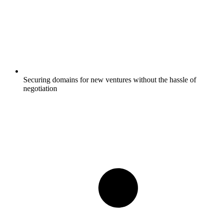
Securing domains for new ventures without the hassle of
negotiation