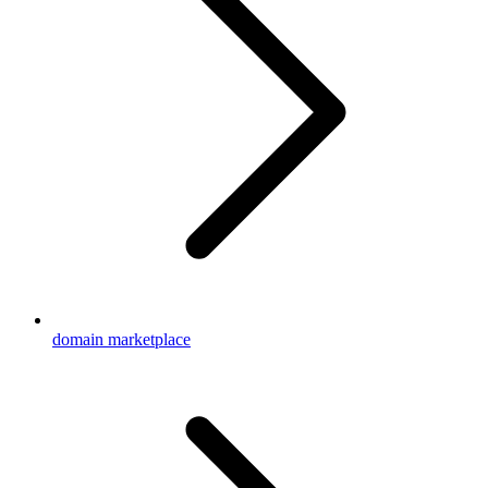
domain marketplace