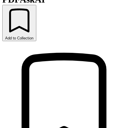
Add to Collection