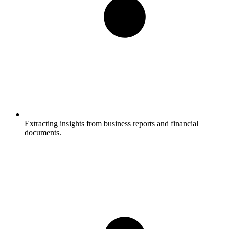
Extracting insights from business reports and financial
documents.