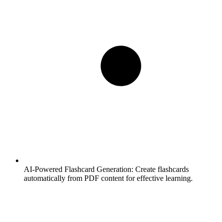
AI-Powered Flashcard Generation:
Create flashcards
automatically from PDF content for effective learning.