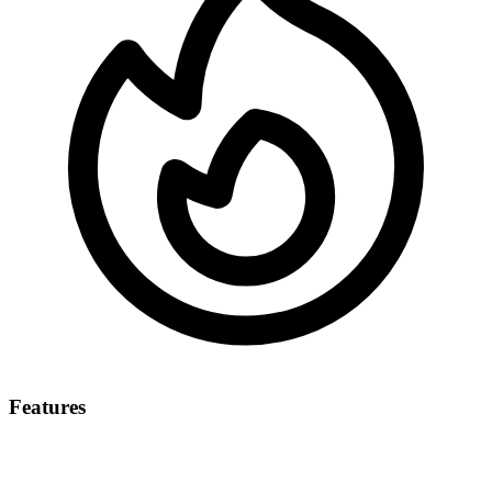
Features