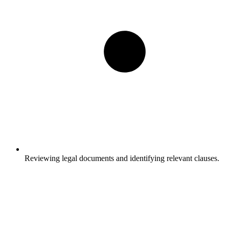
Reviewing legal documents and identifying relevant clauses.