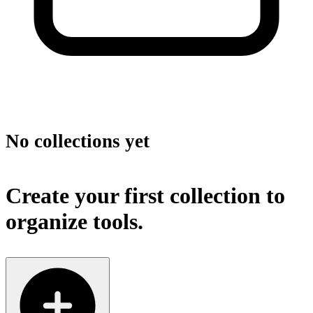
No collections yet
Create your first collection to
organize tools.