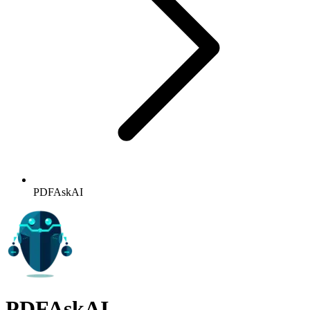
PDFAskAI
PDFAskAI