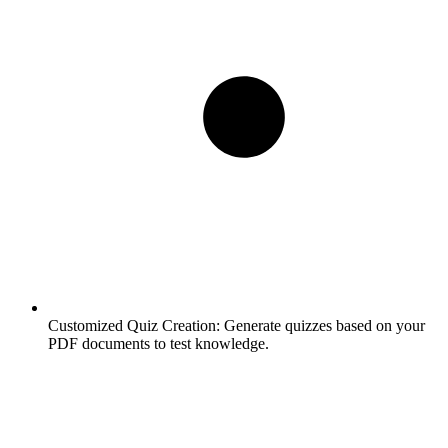
Customized Quiz Creation:
Generate quizzes based on your
PDF documents to test knowledge.