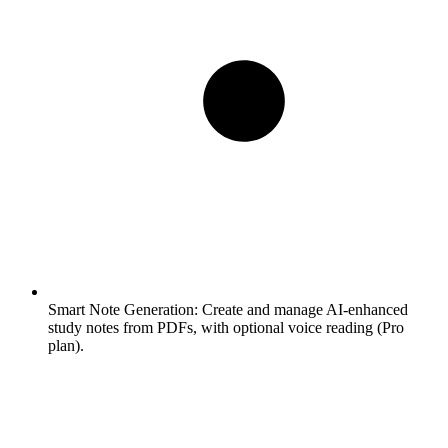
Smart Note Generation:
Create and manage AI-enhanced
study notes from PDFs, with optional voice reading (Pro
plan).