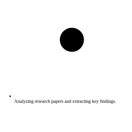
Analyzing research papers and extracting key findings.