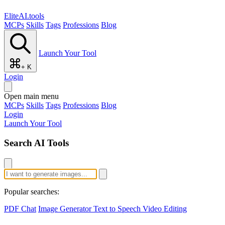
EliteAI.tools
MCPs
Skills
Tags
Professions
Blog
Launch Your Tool
+ K
Login
Open main menu
MCPs
Skills
Tags
Professions
Blog
Login
Launch Your Tool
Search AI Tools
Popular searches:
PDF Chat
Image Generator
Text to Speech
Video Editing