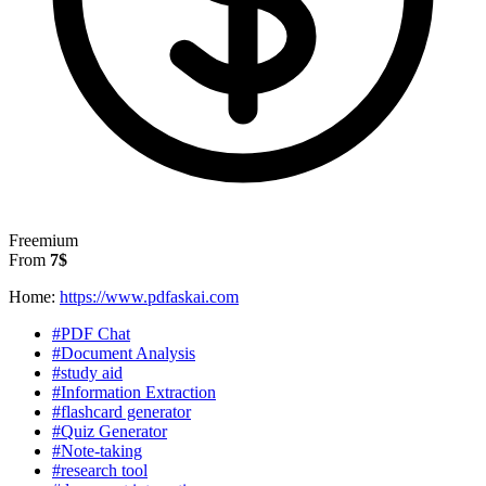
Freemium
From
7$
Home:
https://www.pdfaskai.com
#PDF Chat
#Document Analysis
#study aid
#Information Extraction
#flashcard generator
#Quiz Generator
#Note-taking
#research tool