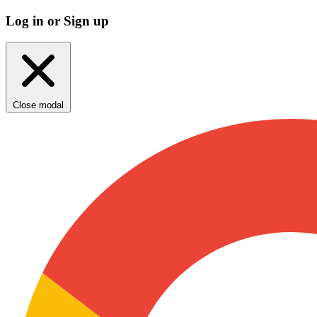
Log in or Sign up
Close modal