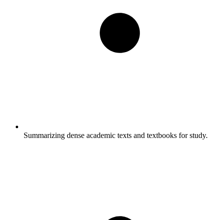
Summarizing dense academic texts and textbooks for study.