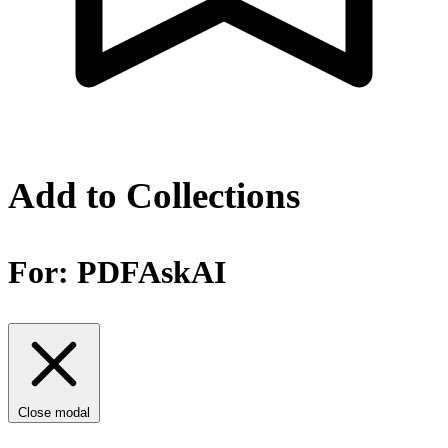
Add to Collections
For:
PDFAskAI
Close modal