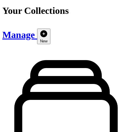
Your Collections
Manage
New