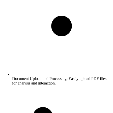
Document Upload and Processing:
Easily upload PDF files
for analysis and interaction.