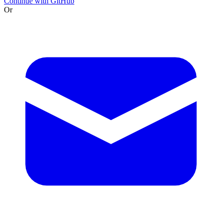
Continue with GitHub
Or