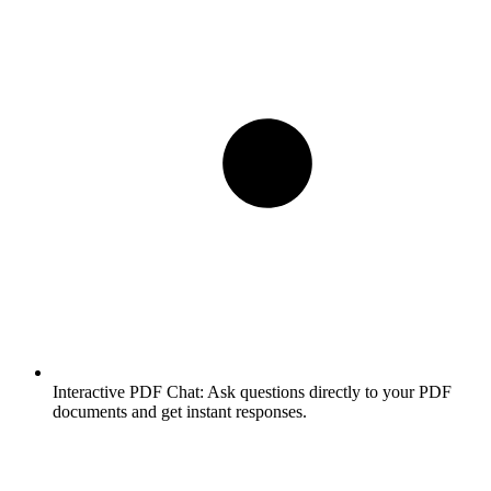
Interactive PDF Chat:
Ask questions directly to your PDF
documents and get instant responses.