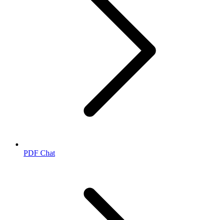
PDF Chat