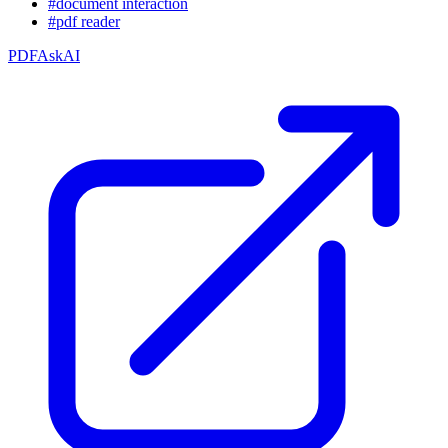
#document interaction
#pdf reader
PDFAskAI