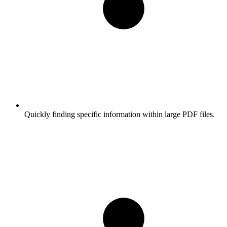
Quickly finding specific information within large PDF files.