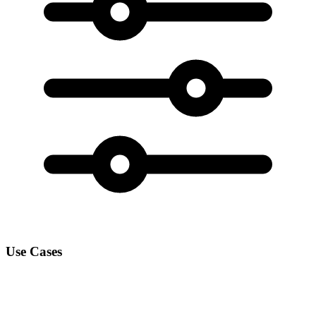
Use Cases