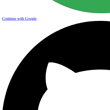
Continue with Google