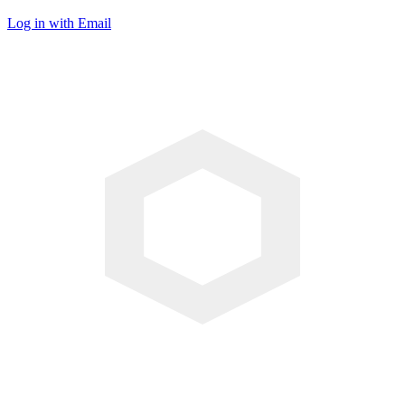
Log in with Email