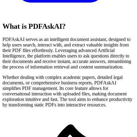
What is PDFAskAI?
PDFAskAI serves as an intelligent document assistant, designed to
help users search, interact with, and extract valuable insights from
their PDF files effortlessly. Leveraging advanced Artificial
Intelligence, the platform enables users to ask questions directly to
their documents and receive instant, accurate answers, streamlining
the process of information retrieval and content summarization.
Whether dealing with complex academic papers, detailed legal
documents, or comprehensive business reports, PDFAskAI
simplifies PDF management. Its core feature allows for
conversational interaction with uploaded files, making document
exploration intuitive and fast. The tool aims to enhance productivity
by transforming static PDFs into interactive resources.