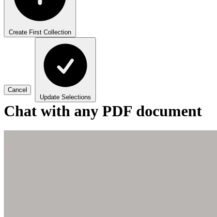
Create First Collection
Cancel
Update Selections
Chat with any PDF document