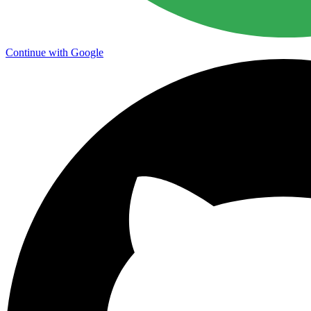
Continue with Google