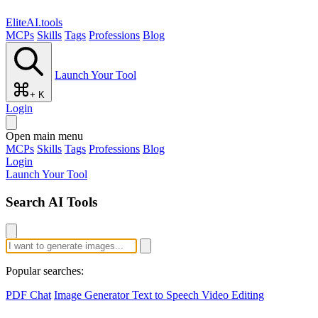
EliteAI.tools
MCPs
Skills
Tags
Professions
Blog
Launch Your Tool
+ K
Login
Open main menu
MCPs
Skills
Tags
Professions
Blog
Login
Launch Your Tool
Search AI Tools
Popular searches:
PDF Chat
Image Generator
Text to Speech
Video Editing