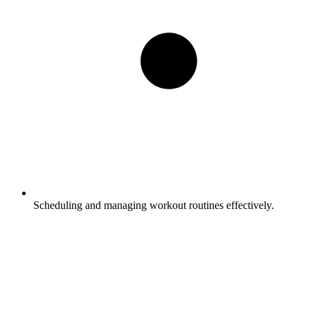
Scheduling and managing workout routines effectively.