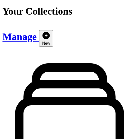
Your Collections
Manage
New