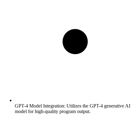
GPT-4 Model Integration:
Utilizes the GPT-4 generative AI
model for high-quality program output.