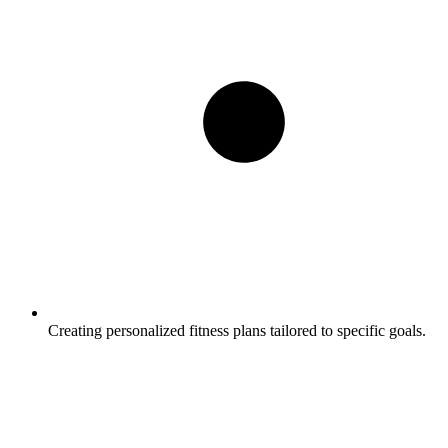
Creating personalized fitness plans tailored to specific goals.