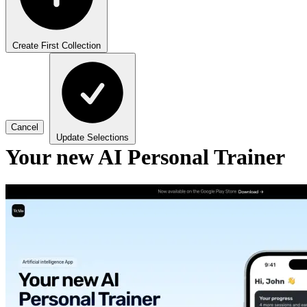
Create First Collection
Cancel
Update Selections
Your new AI Personal Trainer