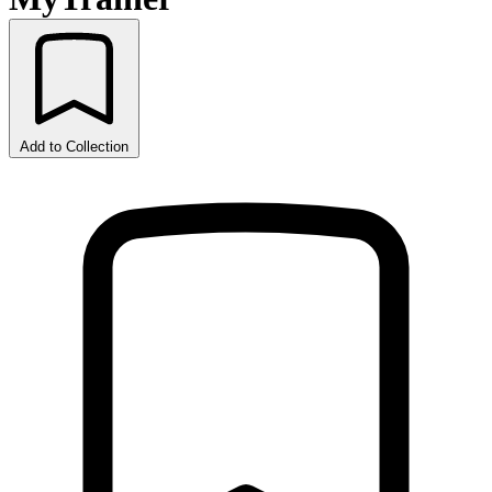
Add to Collection