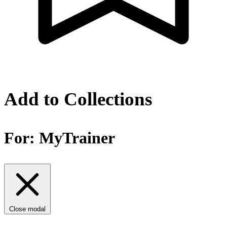
Add to Collections
For:
MyTrainer
Close modal