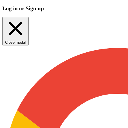
Log in or Sign up
Close modal