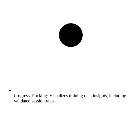
Progress Tracking:
Visualizes training data insights, including
validated session rates.