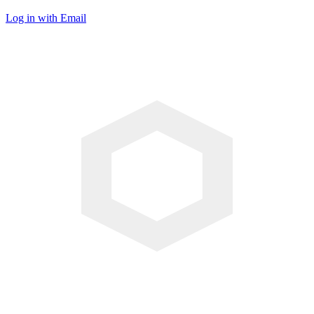
Log in with Email