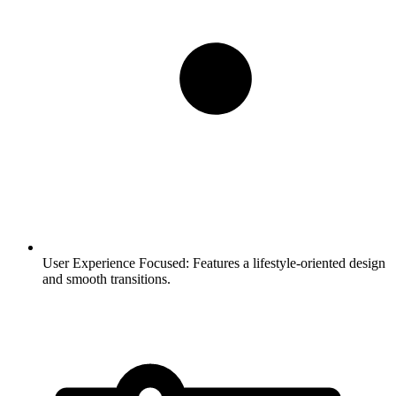
User Experience Focused:
Features a lifestyle-oriented design
and smooth transitions.