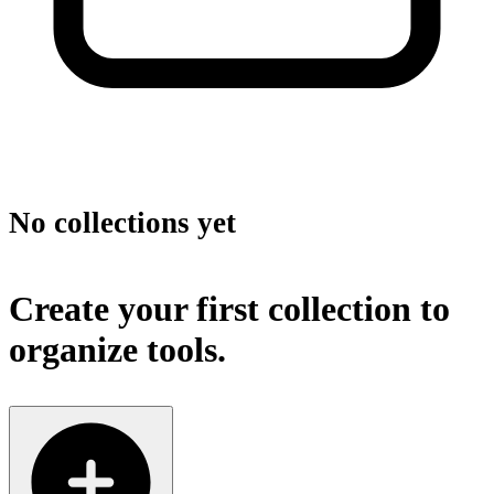
No collections yet
Create your first collection to
organize tools.