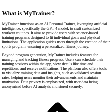
What is MyTrainer?
MyTrainer functions as an AI Personal Trainer, leveraging artificial
intelligence, specifically the GPT-4 model, to craft customized
workout routines. It aims to provide users with science-based
training programs designed to fit individual goals and physical
limitations. The application guides users through the creation of their
sports program, ensuring a personalized fitness journey.
Beyond program generation, MyTrainer includes features for
managing and tracking fitness progress. Users can schedule their
training sessions within the app, view details like time and
repetitions, and receive notifications. The platform also offers tools
to visualize training data and insights, such as validated session
rates, helping users monitor their advancements and maintain
motivation. Data privacy is emphasized, with user data being
anonymized before AI analysis and stored securely.