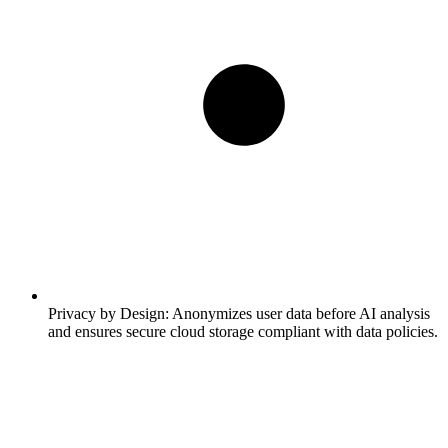
Privacy by Design:
Anonymizes user data before AI analysis
and ensures secure cloud storage compliant with data policies.