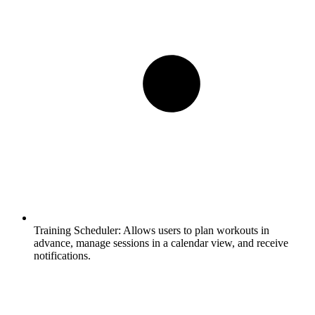
Training Scheduler:
Allows users to plan workouts in
advance, manage sessions in a calendar view, and receive
notifications.