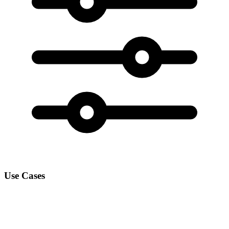
Use Cases