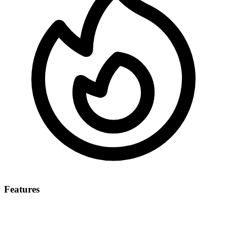
Features