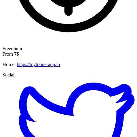
Freemium
From
7$
Home:
https://mytrainerapp.io
Social: