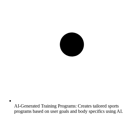
AI-Generated Training Programs:
Creates tailored sports
programs based on user goals and body specifics using AI.