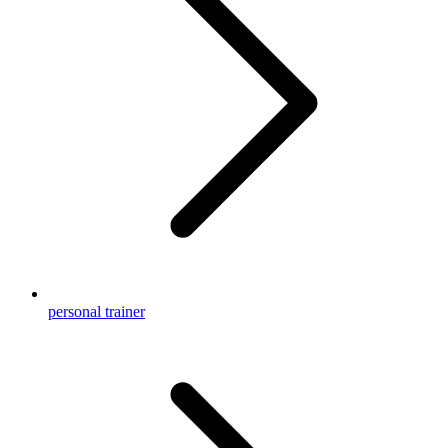
personal trainer