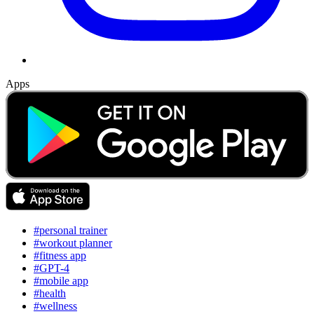
Apps
#personal trainer
#workout planner
#fitness app
#GPT-4
#mobile app
#health
#wellness