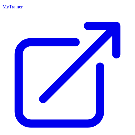
MyTrainer