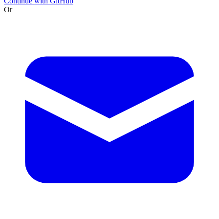
Continue with GitHub
Or