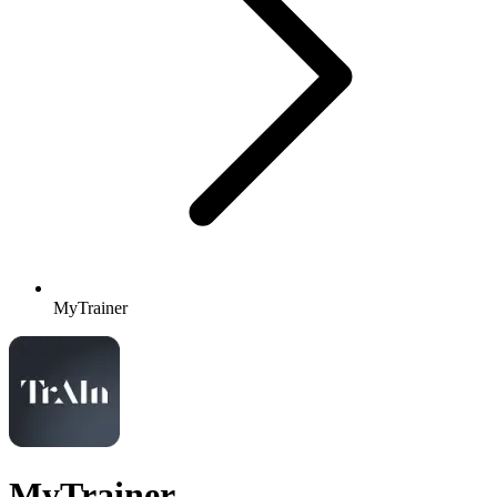
MyTrainer
MyTrainer