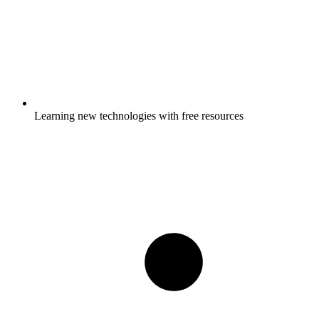
Learning new technologies with free resources