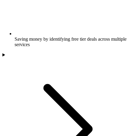
Saving money by identifying free tier deals across multiple
services