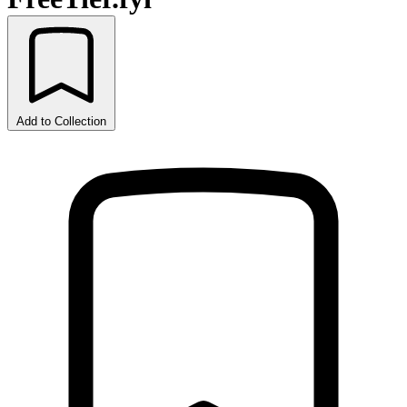
Add to Collection