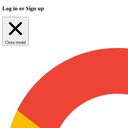
Log in or Sign up
Close modal