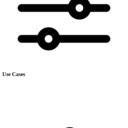
Use Cases