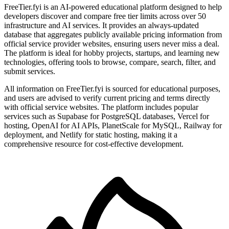
FreeTier.fyi is an AI-powered educational platform designed to help
developers discover and compare free tier limits across over 50
infrastructure and AI services. It provides an always-updated
database that aggregates publicly available pricing information from
official service provider websites, ensuring users never miss a deal.
The platform is ideal for hobby projects, startups, and learning new
technologies, offering tools to browse, compare, search, filter, and
submit services.
All information on FreeTier.fyi is sourced for educational purposes,
and users are advised to verify current pricing and terms directly
with official service websites. The platform includes popular
services such as Supabase for PostgreSQL databases, Vercel for
hosting, OpenAI for AI APIs, PlanetScale for MySQL, Railway for
deployment, and Netlify for static hosting, making it a
comprehensive resource for cost-effective development.