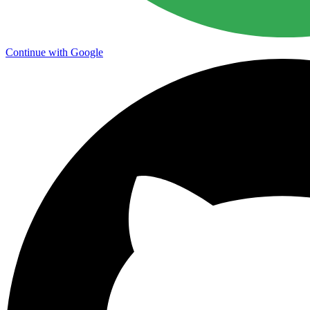
Continue with Google