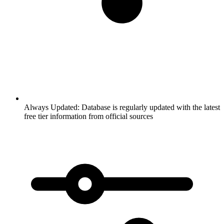
Always Updated:
Database is regularly updated with the latest
free tier information from official sources