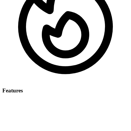
Features