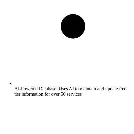
AI-Powered Database:
Uses AI to maintain and update free
tier information for over 50 services