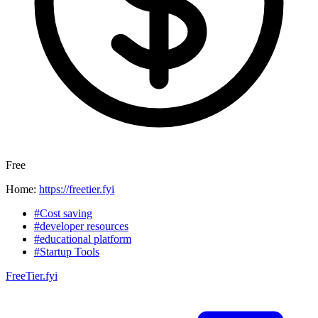
Free
Home:
https://freetier.fyi
#Cost saving
#developer resources
#educational platform
#Startup Tools
FreeTier.fyi