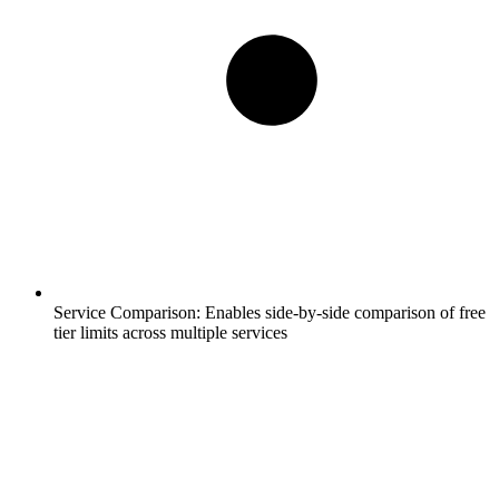
Service Comparison:
Enables side-by-side comparison of free
tier limits across multiple services