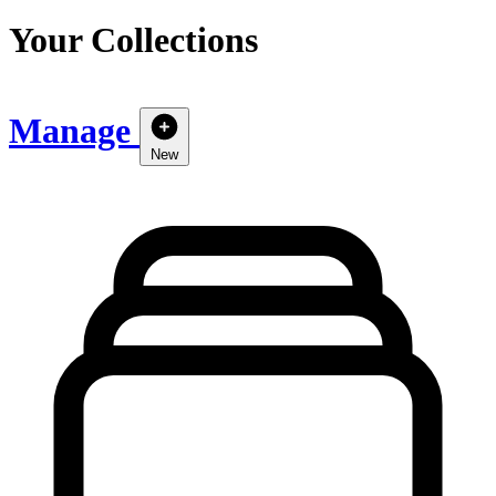
Your Collections
Manage
New