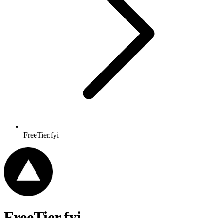
FreeTier.fyi
FreeTier.fyi