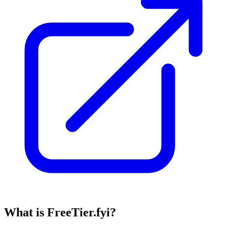
What is FreeTier.fyi?