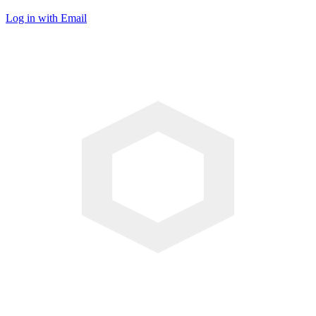
Log in with Email