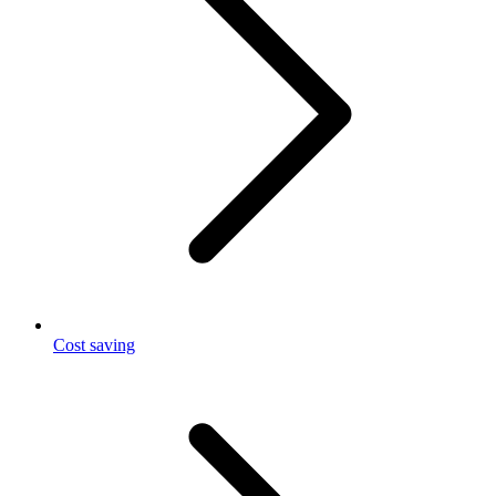
Cost saving