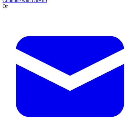
Continue with GitHub
Or