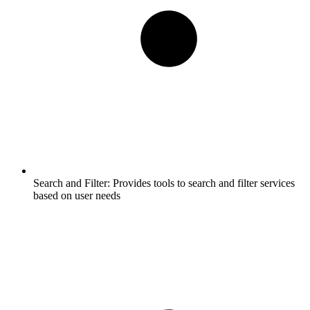
Search and Filter:
Provides tools to search and filter services
based on user needs