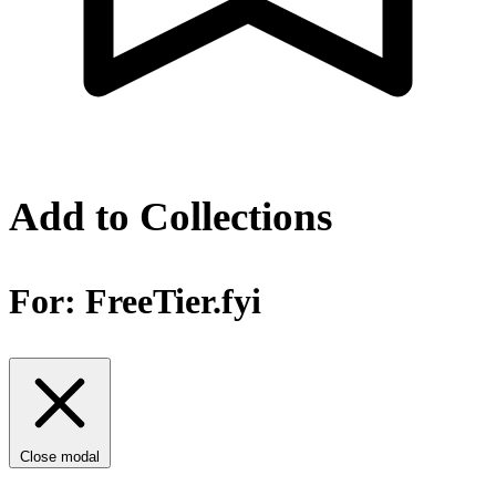
Add to Collections
For:
FreeTier.fyi
Close modal