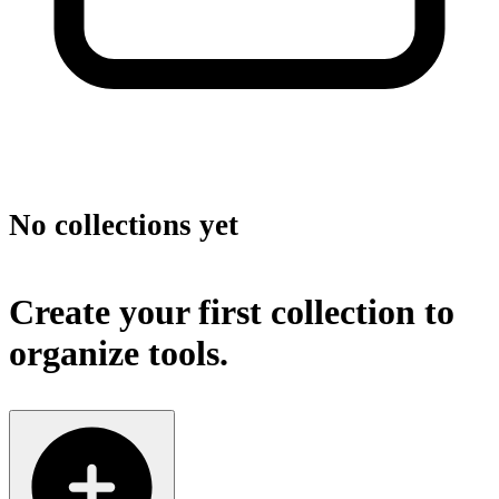
No collections yet
Create your first collection to
organize tools.