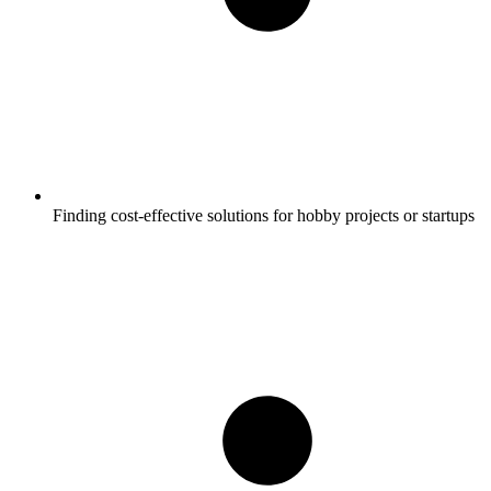
Finding cost-effective solutions for hobby projects or startups