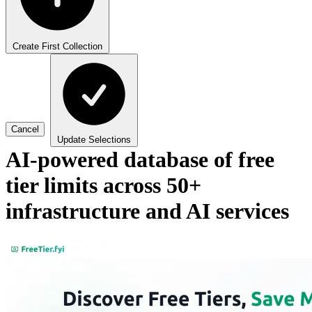
Create First Collection
Cancel
Update Selections
AI-powered database of free
tier limits across 50+
infrastructure and AI services