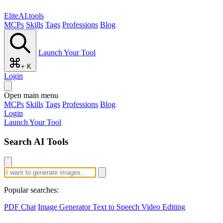
EliteAI.tools
MCPs
Skills
Tags
Professions
Blog
Launch Your Tool
+ K
Login
Open main menu
MCPs
Skills
Tags
Professions
Blog
Login
Launch Your Tool
Search AI Tools
Popular searches:
PDF Chat
Image Generator
Text to Speech
Video Editing