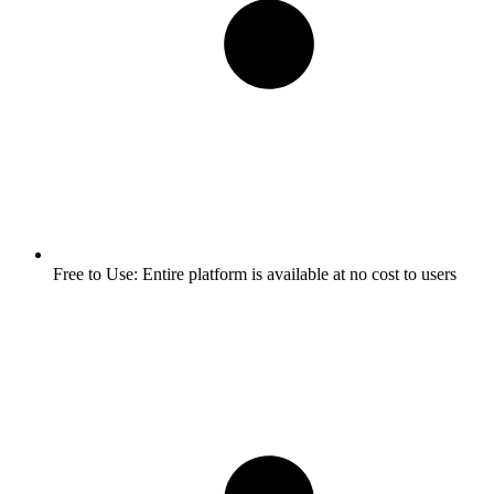
Free to Use:
Entire platform is available at no cost to users