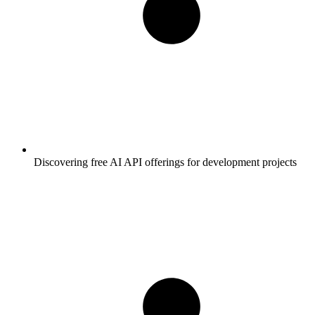
Discovering free AI API offerings for development projects