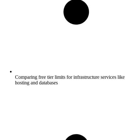
Comparing free tier limits for infrastructure services like
hosting and databases