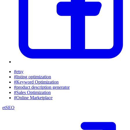
#etsy
#listing optimization
#Keyword Optimization
#product description generator
#Sales Optimization
#Online Marketplace
etSEO