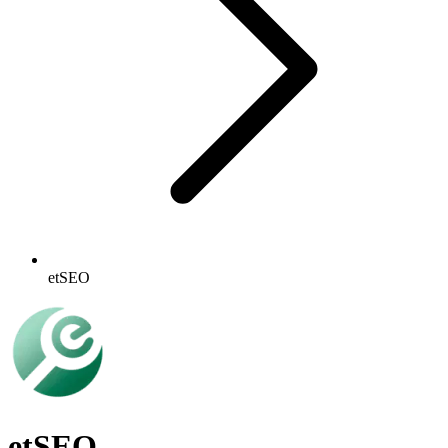
etSEO
etSEO