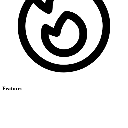
Features