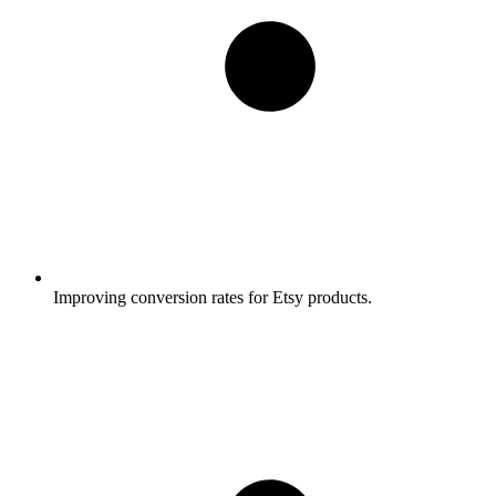
Improving conversion rates for Etsy products.