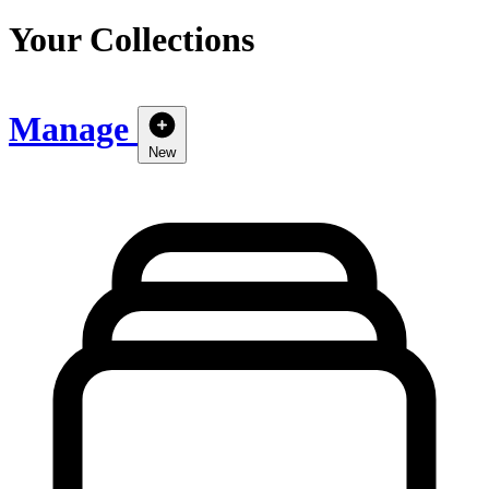
Your Collections
Manage
New