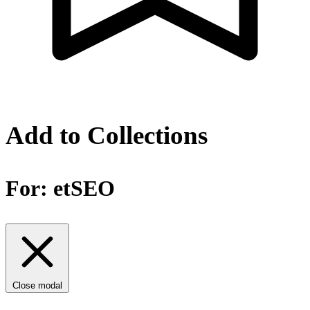
Add to Collections
For:
etSEO
Close modal