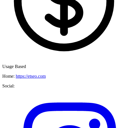
Usage Based
Home:
https://etseo.com
Social: