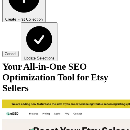
Create First Collection
Cancel
Update Selections
Your All-in-One SEO
Optimization Tool for Etsy
Sellers