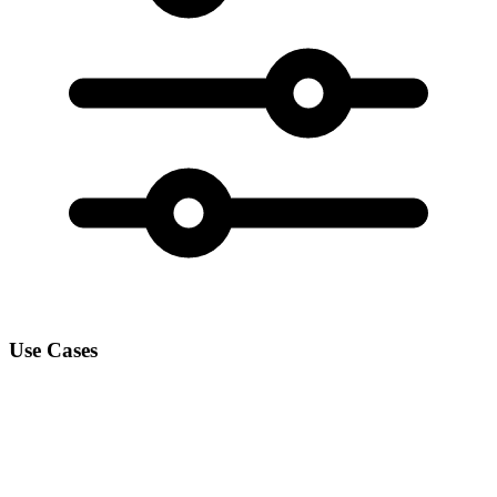
Use Cases