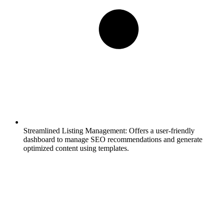
Streamlined Listing Management:
Offers a user-friendly
dashboard to manage SEO recommendations and generate
optimized content using templates.