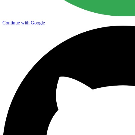
Continue with Google