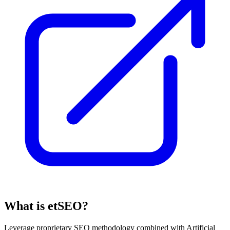
What is etSEO?
Leverage proprietary SEO methodology combined with Artificial