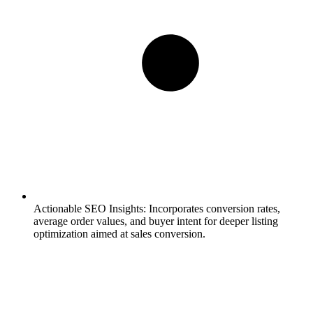
Actionable SEO Insights:
Incorporates conversion rates,
average order values, and buyer intent for deeper listing
optimization aimed at sales conversion.