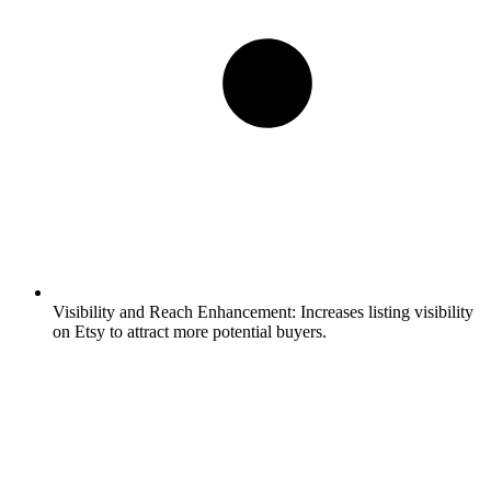
Visibility and Reach Enhancement:
Increases listing visibility
on Etsy to attract more potential buyers.