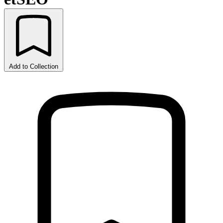
Add to Collection