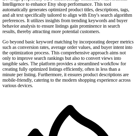
Intelligence to enhance Etsy shop performance. This tool
automatically generates optimized product titles, descriptions, tags,
and alt text specifically tailored to align with Etsy's search algorithm
preferences. It utilizes insights from trending keywords and buyer
behavior analysis to ensure listings gain prominence in search
results, thereby attracting more potential customers.
Go beyond basic keyword matching by incorporating deeper metrics
such as conversion rates, average order values, and buyer intent into
the optimization process. This comprehensive approach aims not
only to improve search rankings but also to convert views into
tangible sales. The platform provides a streamlined workflow for
creating fully optimized listings efficiently, often in less than a
minute per listing. Furthermore, it ensures product descriptions are
mobile-friendly, catering to the modern shopping experience across
various devices.