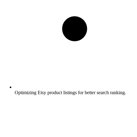
Optimizing Etsy product listings for better search ranking.