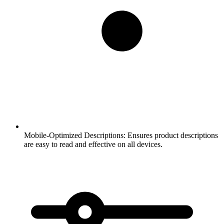
Mobile-Optimized Descriptions:
Ensures product descriptions
are easy to read and effective on all devices.