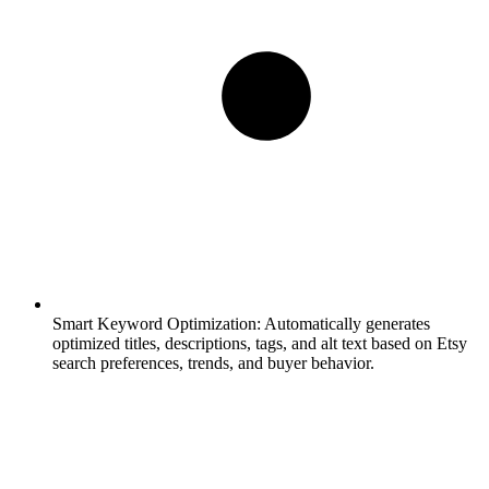
Smart Keyword Optimization:
Automatically generates
optimized titles, descriptions, tags, and alt text based on Etsy
search preferences, trends, and buyer behavior.