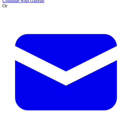
Continue with GitHub
Or