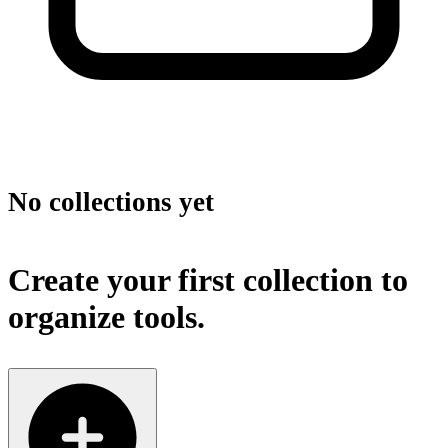
No collections yet
Create your first collection to
organize tools.