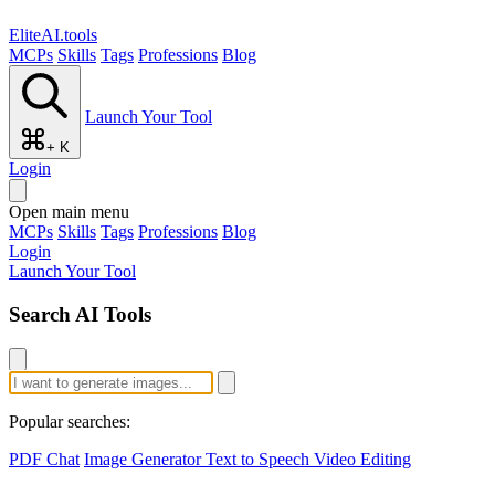
EliteAI.tools
MCPs
Skills
Tags
Professions
Blog
Launch Your Tool
+ K
Login
Open main menu
MCPs
Skills
Tags
Professions
Blog
Login
Launch Your Tool
Search AI Tools
Popular searches:
PDF Chat
Image Generator
Text to Speech
Video Editing