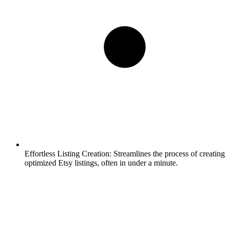
Effortless Listing Creation:
Streamlines the process of creating
optimized Etsy listings, often in under a minute.