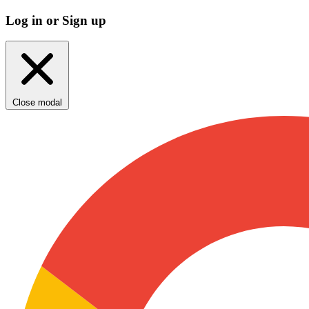
Log in or Sign up
Close modal