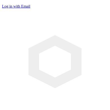
Log in with Email