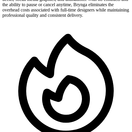
the ability to pause or cancel anytime, Brynga eliminates the
overhead costs associated with full-time designers while maintaining
professional quality and consistent delivery.