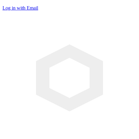
Log in with Email