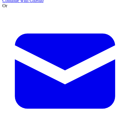
Continue with GitHub
Or