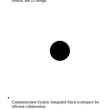
motion, and UI design
Communication System:
Integrated Slack workspace for
efficient collaboration