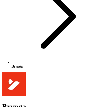
Brynga
Brynga