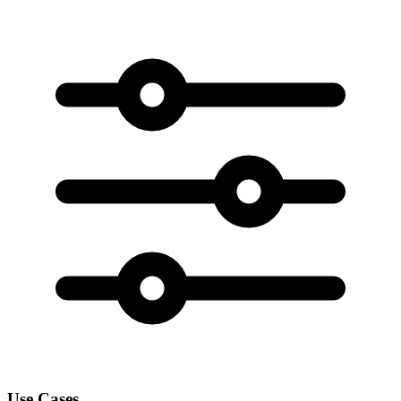
Use Cases