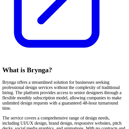
What is Brynga?
Brynga offers a streamlined solution for businesses seeking
professional design services without the complexity of traditional
hiring. The platform provides access to senior designers through a
flexible monthly subscription model, allowing companies to make
unlimited design requests with a guaranteed 48-hour turnaround
time.
The service covers a comprehensive range of design needs,
including UI/UX design, brand design, responsive websites, pitch
decks, social media graphics, and animations. With no contracts and