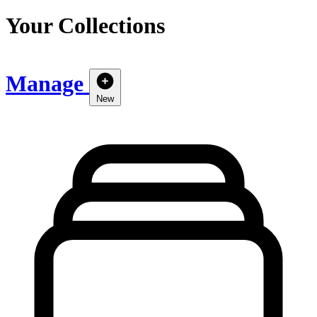
Your Collections
Manage
New