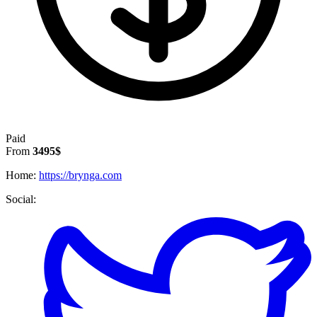
Paid
From
3495$
Home:
https://brynga.com
Social: