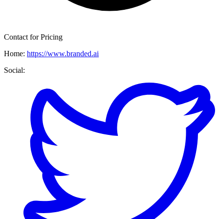
Contact for Pricing
Home:
https://www.branded.ai
Social: