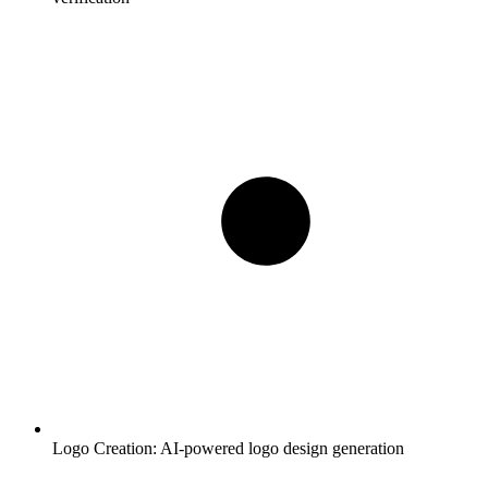
Logo Creation:
AI-powered logo design generation