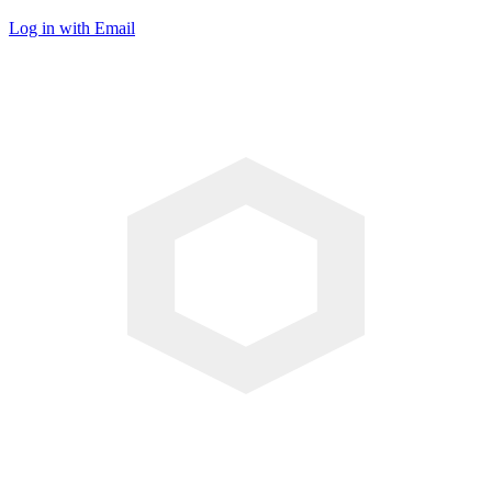
Log in with Email