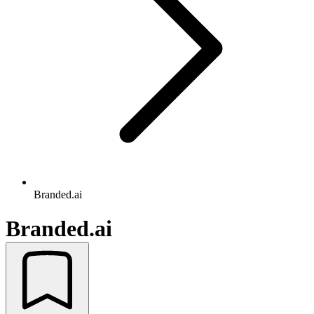
Branded.ai
Branded.ai