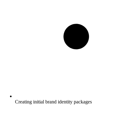
Creating initial brand identity packages