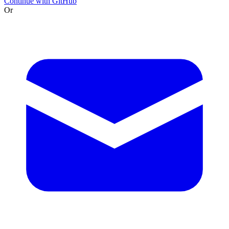
Continue with GitHub
Or