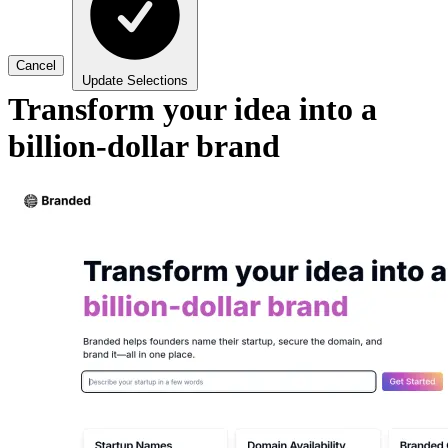
Cancel
Update Selections
Transform your idea into a
billion-dollar brand