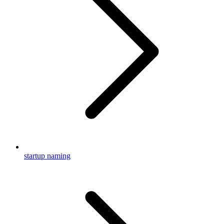
startup naming