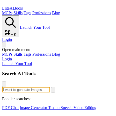
EliteAI.tools
MCPs
Skills
Tags
Professions
Blog
Launch Your Tool
+ K
Login
Open main menu
MCPs
Skills
Tags
Professions
Blog
Login
Launch Your Tool
Search AI Tools
Popular searches:
PDF Chat
Image Generator
Text to Speech
Video Editing