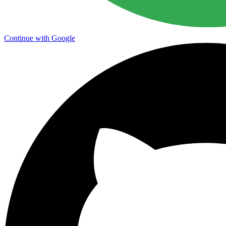
Continue with Google