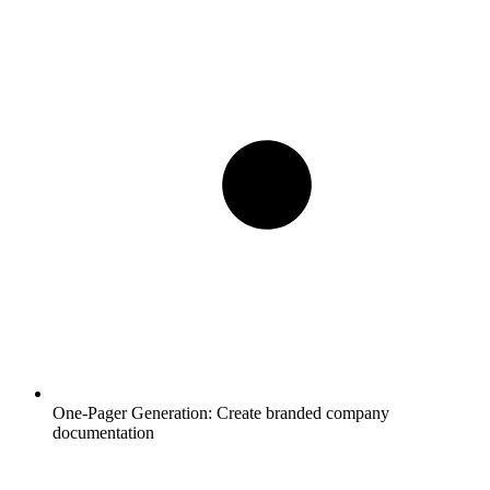
One-Pager Generation:
Create branded company
documentation