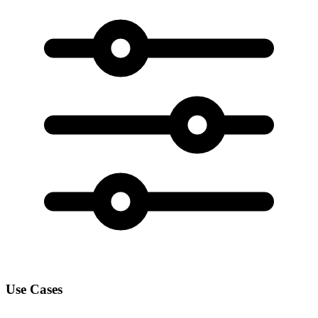
Use Cases