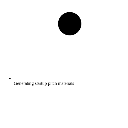
Generating startup pitch materials