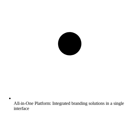
All-in-One Platform:
Integrated branding solutions in a single
interface