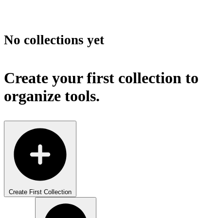
No collections yet
Create your first collection to
organize tools.
Create First Collection