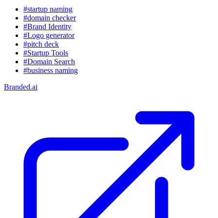
#startup naming
#domain checker
#Brand Identity
#Logo generator
#pitch deck
#Startup Tools
#Domain Search
#business naming
Branded.ai