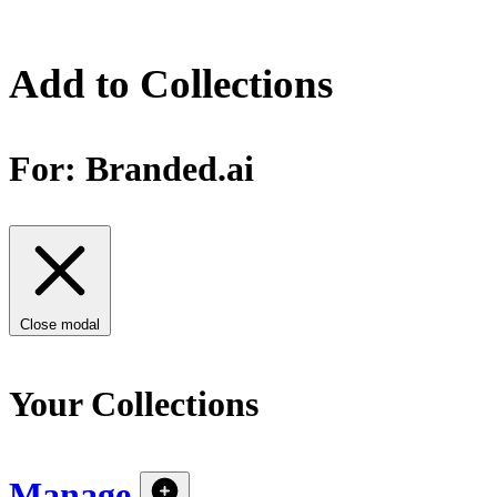
Add to Collections
For:
Branded.ai
Close modal
Your Collections
Manage