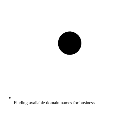
Finding available domain names for business