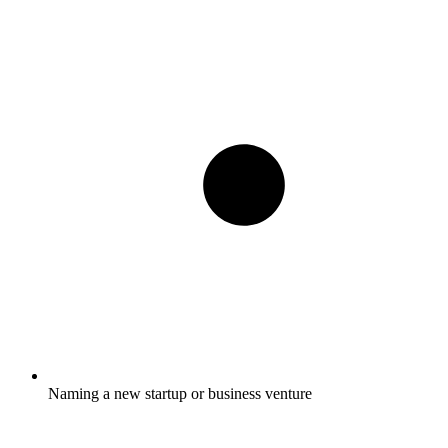
Naming a new startup or business venture