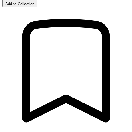
Add to Collection