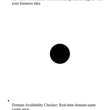
your business idea
Domain Availability Checker:
Real-time domain name
verification