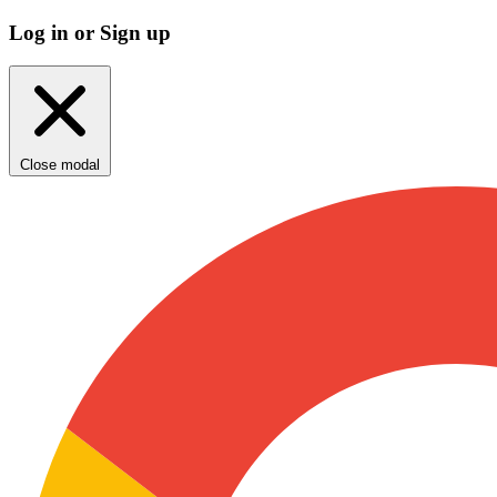
Log in or Sign up
Close modal