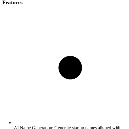
Features
AI Name Generation:
Generate startup names aligned with