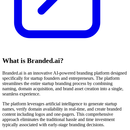
What is Branded.ai?
Branded.ai is an innovative AI-powered branding platform designed
specifically for startup founders and entrepreneurs. The platform
streamlines the entire startup branding process by combining
naming, domain acquisition, and brand asset creation into a single,
seamless experience.
The platform leverages artificial intelligence to generate startup
names, verify domain availability in real-time, and create branded
content including logos and one-pagers. This comprehensive
approach eliminates the traditional hassle and time investment
typically associated with early-stage branding decisions.