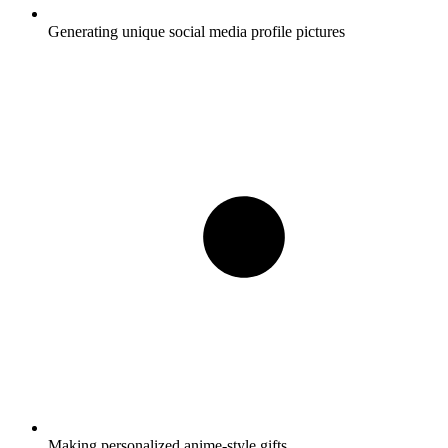
Generating unique social media profile pictures
Making personalized anime-style gifts