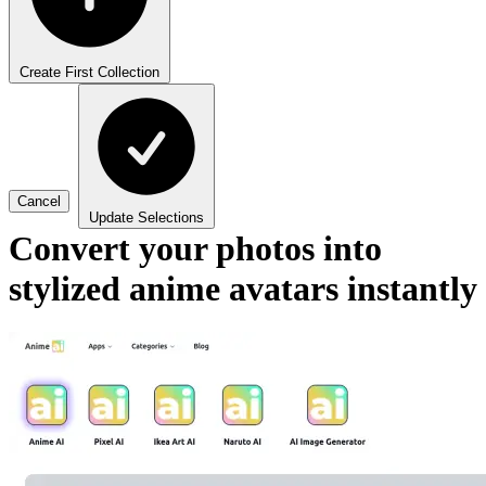
Create First Collection
Cancel
Update Selections
Convert your photos into
stylized anime avatars instantly