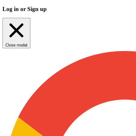
Log in or Sign up
Close modal