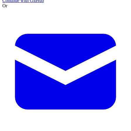
Continue with GitHub
Or