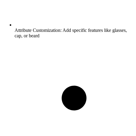
Attribute Customization:
Add specific features like glasses,
cap, or beard