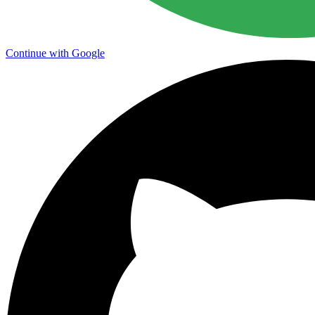
Continue with Google