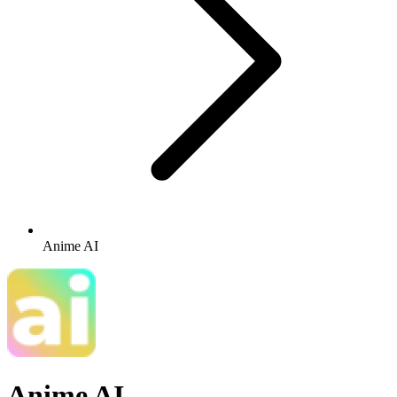
Anime AI
Anime AI