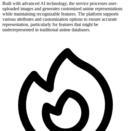
Built with advanced AI technology, the service processes user-
uploaded images and generates customized anime representations
while maintaining recognizable features. The platform supports
various attributes and customization options to ensure accurate
representation, particularly for features that might be
underrepresented in traditional anime databases.