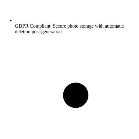
GDPR Compliant:
Secure photo storage with automatic
deletion post-generation