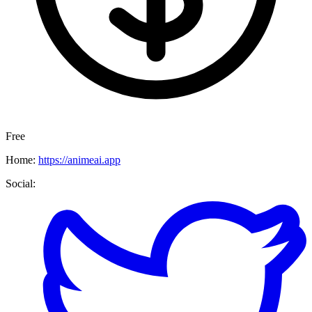
Free
Home:
https://animeai.app
Social: