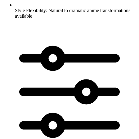
Style Flexibility:
Natural to dramatic anime transformations
available