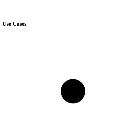
Use Cases