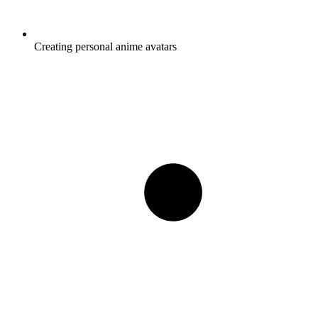
Creating personal anime avatars