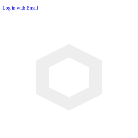
Log in with Email