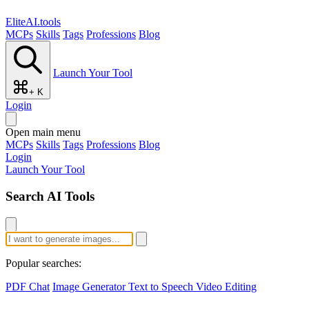
EliteAI.tools
MCPs
Skills
Tags
Professions
Blog
Launch Your Tool
+ K
Login
Open main menu
MCPs
Skills
Tags
Professions
Blog
Login
Launch Your Tool
Search AI Tools
Popular searches:
PDF Chat
Image Generator
Text to Speech
Video Editing