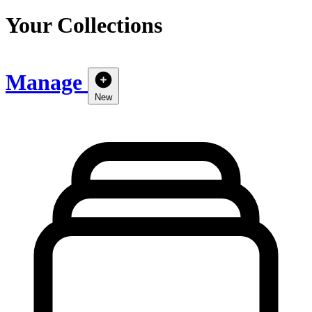
Your Collections
Manage
New