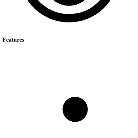
Features