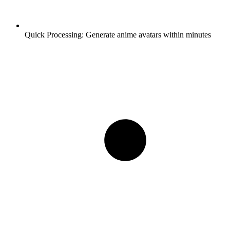
Quick Processing:
Generate anime avatars within minutes