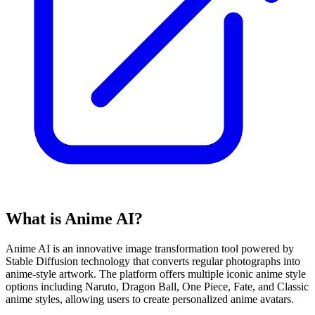
What is Anime AI?
Anime AI is an innovative image transformation tool powered by
Stable Diffusion technology that converts regular photographs into
anime-style artwork. The platform offers multiple iconic anime style
options including Naruto, Dragon Ball, One Piece, Fate, and Classic
anime styles, allowing users to create personalized anime avatars.