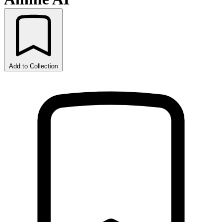
Add to Collection