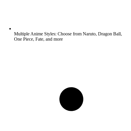
Multiple Anime Styles:
Choose from Naruto, Dragon Ball,
One Piece, Fate, and more