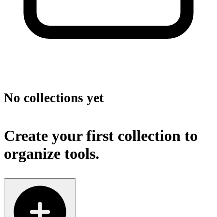
No collections yet
Create your first collection to
organize tools.