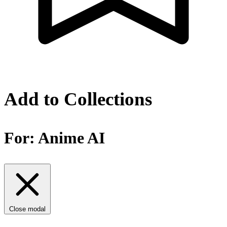
Add to Collections
For:
Anime AI
Close modal