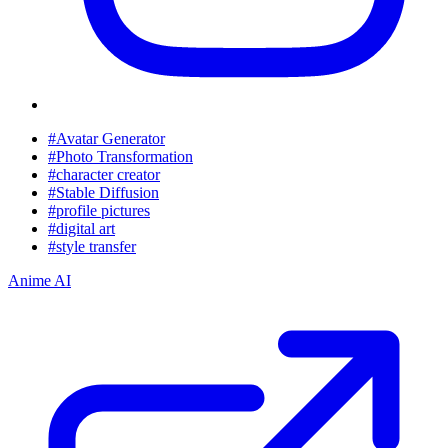
#Avatar Generator
#Photo Transformation
#character creator
#Stable Diffusion
#profile pictures
#digital art
#style transfer
Anime AI