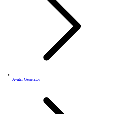
Avatar Generator