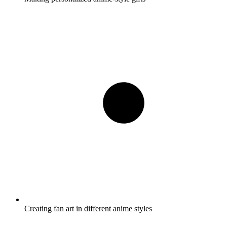
Creating fan art in different anime styles