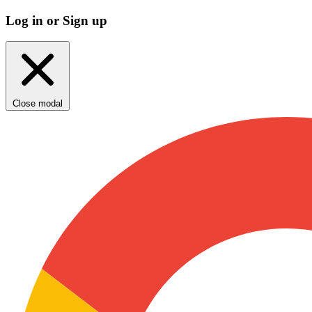
Log in or Sign up
Close modal