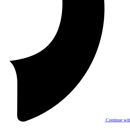
Continue wit