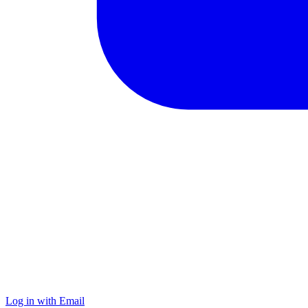
Log in with Email