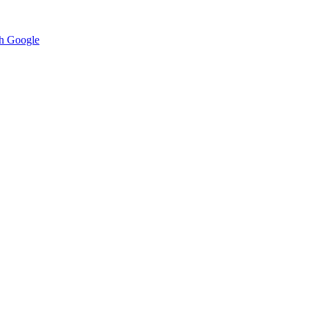
h Google