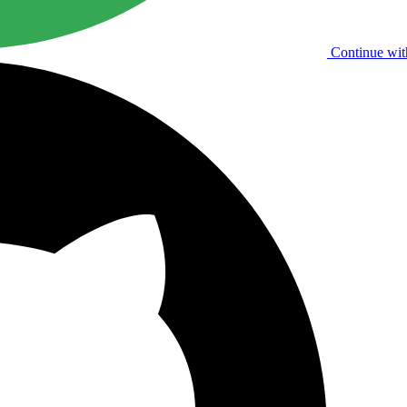
Continue wit