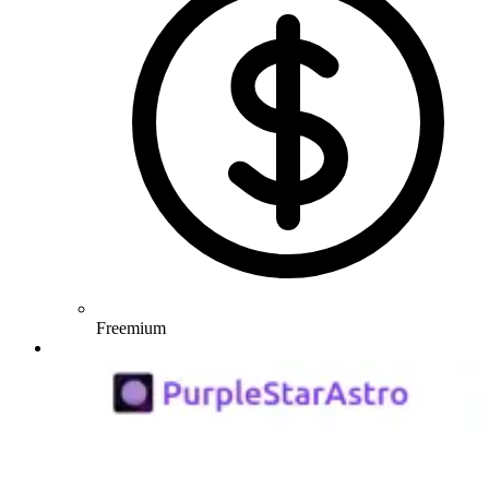
Freemium