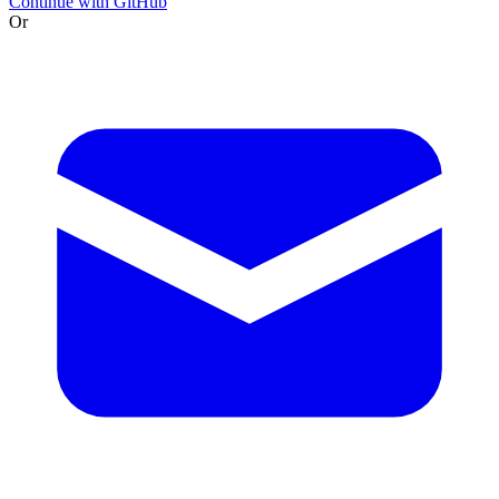
Continue with GitHub
Or