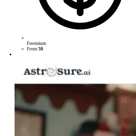
Freemium
From
5$