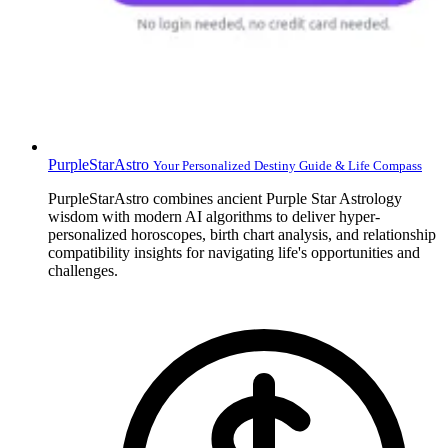
PurpleStarAstro
Your Personalized Destiny Guide & Life Compass
PurpleStarAstro combines ancient Purple Star Astrology
wisdom with modern AI algorithms to deliver hyper-
personalized horoscopes, birth chart analysis, and relationship
compatibility insights for navigating life's opportunities and
challenges.