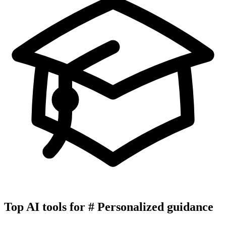
Top AI tools for
#
Personalized guidance