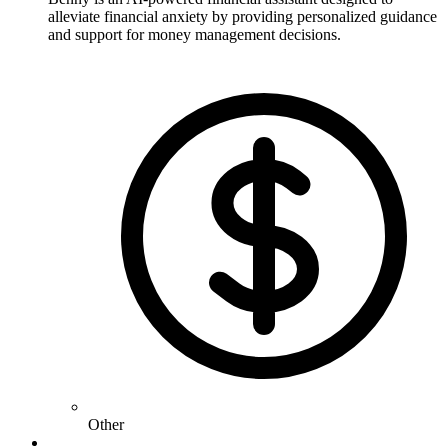
alleviate financial anxiety by providing personalized guidance
and support for money management decisions.
Other