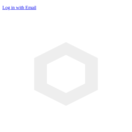
Log in with Email