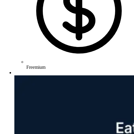
Freemium