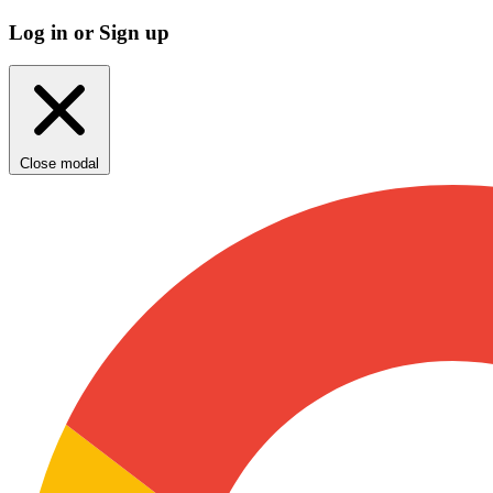
Log in or Sign up
Close modal