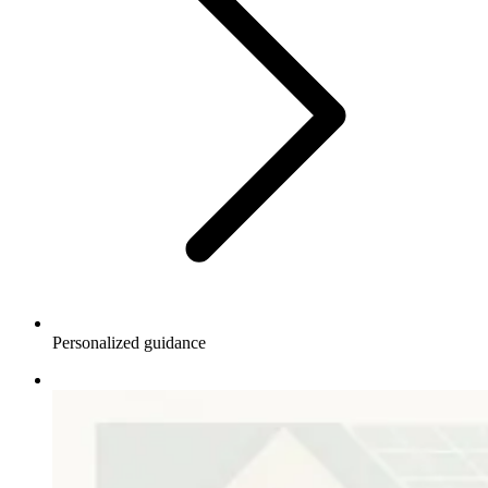
Personalized guidance