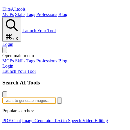
EliteAI.tools
MCPs
Skills
Tags
Professions
Blog
Launch Your Tool
+ K
Login
Open main menu
MCPs
Skills
Tags
Professions
Blog
Login
Launch Your Tool
Search AI Tools
Popular searches:
PDF Chat
Image Generator
Text to Speech
Video Editing