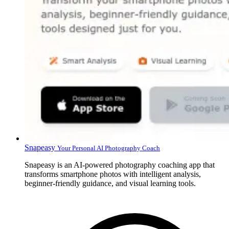
Snapeasy
Your Personal AI Photography Coach
Snapeasy is an AI-powered photography coaching app that
transforms smartphone photos with intelligent analysis,
beginner-friendly guidance, and visual learning tools.