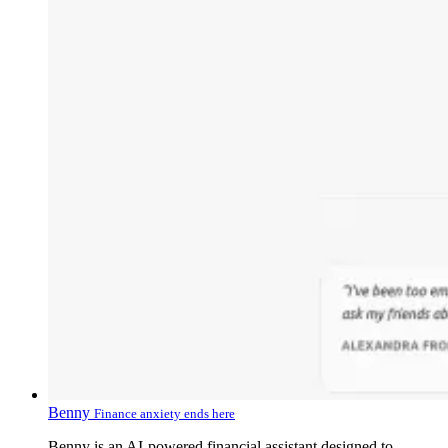
Benny
Finance anxiety ends here
Benny is an AI-powered financial assistant designed to