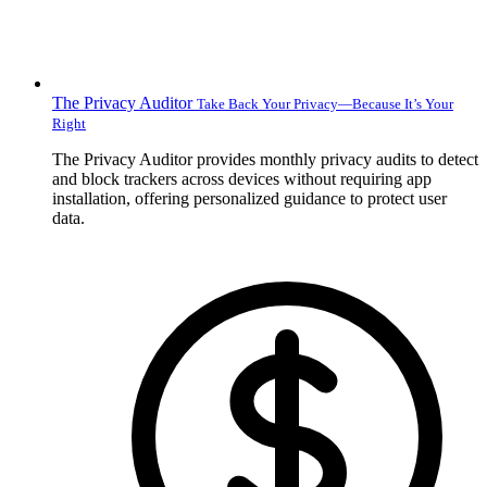
The Privacy Auditor
Take Back Your Privacy—Because It’s Your
Right
The Privacy Auditor provides monthly privacy audits to detect
and block trackers across devices without requiring app
installation, offering personalized guidance to protect user
data.