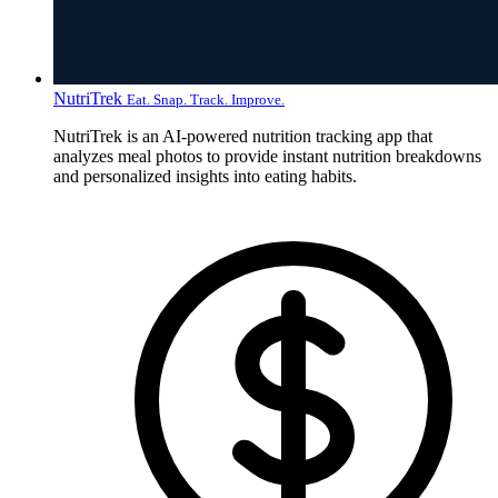
NutriTrek
Eat. Snap. Track. Improve.
NutriTrek is an AI-powered nutrition tracking app that
analyzes meal photos to provide instant nutrition breakdowns
and personalized insights into eating habits.