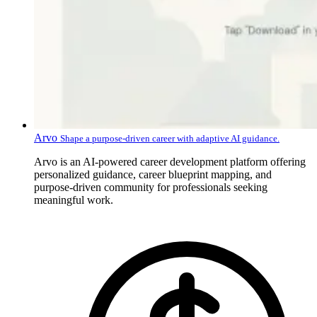
Arvo
Shape a purpose-driven career with adaptive AI guidance.
Arvo is an AI-powered career development platform offering
personalized guidance, career blueprint mapping, and
purpose-driven community for professionals seeking
meaningful work.