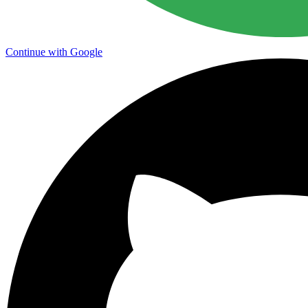
Continue with Google