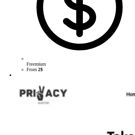
Freemium
From
2$