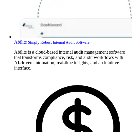
Abilite
Simply Robust Internal Audit Software
Abilite is a cloud-based internal audit management software
that transforms compliance, risk, and audit workflows with
AI-driven automation, real-time insights, and an intuitive
interface.