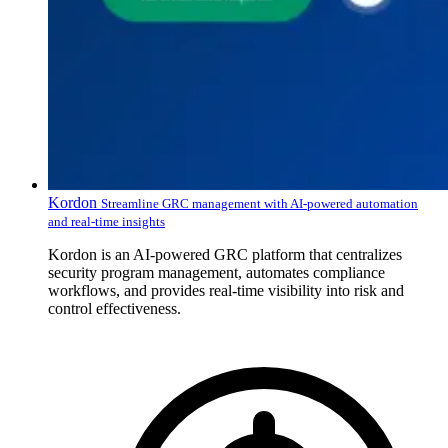
Kordon
Streamline GRC management with AI-powered automation
and real-time insights
Kordon is an AI-powered GRC platform that centralizes
security program management, automates compliance
workflows, and provides real-time visibility into risk and
control effectiveness.