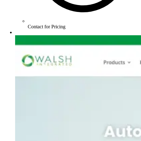
Contact for Pricing