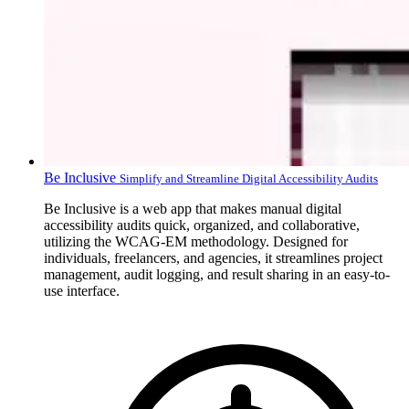
Be Inclusive
Simplify and Streamline Digital Accessibility Audits
Be Inclusive is a web app that makes manual digital
accessibility audits quick, organized, and collaborative,
utilizing the WCAG-EM methodology. Designed for
individuals, freelancers, and agencies, it streamlines project
management, audit logging, and result sharing in an easy-to-
use interface.