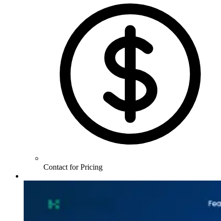
Contact for Pricing