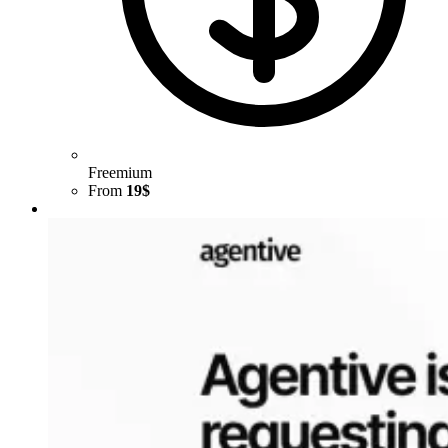
Freemium
From
19$