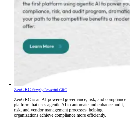
ZenGRC
Simply Powerful GRC
ZenGRC is an AI-powered governance, risk, and compliance
platform that uses agentic AI to automate and enhance audit,
risk, and vendor management processes, helping
organizations achieve compliance more efficiently.