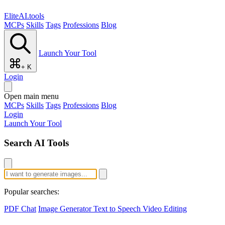
EliteAI.tools
MCPs
Skills
Tags
Professions
Blog
Launch Your Tool
+ K
Login
Open main menu
MCPs
Skills
Tags
Professions
Blog
Login
Launch Your Tool
Search AI Tools
Popular searches:
PDF Chat
Image Generator
Text to Speech
Video Editing