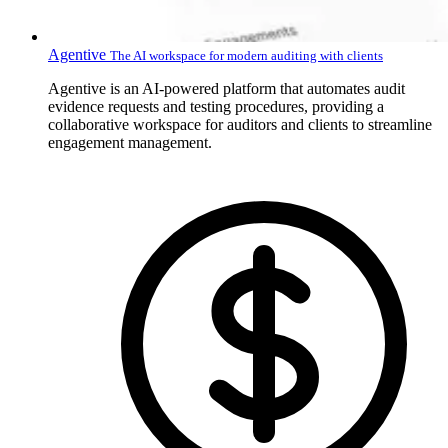
Agentive
The AI workspace for modern auditing with clients
Agentive is an AI-powered platform that automates audit
evidence requests and testing procedures, providing a
collaborative workspace for auditors and clients to streamline
engagement management.