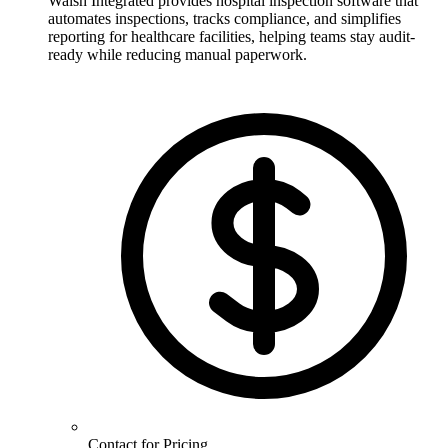
Walsh Integrated provides hospital inspection software that
automates inspections, tracks compliance, and simplifies
reporting for healthcare facilities, helping teams stay audit-
ready while reducing manual paperwork.
Contact for Pricing