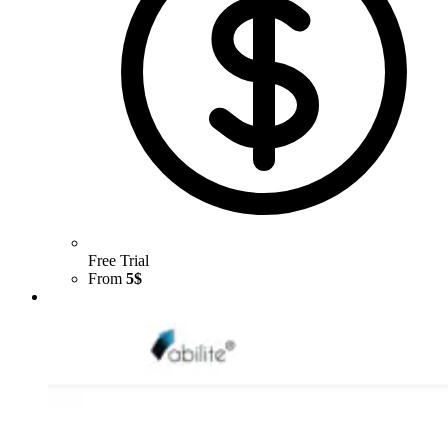
Free Trial
From
5$