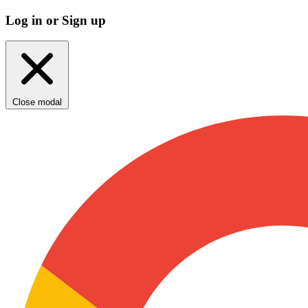
Log in or Sign up
Close modal