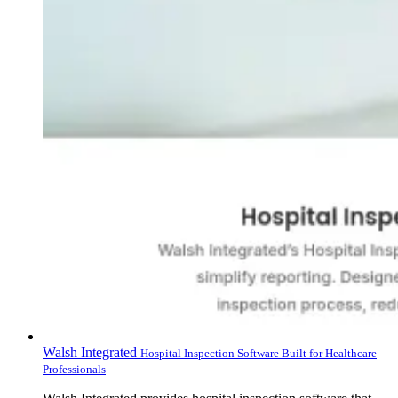
Walsh Integrated
Hospital Inspection Software Built for Healthcare
Professionals