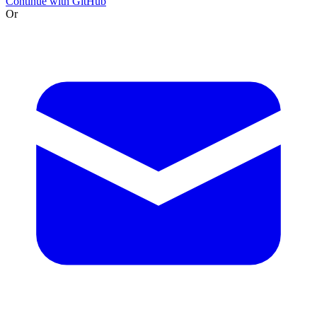
Continue with GitHub
Or