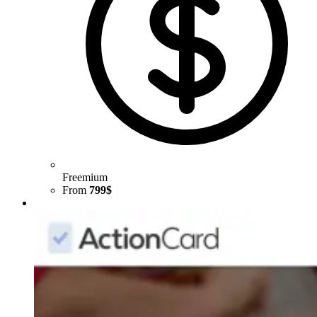
Freemium
From
799$