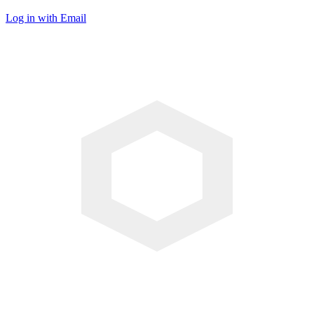
Log in with Email