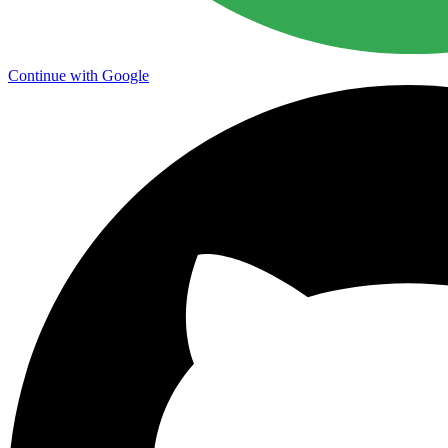
Continue with Google