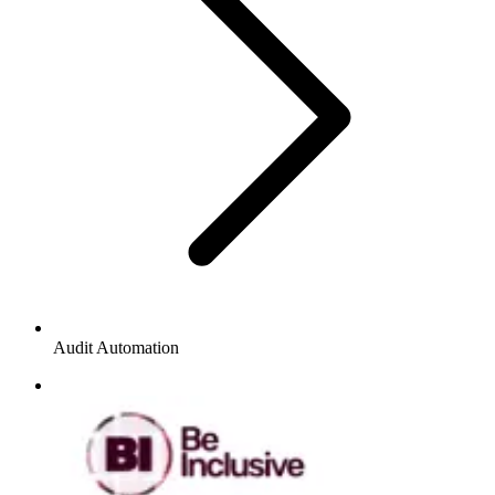
Audit Automation