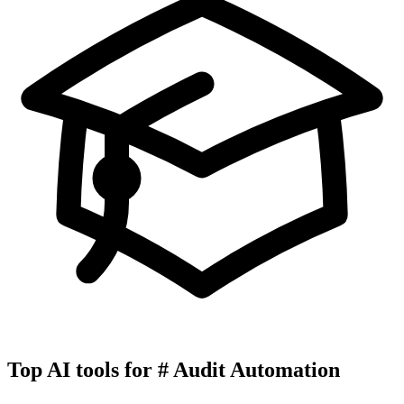
Top AI tools for
#
Audit Automation