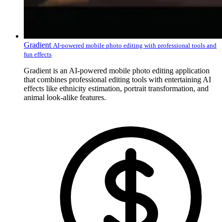
Gradient
AI-powered mobile photo editing with professional tools and
fun effects
Gradient is an AI-powered mobile photo editing application
that combines professional editing tools with entertaining AI
effects like ethnicity estimation, portrait transformation, and
animal look-alike features.