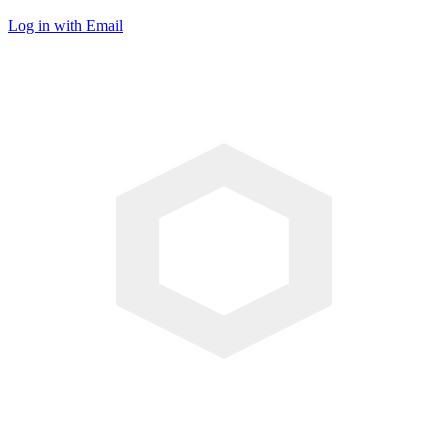
Log in with Email