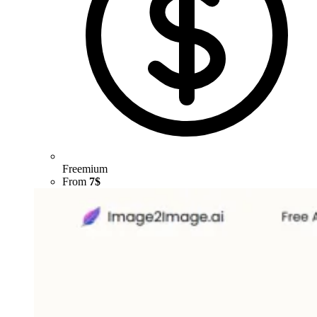
Freemium
From
7$