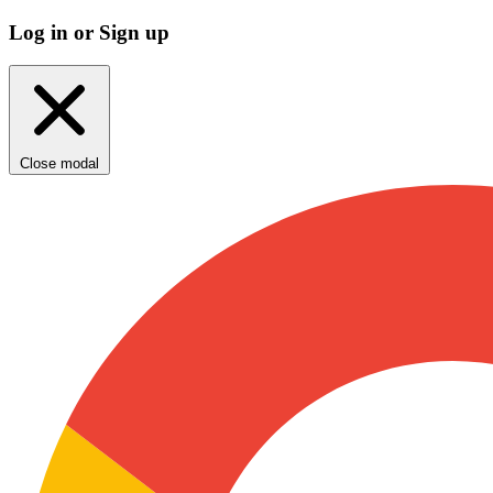
Log in or Sign up
Close modal