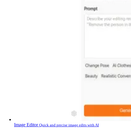
Image Editor
Quick and precise image edits with AI