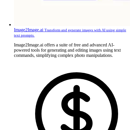
Image2Image.ai
Transform and generate images with AI using simple
text prompts.
Image2Image.ai offers a suite of free and advanced AI-
powered tools for generating and editing images using text
commands, simplifying complex photo manipulations.