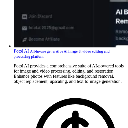
Fotol AI
All-in-one generative AI image & video editing and
processing platform
Fotol AI provides a comprehensive suite of AI-powered tools
for image and video processing, editing, and restoration.
Enhance photos with features like background removal,
object replacement, upscaling, and text-to-image generation.