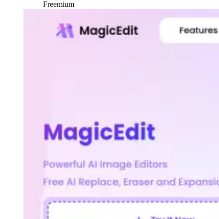
Freemium