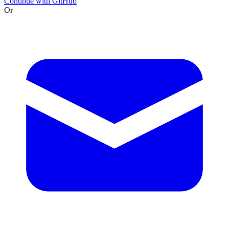
Continue with GitHub
Or