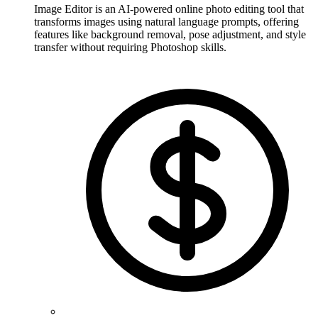
Image Editor is an AI-powered online photo editing tool that
transforms images using natural language prompts, offering
features like background removal, pose adjustment, and style
transfer without requiring Photoshop skills.