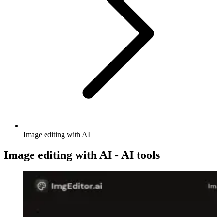
Image editing with AI
Image editing with AI - AI tools