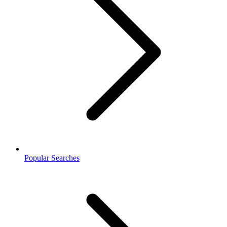
Popular Searches