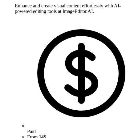
Enhance and create visual content effortlessly with AI-
powered editing tools at ImageEditor.AI.
Paid
From
14$