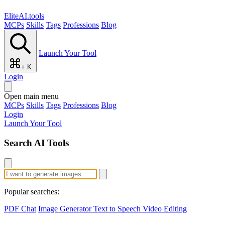
EliteAI.tools
MCPs
Skills
Tags
Professions
Blog
Launch Your Tool
+ K
Login
Open main menu
MCPs
Skills
Tags
Professions
Blog
Login
Launch Your Tool
Search AI Tools
Popular searches:
PDF Chat
Image Generator
Text to Speech
Video Editing