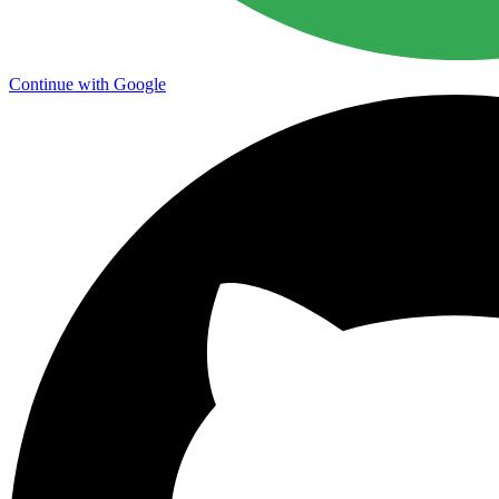
Continue with Google