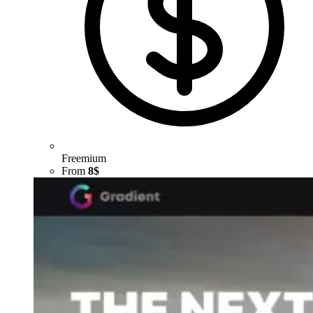
Freemium
From
8$