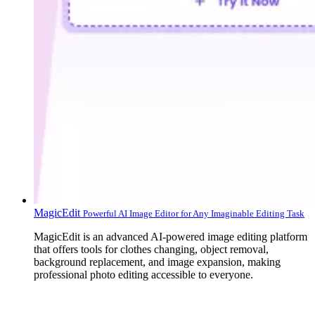
MagicEdit
Powerful AI Image Editor for Any Imaginable Editing Task
MagicEdit is an advanced AI-powered image editing platform
that offers tools for clothes changing, object removal,
background replacement, and image expansion, making
professional photo editing accessible to everyone.