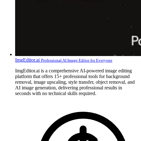
ImgEditor.ai
Professional AI Image Editor for Everyone
ImgEditor.ai is a comprehensive AI-powered image editing
platform that offers 15+ professional tools for background
removal, image upscaling, style transfer, object removal, and
AI image generation, delivering professional results in
seconds with no technical skills required.