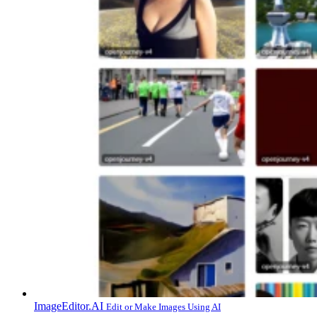
ImageEditor.AI
Edit or Make Images Using AI