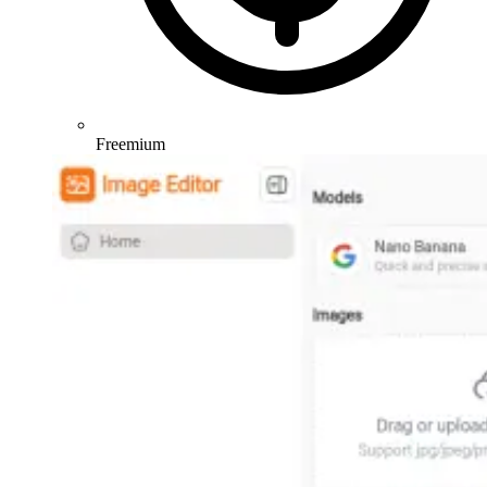
Freemium