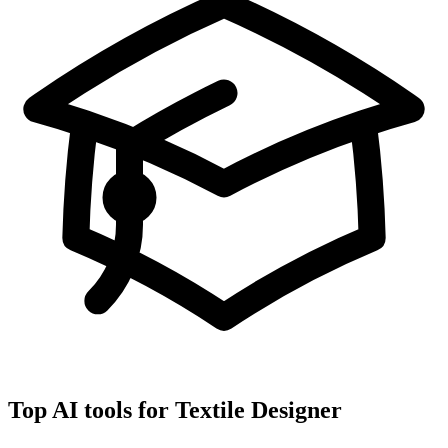
Top AI tools for
Textile Designer