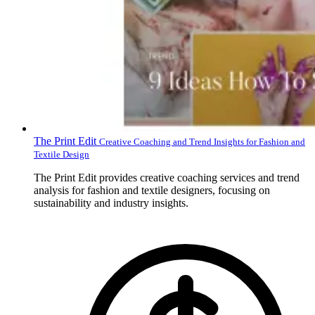
The Print Edit
Creative Coaching and Trend Insights for Fashion and
Textile Design
The Print Edit provides creative coaching services and trend
analysis for fashion and textile designers, focusing on
sustainability and industry insights.