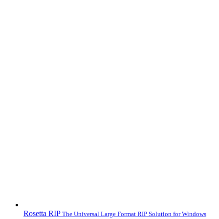
Rosetta RIP
The Universal Large Format RIP Solution for Windows