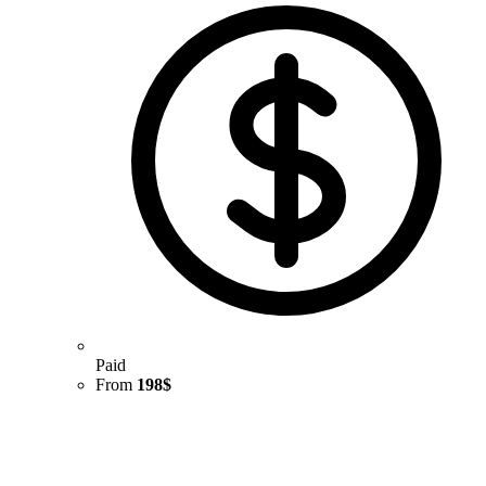
Paid
From
198$