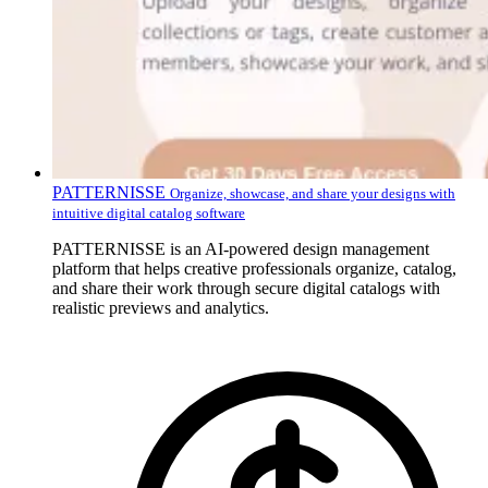
PATTERNISSE
Organize, showcase, and share your designs with
intuitive digital catalog software
PATTERNISSE is an AI-powered design management
platform that helps creative professionals organize, catalog,
and share their work through secure digital catalogs with
realistic previews and analytics.