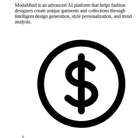
ModaMind is an advanced AI platform that helps fashion
designers create unique garments and collections through
intelligent design generation, style personalization, and trend
analysis.