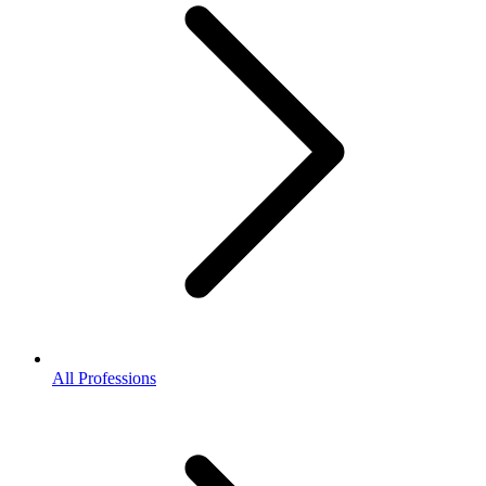
All Professions