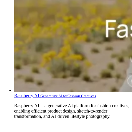
Raspberry AI
Generative AI for‍Fashion Creatives
Raspberry AI is a generative AI platform for fashion creatives,
enabling efficient product design, sketch-to-render
transformation, and AI-driven lifestyle photography.