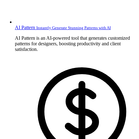
AI Pattern
Instantly Generate Stunning Patterns with AI
AI Pattern is an AI-powered tool that generates customized
patterns for designers, boosting productivity and client
satisfaction.