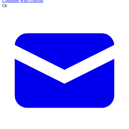
Continue with GitHub
Or