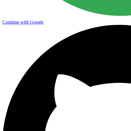
Continue with Google