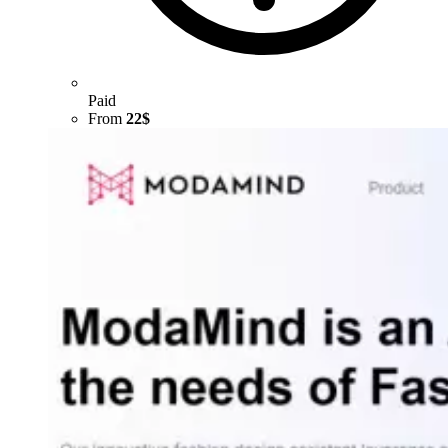
Paid
From
22$