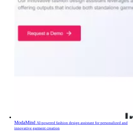
ModaMind
AI-powered fashion design assistant for personalized and
innovative garment creation