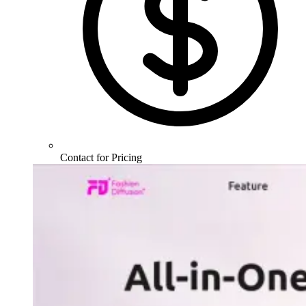
Contact for Pricing