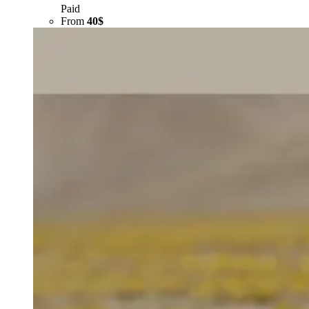
Paid
From
40$