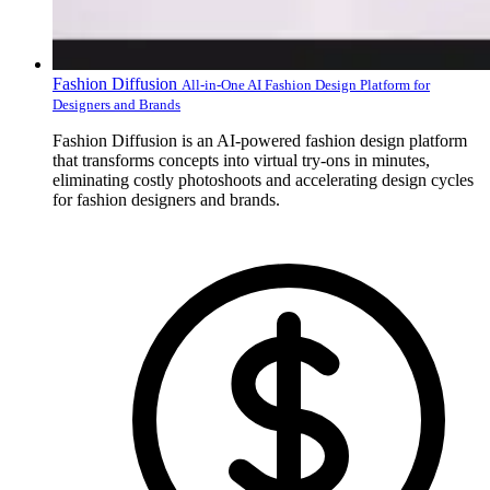
Fashion Diffusion
All-in-One AI Fashion Design Platform for
Designers and Brands
Fashion Diffusion is an AI-powered fashion design platform
that transforms concepts into virtual try-ons in minutes,
eliminating costly photoshoots and accelerating design cycles
for fashion designers and brands.