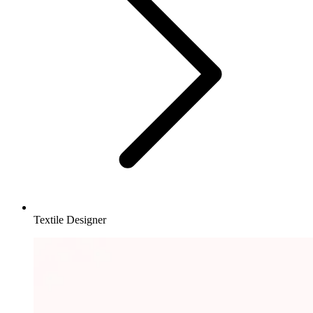
Textile Designer