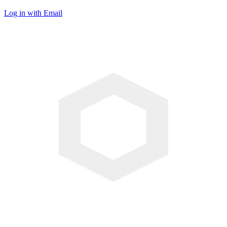
Log in with Email