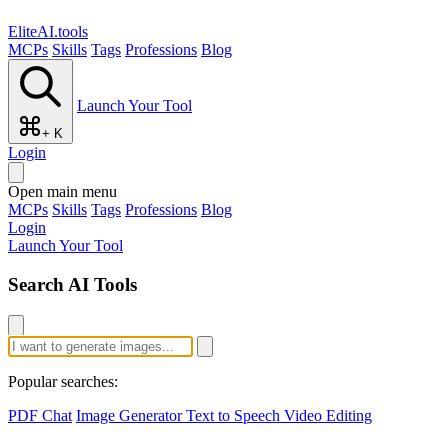
EliteAI.tools
MCPs
Skills
Tags
Professions
Blog
Launch Your Tool
+ K
Login
Open main menu
MCPs
Skills
Tags
Professions
Blog
Login
Launch Your Tool
Search AI Tools
Popular searches:
PDF Chat
Image Generator
Text to Speech
Video Editing