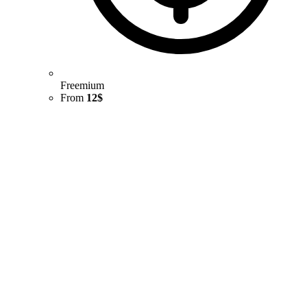
Freemium
From
12$