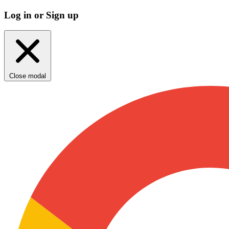
Log in or Sign up
Close modal