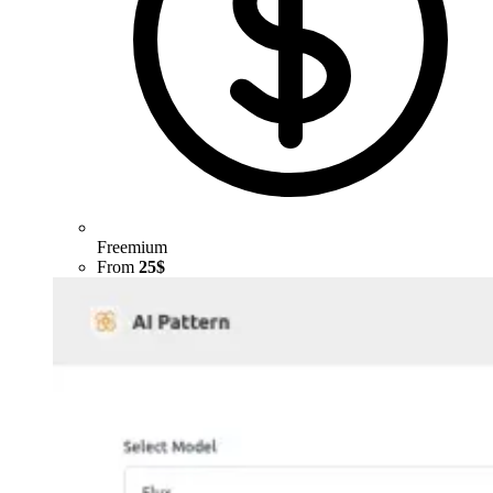
Freemium
From
25$