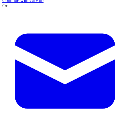
Continue with GitHub
Or