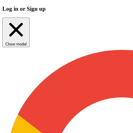
Log in or Sign up
Close modal