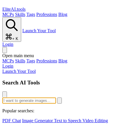
EliteAI.tools
MCPs
Skills
Tags
Professions
Blog
Launch Your Tool
+ K
Login
Open main menu
MCPs
Skills
Tags
Professions
Blog
Login
Launch Your Tool
Search AI Tools
Popular searches:
PDF Chat
Image Generator
Text to Speech
Video Editing