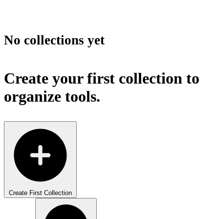
No collections yet
Create your first collection to
organize tools.
Create First Collection