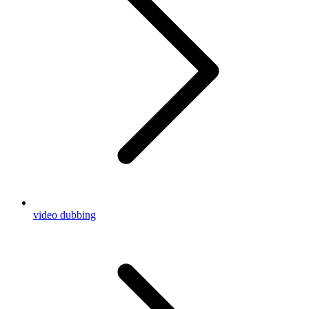
video dubbing