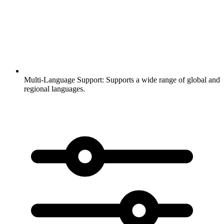
Multi-Language Support:
Supports a wide range of global and
regional languages.