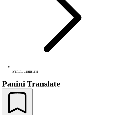
Panini Translate
Panini Translate