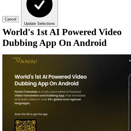
Cancel
Update Selections
World's 1st AI Powered Video
Dubbing App On Android