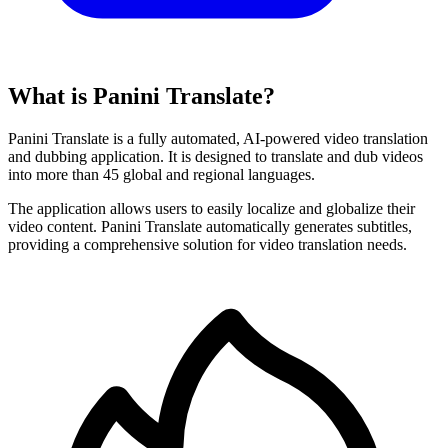
What is Panini Translate?
Panini Translate is a fully automated, AI-powered video translation
and dubbing application. It is designed to translate and dub videos
into more than 45 global and regional languages.
The application allows users to easily localize and globalize their
video content. Panini Translate automatically generates subtitles,
providing a comprehensive solution for video translation needs.