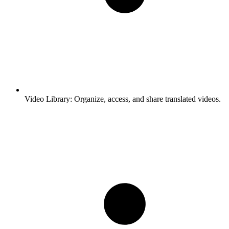
Video Library:
Organize, access, and share translated videos.