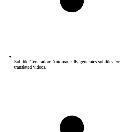
Subtitle Generation:
Automatically generates subtitles for
translated videos.