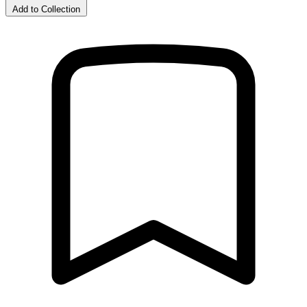
Add to Collection