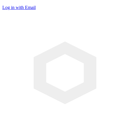
Log in with Email