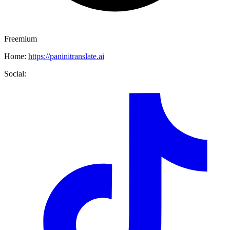
Freemium
Home:
https://paninitranslate.ai
Social: