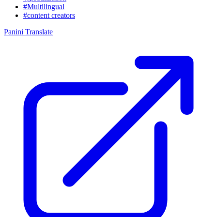
#Multilingual
#content creators
Panini Translate