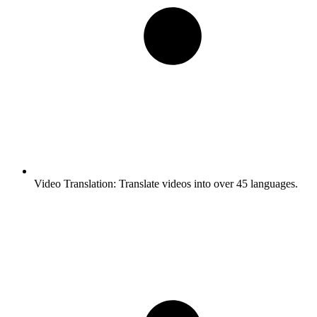
Video Translation:
Translate videos into over 45 languages.