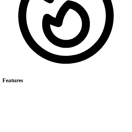
Features