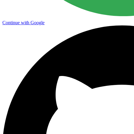
Continue with Google