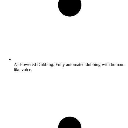
AI-Powered Dubbing:
Fully automated dubbing with human-
like voice.