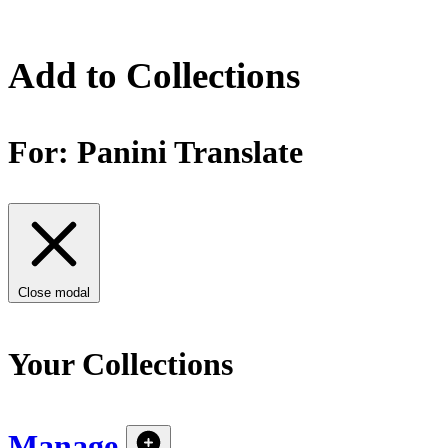
Add to Collections
For:
Panini Translate
Close modal
Your Collections
Manage