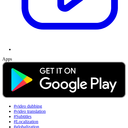
Apps
#video dubbing
#video translation
#Subtitles
#Localization
#globalization