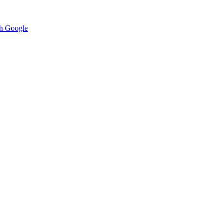
h Google