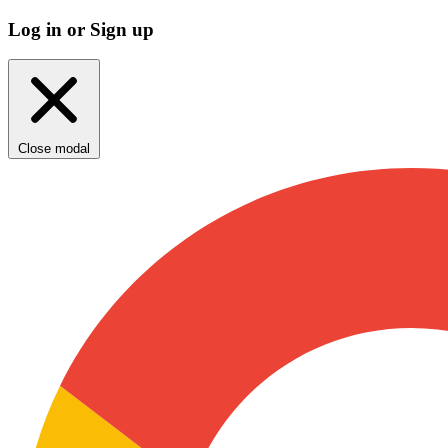
Log in or Sign up
Close modal