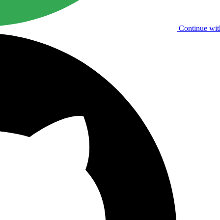
Continue wit