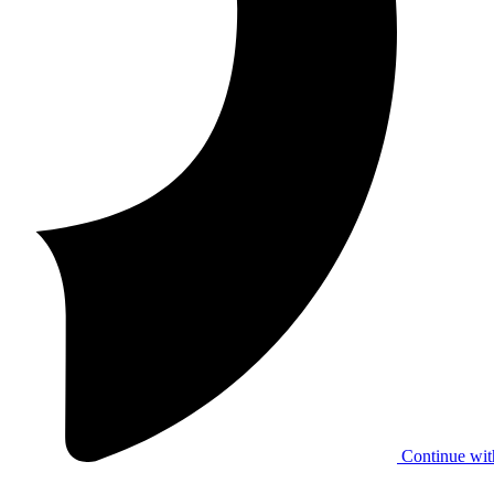
Continue wit