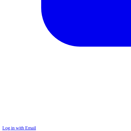
Log in with Email