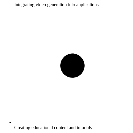
Integrating video generation into applications
Creating educational content and tutorials