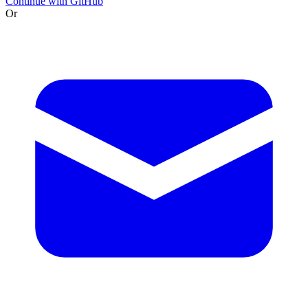
Continue with GitHub
Or