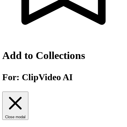
Add to Collections
For:
ClipVideo AI
Close modal