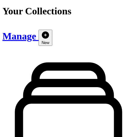
Your Collections
Manage
New