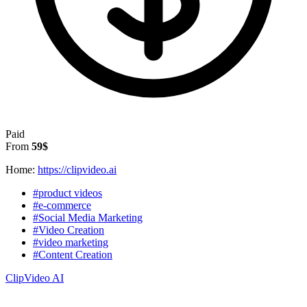
Paid
From
59$
Home:
https://clipvideo.ai
#product videos
#e-commerce
#Social Media Marketing
#Video Creation
#video marketing
#Content Creation
ClipVideo AI