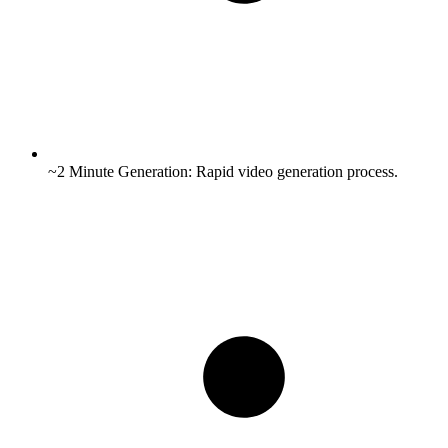
~2 Minute Generation:
Rapid video generation process.