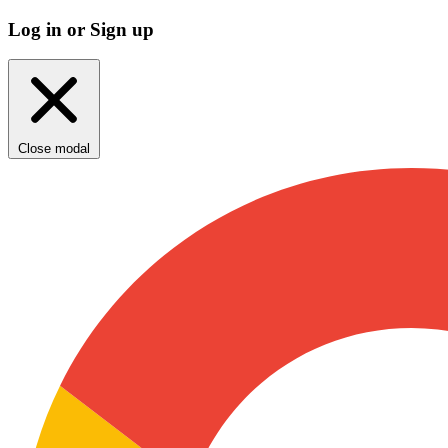
Log in or Sign up
Close modal