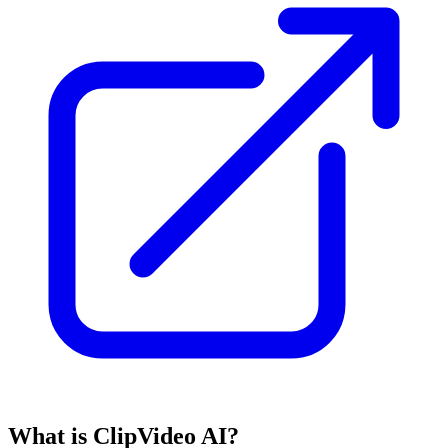
What is ClipVideo AI?