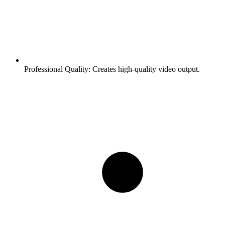
Professional Quality:
Creates high-quality video output.