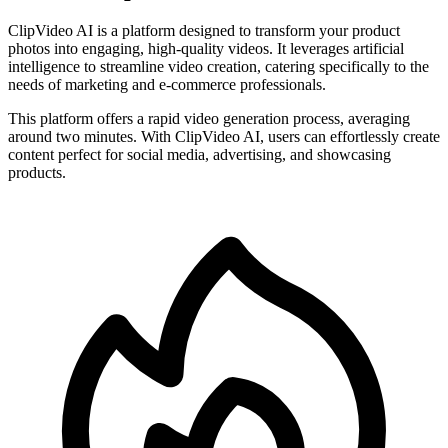
ClipVideo AI is a platform designed to transform your product
photos into engaging, high-quality videos. It leverages artificial
intelligence to streamline video creation, catering specifically to the
needs of marketing and e-commerce professionals.
This platform offers a rapid video generation process, averaging
around two minutes. With ClipVideo AI, users can effortlessly create
content perfect for social media, advertising, and showcasing
products.