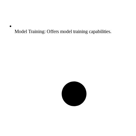
Model Training:
Offers model training capabilities.