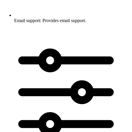
Email support:
Provides email support.