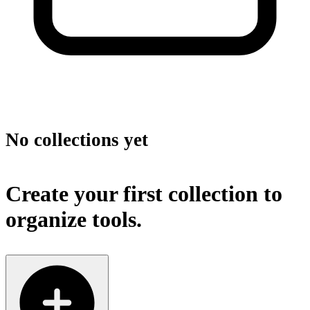
No collections yet
Create your first collection to
organize tools.