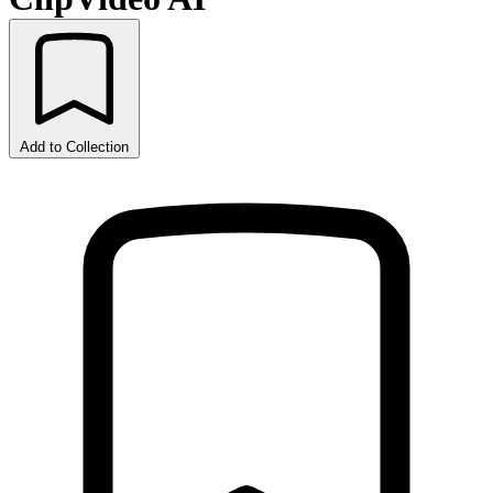
Add to Collection