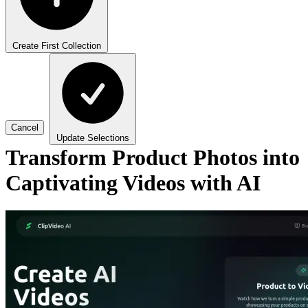
Create First Collection
Cancel
Update Selections
Transform Product Photos into
Captivating Videos with AI