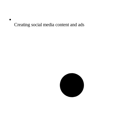
Creating social media content and ads