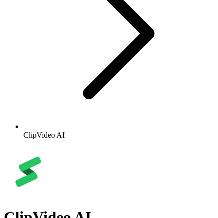
ClipVideo AI
ClipVideo AI