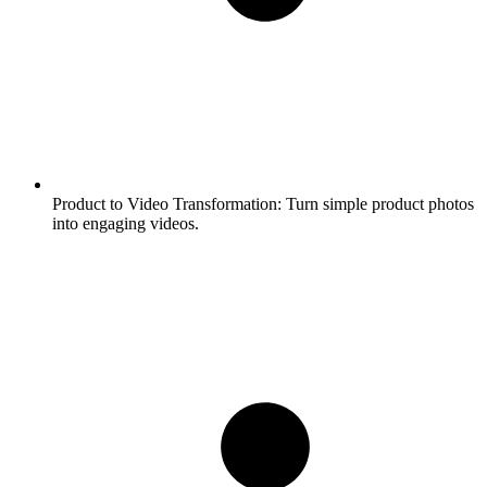
Product to Video Transformation:
Turn simple product photos
into engaging videos.