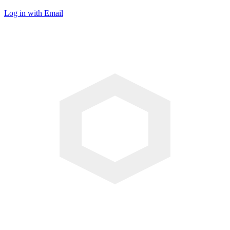
Log in with Email