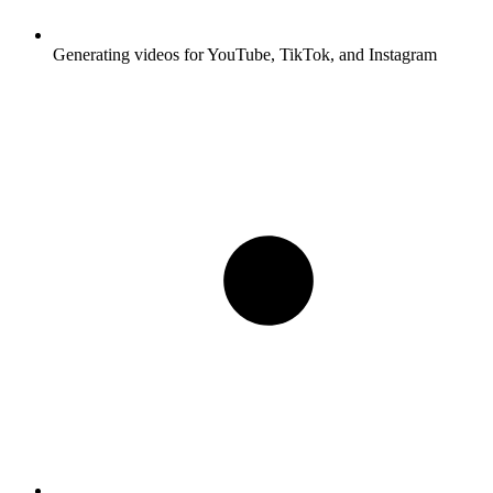
Generating videos for YouTube, TikTok, and Instagram