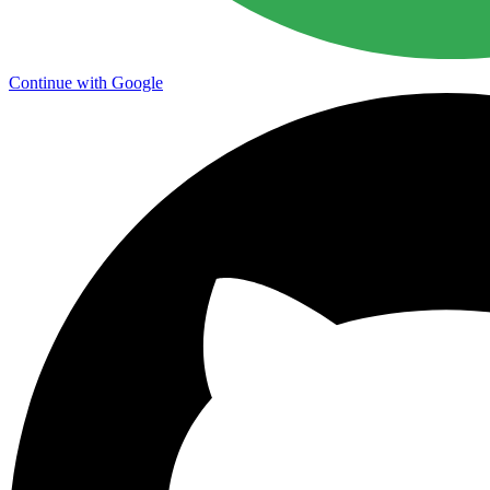
Continue with Google