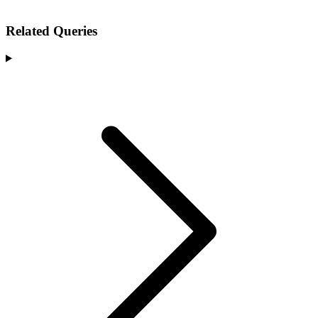
Related Queries