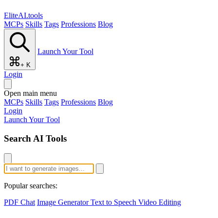
EliteAI.tools
MCPs
Skills
Tags
Professions
Blog
Launch Your Tool
+ K
Login
Open main menu
MCPs
Skills
Tags
Professions
Blog
Login
Launch Your Tool
Search AI Tools
Popular searches:
PDF Chat
Image Generator
Text to Speech
Video Editing