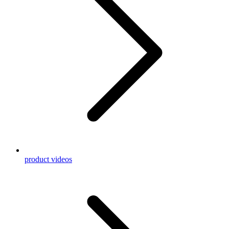
product videos