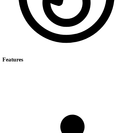
Features