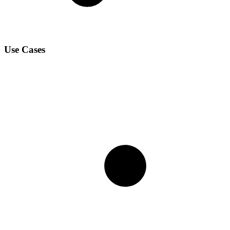
Use Cases