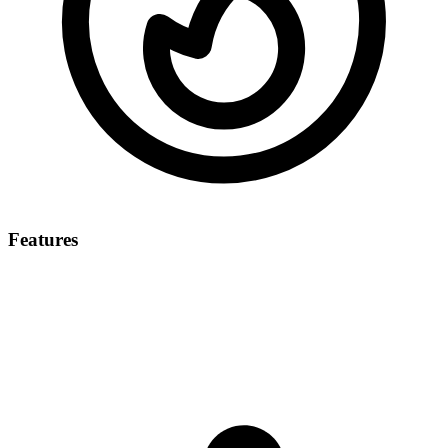
Features