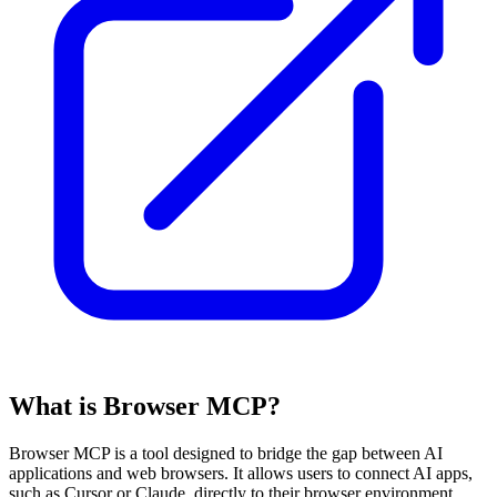
What is Browser MCP?
Browser MCP is a tool designed to bridge the gap between AI
applications and web browsers. It allows users to connect AI apps,
such as Cursor or Claude, directly to their browser environment