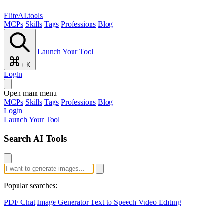
EliteAI.tools
MCPs
Skills
Tags
Professions
Blog
Launch Your Tool
+ K
Login
Open main menu
MCPs
Skills
Tags
Professions
Blog
Login
Launch Your Tool
Search AI Tools
Popular searches:
PDF Chat
Image Generator
Text to Speech
Video Editing