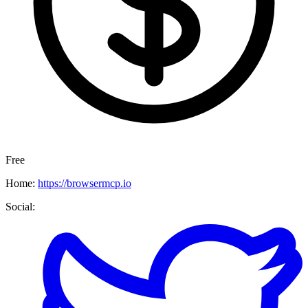
Free
Home:
https://browsermcp.io
Social: