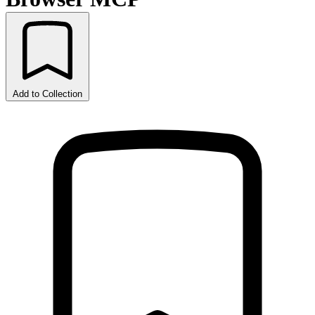
Add to Collection