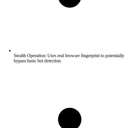
Stealth Operation:
Uses real browser fingerprint to potentially
bypass basic bot detection.