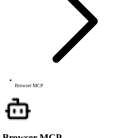
Browser MCP
Browser MCP