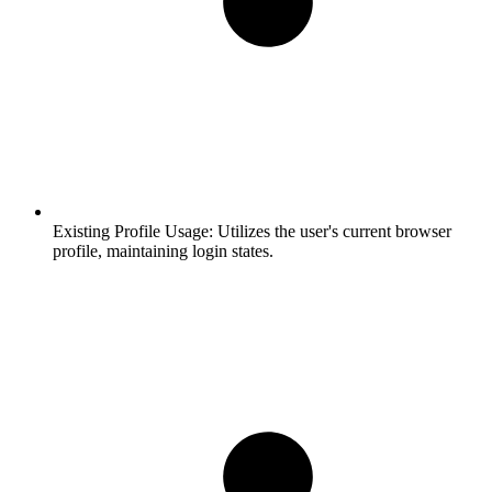
Existing Profile Usage:
Utilizes the user's current browser
profile, maintaining login states.