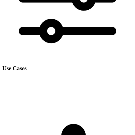
Use Cases