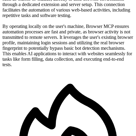
through a dedicated extension and server setup. This connection
facilitates the automation of various web-based activities, including
repetitive tasks and software testing.
By operating locally on the user's machine, Browser MCP ensures
automation processes are fast and private, as browser activity is not
transmitted to remote servers. It leverages the user's existing browser
profile, maintaining login sessions and utilizing the real browser
fingerprint to potentially bypass basic bot detection mechanisms.
This enables AI applications to interact with websites seamlessly for
tasks like form filling, data collection, and executing end-to-end
tests.