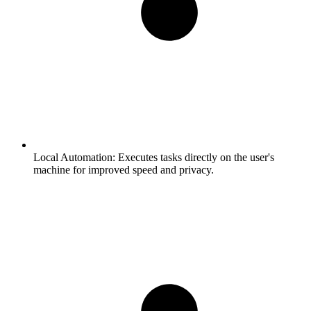
Local Automation:
Executes tasks directly on the user's
machine for improved speed and privacy.