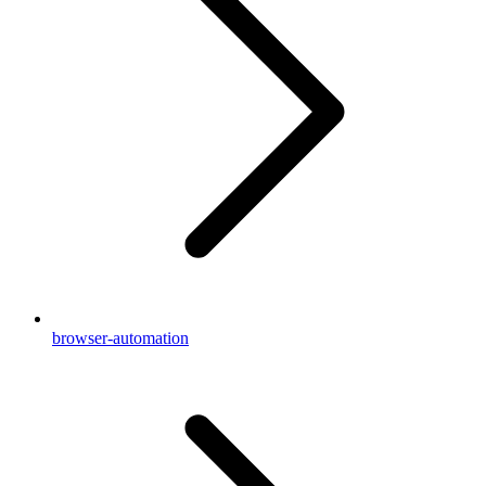
browser-automation