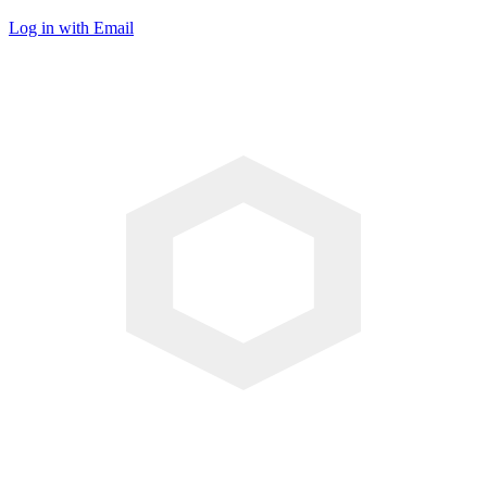
Log in with Email