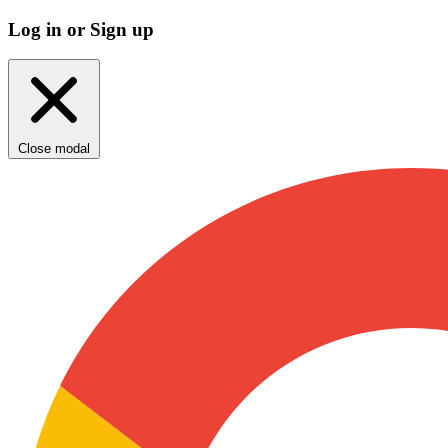
Log in or Sign up
Close modal