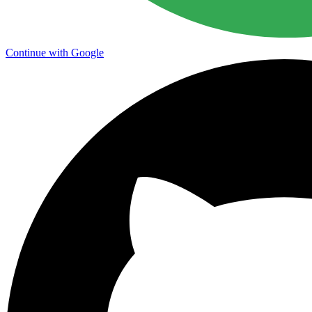
Continue with Google