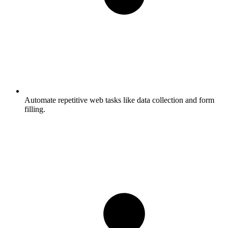
Automate repetitive web tasks like data collection and form
filling.