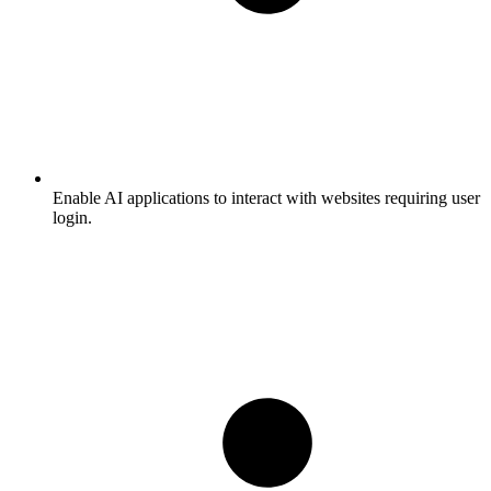
Enable AI applications to interact with websites requiring user
login.