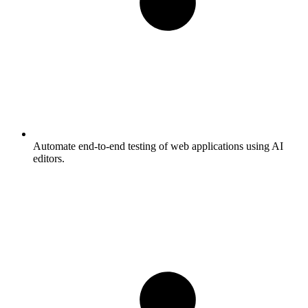
Automate end-to-end testing of web applications using AI
editors.