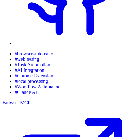
#browser-automation
#web testing
#Task Automation
#AI Integration
#Chrome Extension
#local processing
#Workflow Automation
#Claude AI
Browser MCP