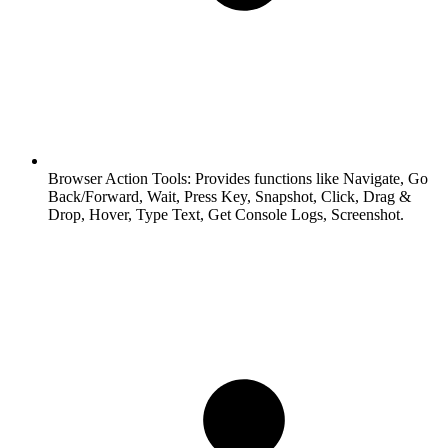
Browser Action Tools:
Provides functions like Navigate, Go
Back/Forward, Wait, Press Key, Snapshot, Click, Drag &
Drop, Hover, Type Text, Get Console Logs, Screenshot.