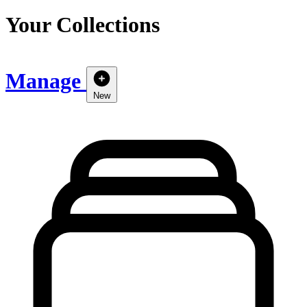
Your Collections
Manage
New