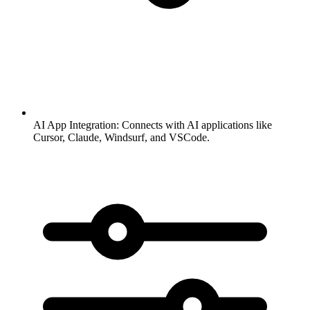
AI App Integration:
Connects with AI applications like
Cursor, Claude, Windsurf, and VSCode.