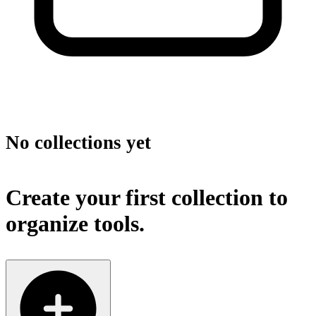
No collections yet
Create your first collection to
organize tools.