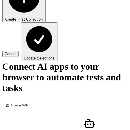
Create First Collection
Cancel
Update Selections
Connect AI apps to your
browser to automate tests and
tasks