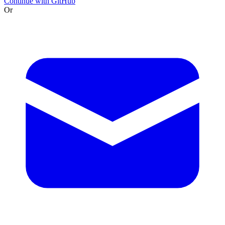
Continue with GitHub
Or