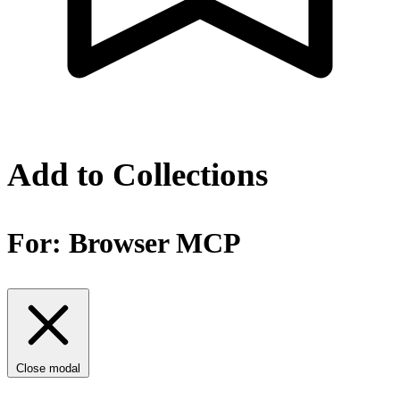
Add to Collections
For:
Browser MCP
Close modal