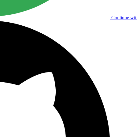
Continue wit