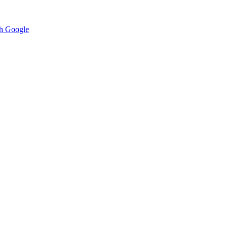
h Google