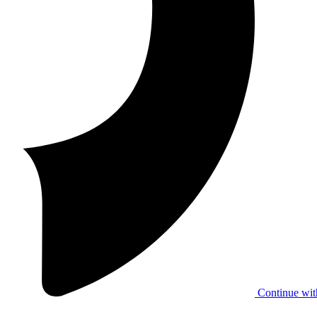
Continue wit