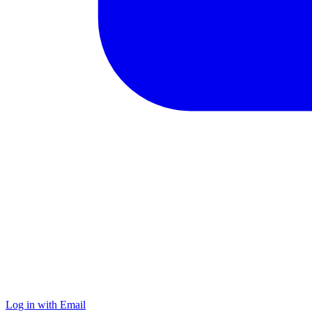
Log in with Email