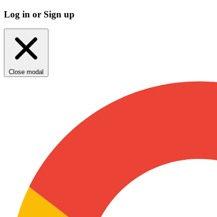
Log in or Sign up
Close modal