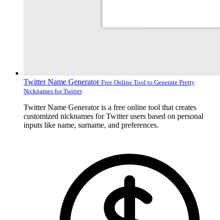
Twitter Name Generator
Free Online Tool to Generate Pretty
Nicknames for Twitter
Twitter Name Generator is a free online tool that creates
customized nicknames for Twitter users based on personal
inputs like name, surname, and preferences.