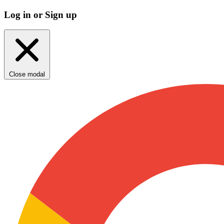
Log in or Sign up
Close modal