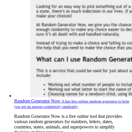
Random Generator Now
A fast free online random generator to help
you get an answer completely randomly.
Random Generator Now is a free online tool that provides
various random generators for numbers, letters, dates,
countries, states, animals, and superpowers to simplify