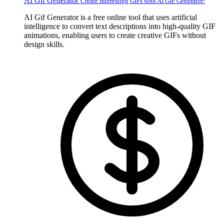
AI Gif Generator
Create Interesting GIFs with AI GIF Generator!
AI Gif Generator is a free online tool that uses artificial
intelligence to convert text descriptions into high-quality GIF
animations, enabling users to create creative GIFs without
design skills.