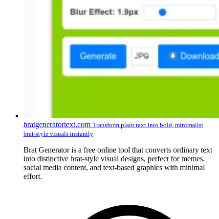
bratgeneratortext.com
Transform plain text into bold, minimalist
brat-style visuals instantly
Brat Generator is a free online tool that converts ordinary text
into distinctive brat-style visual designs, perfect for memes,
social media content, and text-based graphics with minimal
effort.