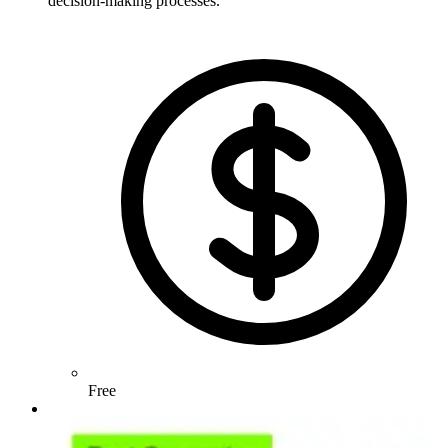
decision-making processes.
Free