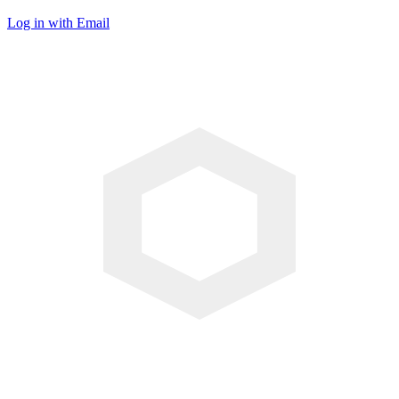
Log in with Email