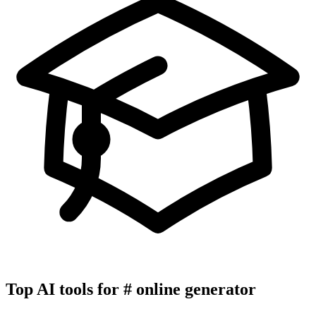
Top AI tools for
#
online generator