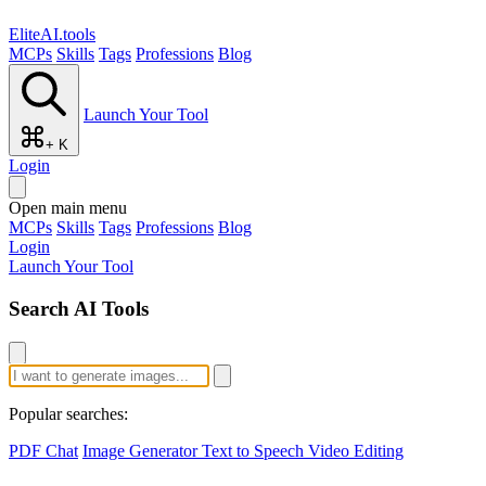
EliteAI.tools
MCPs
Skills
Tags
Professions
Blog
Launch Your Tool
+ K
Login
Open main menu
MCPs
Skills
Tags
Professions
Blog
Login
Launch Your Tool
Search AI Tools
Popular searches:
PDF Chat
Image Generator
Text to Speech
Video Editing