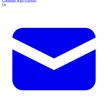
Continue with GitHub
Or