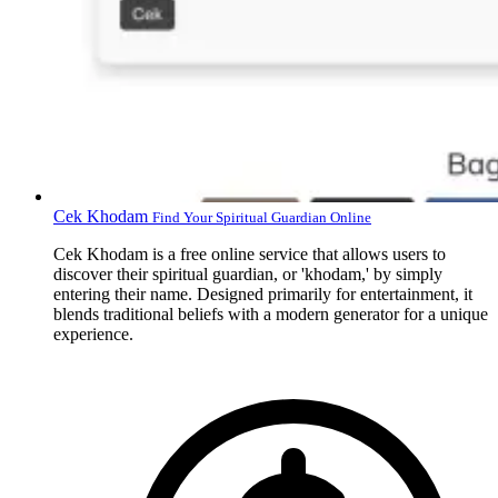
Cek Khodam
Find Your Spiritual Guardian Online
Cek Khodam is a free online service that allows users to
discover their spiritual guardian, or 'khodam,' by simply
entering their name. Designed primarily for entertainment, it
blends traditional beliefs with a modern generator for a unique
experience.