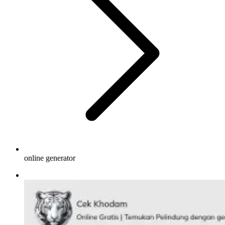
online generator