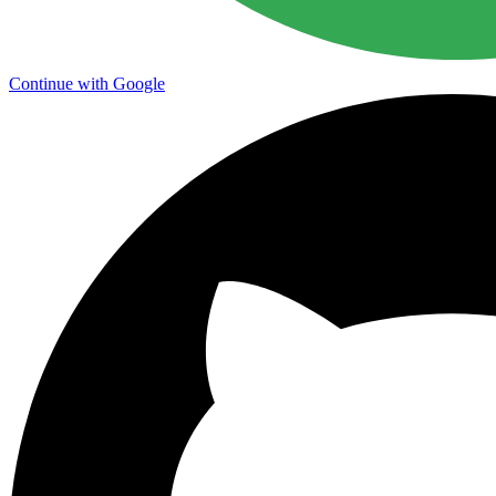
Continue with Google