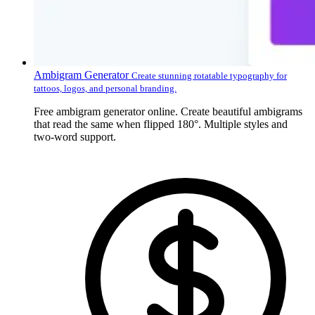
Ambigram Generator
Create stunning rotatable typography for
tattoos, logos, and personal branding.
Free ambigram generator online. Create beautiful ambigrams
that read the same when flipped 180°. Multiple styles and
two-word support.